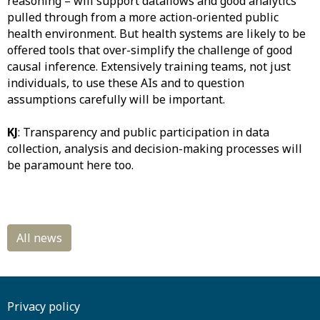
reasoning – will support dataflows and good analytics
pulled through from a more action-oriented public
health environment. But health systems are likely to be
offered tools that over-simplify the challenge of good
causal inference. Extensively training teams, not just
individuals, to use these AIs and to question
assumptions carefully will be important.
KJ
: Transparency and public participation in data
collection, analysis and decision-making processes will
be paramount here too.
Privacy policy