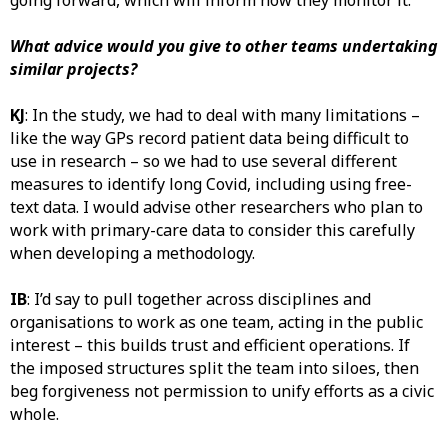
going forward, which will inform how they monitor it.
What advice would you give to other teams undertaking
similar projects?
KJ
: In the study, we had to deal with many limitations –
like the way GPs record patient data being difficult to
use in research – so we had to use several different
measures to identify long Covid, including using free-
text data. I would advise other researchers who plan to
work with primary-care data to consider this carefully
when developing a methodology.
IB
: I’d say to pull together across disciplines and
organisations to work as one team, acting in the public
interest – this builds trust and efficient operations. If
the imposed structures split the team into siloes, then
beg forgiveness not permission to unify efforts as a civic
whole.