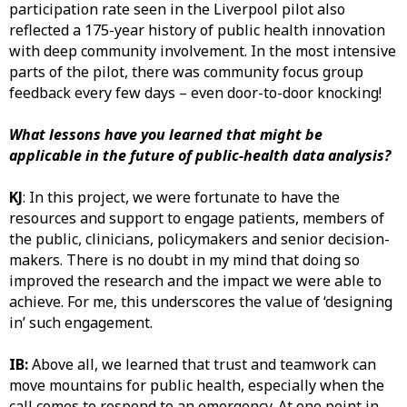
participation rate seen in the Liverpool pilot also
reflected a 175-year history of public health innovation
with deep community involvement. In the most intensive
parts of the pilot, there was community focus group
feedback every few days – even door-to-door knocking!
What lessons have you learned that might be
applicable in the future of public-health data analysis?
KJ
: In this project, we were fortunate to have the
resources and support to engage patients, members of
the public, clinicians, policymakers and senior decision-
makers. There is no doubt in my mind that doing so
improved the research and the impact we were able to
achieve. For me, this underscores the value of ‘designing
in’ such engagement.
IB:
Above all, we learned that trust and teamwork can
move mountains for public health, especially when the
call comes to respond to an emergency. At one point in