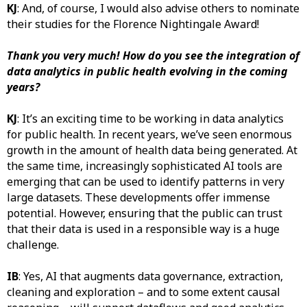
KJ
: And, of course, I would also advise others to nominate
their studies for the Florence Nightingale Award!
Thank you very much! How do you see the integration of
data analytics in public health evolving in the coming
years?
KJ
: It’s an exciting time to be working in data analytics
for public health. In recent years, we’ve seen enormous
growth in the amount of health data being generated. At
the same time, increasingly sophisticated AI tools are
emerging that can be used to identify patterns in very
large datasets. These developments offer immense
potential. However, ensuring that the public can trust
that their data is used in a responsible way is a huge
challenge.
IB
: Yes, AI that augments data governance, extraction,
cleaning and exploration – and to some extent causal