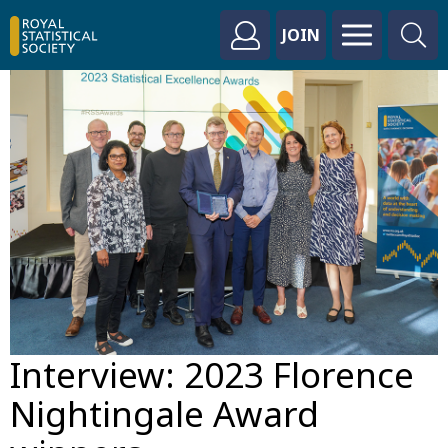
JOIN
Interview: 2023 Florence
Nightingale Award