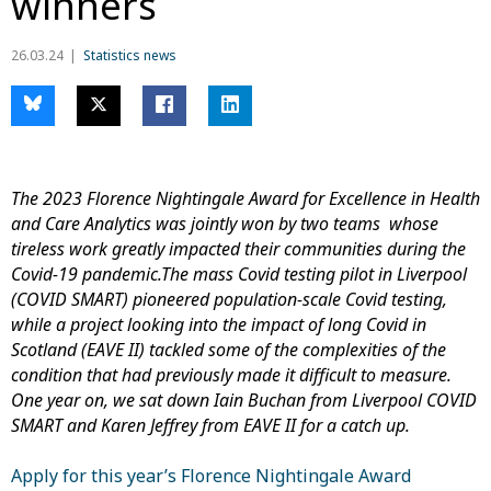
winners
26.03.24
Statistics news
The 2023 Florence Nightingale Award for Excellence in Health
and Care Analytics was jointly won by two teams whose
tireless work greatly impacted their communities during the
Covid-19 pandemic.The mass Covid testing pilot in Liverpool
(COVID SMART) pioneered population-scale Covid testing,
while a project looking into the impact of long Covid in
Scotland (EAVE II) tackled some
of the complexities of the
condition that had previously made it difficult to measure.
One year on, we sat down Iain Buchan from Liverpool COVID
SMART and Karen Jeffrey from EAVE II for a catch up.
Apply for this year’s Florence Nightingale Award