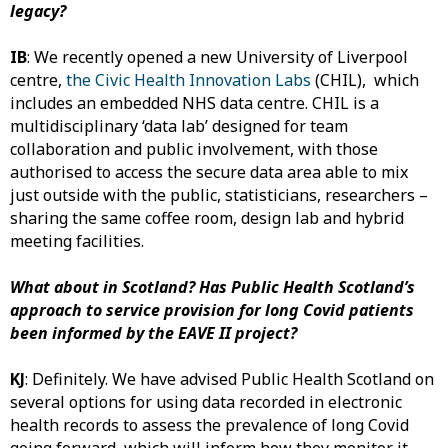
legacy?
IB
: We recently opened a new University of Liverpool
centre,
the Civic Health Innovation Labs
(CHIL), which
includes an embedded NHS data centre. CHIL is a
multidisciplinary ‘data lab’ designed for team
collaboration and public involvement, with those
authorised to access the secure data area able to mix
just outside with the public, statisticians, researchers –
sharing the same coffee room, design lab and hybrid
meeting facilities.
What about in Scotland? Has
Public Health Scotland’s
approach to service provision for long Covid patients
been informed by the EAVE II project?
KJ
: Definitely. We have advised Public Health Scotland on
several options for using data recorded in electronic
health records to assess the prevalence of long Covid