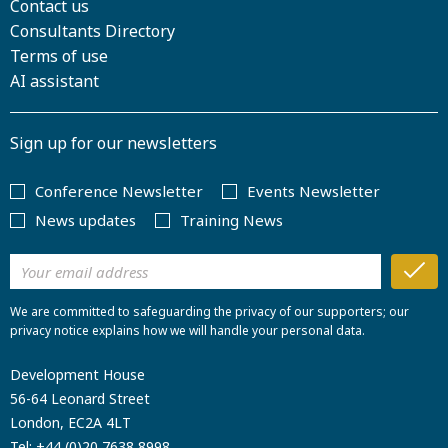
Contact us
Consultants Directory
Terms of use
AI assistant
Sign up for our newsletters
Conference Newsletter
Events Newsletter
News updates
Training News
We are committed to safeguarding the privacy of our supporters; our
privacy notice explains how we will handle your personal data.
Development House
56-64 Leonard Street
London, EC2A 4LT
Tel:
+44 (0)20 7638 8998