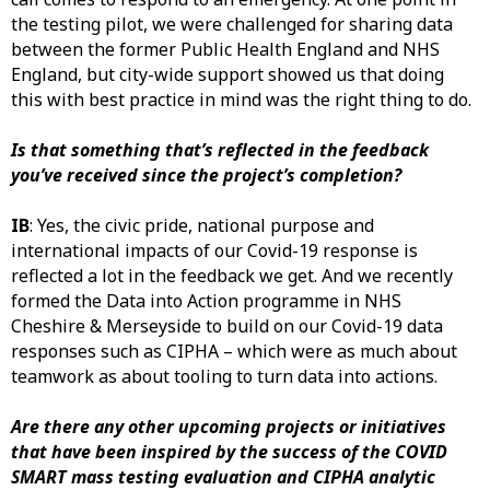
the testing pilot, we were challenged for sharing data
between the former Public Health England and NHS
England, but city-wide support showed us that doing
this with best practice in mind was the right thing to do.
Is that something that’s reflected in the feedback
you’ve received since the project’s completion?
IB
: Yes, the civic pride, national purpose and
international impacts of our Covid-19 response is
reflected a lot in the feedback we get. And we recently
formed the Data into Action programme in NHS
Cheshire & Merseyside to build on our Covid-19 data
responses such as CIPHA – which were as much about
teamwork as about tooling to turn data into actions.
Are there any other upcoming projects or initiatives
that have been inspired by the success of the COVID
SMART mass testing evaluation and CIPHA analytic