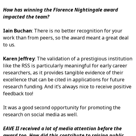
How has winning the Florence Nightingale award
impacted the team?
Iain Buchan
: There is no better recognition for your
work than from peers, so the award meant a great deal
to us.
Karen Jeffrey
: The validation of a prestigious institution
like the RSS is particularly meaningful for early career
researchers, as it provides tangible evidence of their
excellence that can be cited in applications for future
research funding. And it’s always nice to receive positive
feedback too!
It was a good second opportunity for promoting the
research on social media as well.
EAVE II received a lot of media attention before the
award too. How did this contribute to raising public