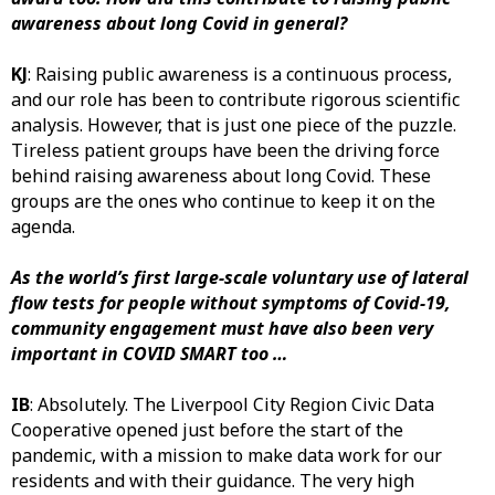
awareness about long Covid in general?
KJ
: Raising public awareness is a continuous process,
and our role has been to contribute rigorous scientific
analysis. However, that is just one piece of the puzzle.
Tireless patient groups have been the driving force
behind raising awareness about long Covid. These
groups are the ones who continue to keep it on the
agenda.
As the world’s first large-scale voluntary use of lateral
flow tests for people without symptoms of Covid-19,
community engagement must have also been very
important in COVID SMART too …
IB
: Absolutely. The Liverpool City Region Civic Data
Cooperative opened just before the start of the
pandemic, with a mission to make data work for our
residents and with their guidance. The very high