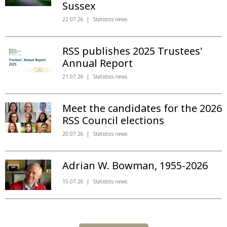
Sussex
22.07.26
Statistics news
RSS publishes 2025 Trustees'
Annual Report
21.07.26
Statistics news
Meet the candidates for the 2026
RSS Council elections
20.07.26
Statistics news
Adrian W. Bowman, 1955-2026
15.07.26
Statistics news