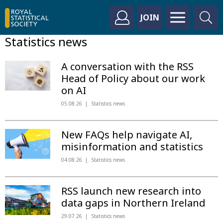
JOIN
Statistics news
A conversation with the RSS
Head of Policy about our work
on AI
05.08.26
Statistics news
New FAQs help navigate AI,
misinformation and statistics
04.08.26
Statistics news
RSS launch new research into
data gaps in Northern Ireland
29.07.26
Statistics news