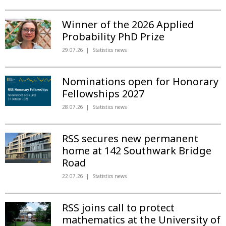
Winner of the 2026 Applied
Probability PhD Prize
29.07.26
Statistics news
Nominations open for Honorary
Fellowships 2027
28.07.26
Statistics news
RSS secures new permanent
home at 142 Southwark Bridge
Road
22.07.26
Statistics news
RSS joins call to protect
mathematics at the University of