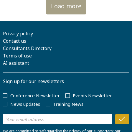
Load more
Privacy policy
Contact us
Consultants Directory
Terms of use
AI assistant
Sign up for our newsletters
Conference Newsletter
Events Newsletter
News updates
Training News
We are committed to safeguarding the privacy of our supporters; our