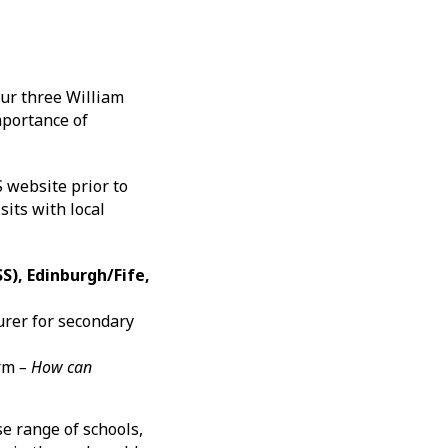
ur three William
mportance of
S website prior to
sits with local
S), Edinburgh/Fife,
urer for secondary
orm
– How can
e range of schools,