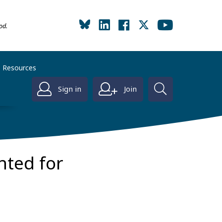
od.
Resources
Sign in
Join
nted for