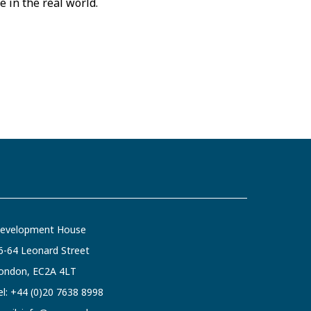
e in the real world.
evelopment House
6-64 Leonard Street
ondon, EC2A 4LT
el:
+44 (0)20 7638 8998