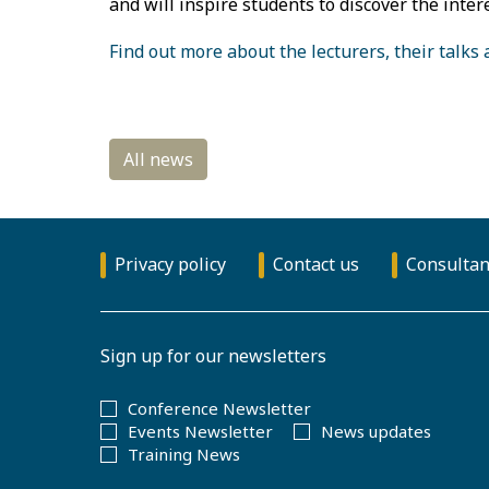
and will inspire students to discover the inter
Find out more about the lecturers, their talks
Privacy policy
Contact us
Consultan
Sign up for our newsletters
Conference Newsletter
Events Newsletter
News updates
Training News