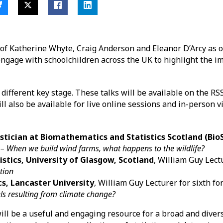
f Katherine Whyte, Craig Anderson and Eleanor D’Arcy as o
engage with schoolchildren across the UK to highlight the i
a different key stage. These talks will be available on the RS
ll also be available for live online sessions and in-person vi
tician at Biomathematics and Statistics Scotland (BioS
l
– When we build wind farms, what happens to the wildlife?
istics, University of Glasgow, Scotland
, William Guy Lect
ution
cs, Lancaster University
, William Guy Lecturer for sixth f
els resulting from climate change?
ll be a useful and engaging resource for a broad and divers