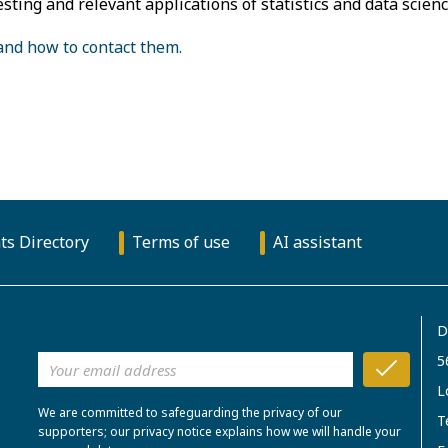
esting and relevant applications of statistics and data scienc
 and how to contact them.
ts Directory
Terms of use
AI assistant
D
5
L
We are committed to safeguarding the privacy of our
T
supporters; our privacy notice explains how we will handle your