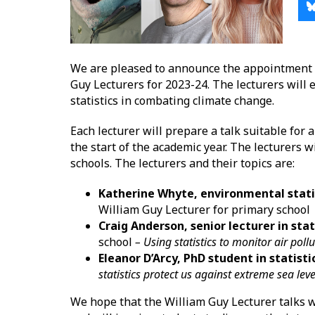
We are pleased to announce the appointment o
Guy Lecturers for 2023-24. The lecturers will 
statistics in combating climate change.
Each lecturer will prepare a talk suitable for 
the start of the academic year. The lecturers wi
schools. The lecturers and their topics are:
Katherine Whyte, environmental statis
William Guy Lecturer for primary schoo
Craig Anderson, senior lecturer in stat
school
– Using statistics to monitor air poll
Eleanor D’Arcy, PhD student in statisti
statistics protect us against extreme sea lev
We hope that the William Guy Lecturer talks wi