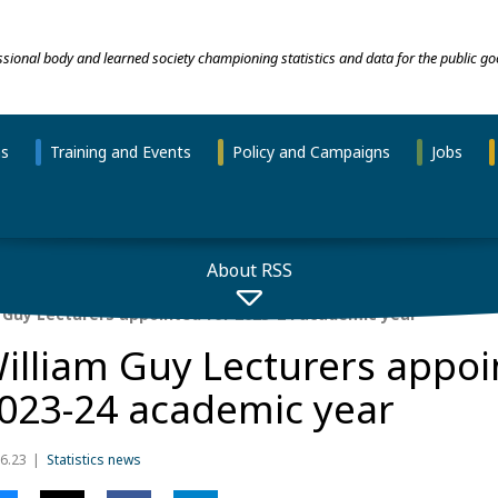
essional body and learned society championing statistics and data for the public go
ns
Training and Events
Policy and Campaigns
Jobs
About RSS
 Guy Lecturers appointed for 2023-24 academic year
illiam Guy Lecturers appoi
023-24 academic year
6.23
Statistics news