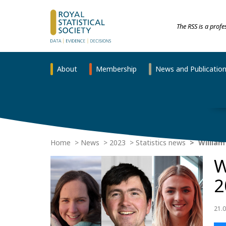
The RSS is a prof
About
Membership
News and Publicatio
Home
News
2023
Statistics news
William
W
2
21.0