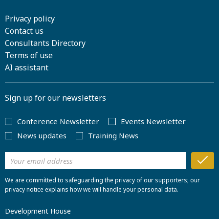
Privacy policy
Contact us
Consultants Directory
Terms of use
AI assistant
Sign up for our newsletters
Conference Newsletter
Events Newsletter
News updates
Training News
We are committed to safeguarding the privacy of our supporters; our
privacy notice explains how we will handle your personal data.
Development House