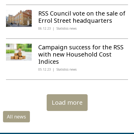
RSS Council vote on the sale of
Errol Street headquarters
06.12.23
Statistics news
Campaign success for the RSS
with new Household Cost
Indices
05.12.23
Statistics news
Load more