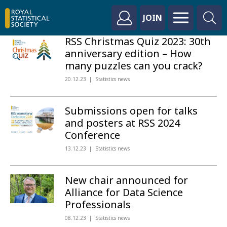
JOIN
RSS Christmas Quiz 2023: 30th
anniversary edition – How
many puzzles can you crack?
20.12.23
Statistics news
Submissions open for talks
and posters at RSS 2024
Conference
13.12.23
Statistics news
New chair announced for
Alliance for Data Science
Professionals
08.12.23
Statistics news