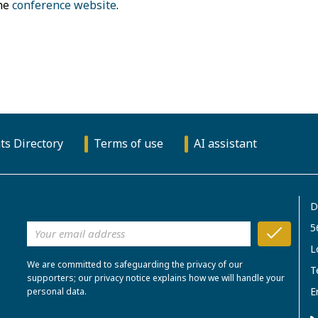
the
conference website
.
ts Directory
Terms of use
AI assistant
D
5
L
We are committed to safeguarding the privacy of our
T
supporters; our privacy notice explains how we will handle your
E
personal data.