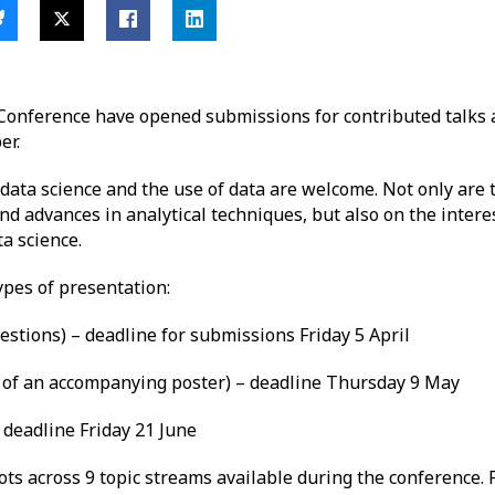
Conference have opened submissions for contributed talks 
er.
, data science and the use of data are welcome. Not only are
d advances in analytical techniques, but also on the intere
ta science.
pes of presentation:
estions) – deadline for submissions Friday 5 April
on of an accompanying poster) – deadline Thursday 9 May
 deadline Friday 21 June
lots across 9 topic streams available during the conference.