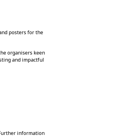
and posters for the
 the organisers keen
sting and impactful
 Further information