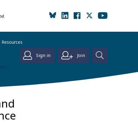
od.
Resources
Sign in
Join
and
nce