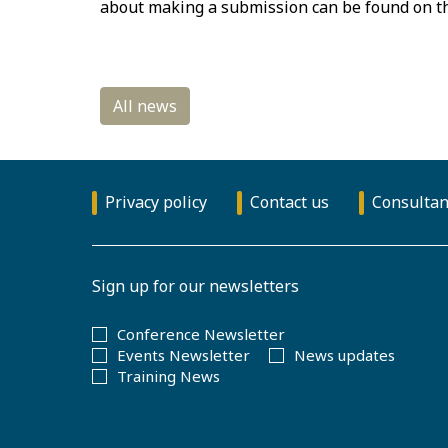
about making a submission can be found on 
Privacy policy
Contact us
Consultan
Sign up for our newsletters
Conference Newsletter
Events Newsletter
News updates
Training News