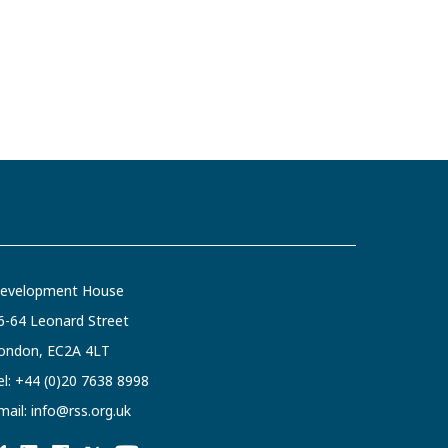
evelopment House
6-64 Leonard Street
ondon, EC2A 4LT
el:
+44 (0)20 7638 8998
mail:
info@rss.org.uk