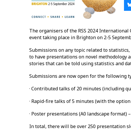
The organisers of the RSS 2024 International 
event taking place in Brighton on 2-5 Septemb
Submissions on any topic related to statistics
to have presentations on novel methodology an
stories that can be told using statistics and da
Submissions are now open for the following ty
· Contributed talks of 20 minutes (including qu
· Rapid-fire talks of 5 minutes (with the opti
· Poster presentations (A0 landscape format) –
In total, there will be over 250 presentation s