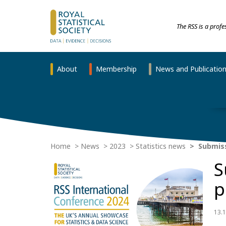
The RSS is a prof
About
Membership
News and Publicatio
Home
News
2023
Statistics news
Submiss
S
p
13.1