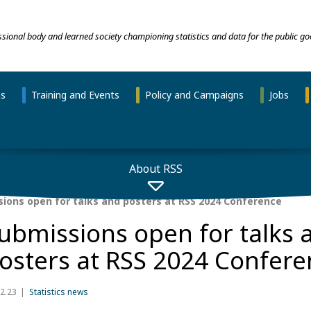
essional body and learned society championing statistics and data for the public go
ns
Training and Events
Policy and Campaigns
Jobs
About RSS
ions open for talks and posters at RSS 2024 Conference
ubmissions open for talks 
osters at RSS 2024 Confere
2.23
Statistics news