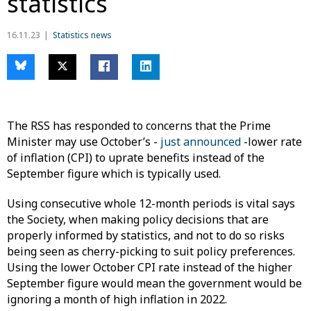
statistics
16.11.23
Statistics news
The RSS has responded to concerns that the Prime
Minister may use October’s -
just announced
-lower rate
of inflation (CPI) to uprate benefits instead of the
September figure which is typically used.
Using consecutive whole 12-month periods is vital says
the Society, when making policy decisions that are
properly informed by statistics, and not to do so risks
being seen as cherry-picking to suit policy preferences.
Using the lower October CPI rate instead of the higher
September figure would mean the government would be
ignoring a month of high inflation in 2022.