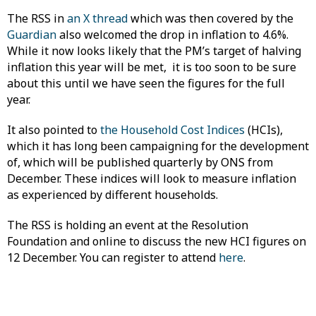
The RSS in
an X thread
which was then covered by the
Guardian
also welcomed the drop in inflation to 4.6%.
While it now looks likely that the PM’s target of halving
inflation this year will be met, it is too soon to be sure
about this until we have seen the figures for the full
year.
It also pointed to
the Household Cost Indices
(HCIs),
which it has long been campaigning for the development
of, which will be published quarterly by ONS from
December. These indices will look to measure inflation
as experienced by different households.
The RSS is holding an event at the Resolution
Foundation and online to discuss the new HCI figures on
12 December. You can register to attend
here
.