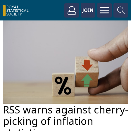
JOIN
RSS warns against cherry-
picking of inflation