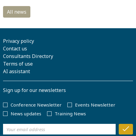
Privacy policy
Contact us
Consultants Directory
Terms of use
AI assistant
Sign up for our newsletters
Conference Newsletter
Events Newsletter
News updates
Training News