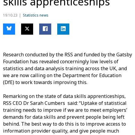
skills apprenticeships
19.10.23
Statistics news
Research conducted by the RSS and funded by the Gatsby
Foundation has revealed concerningly low levels of
statistics and data analysis training across the UK, and
we are now calling on the Department for Education
(DfE) to work towards improving this.
Remarking on the state of data skills apprenticeships,
RSS CEO Dr Sarah Cumbers said: “Uptake of statistical
training needs to improve if we are to meet employers’
demands for data skills and prevent people being left
behind. The best way to do this is to improve access to
information provider quality, and give people much