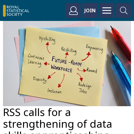
JOIN
RSS calls for a
strengthening of data