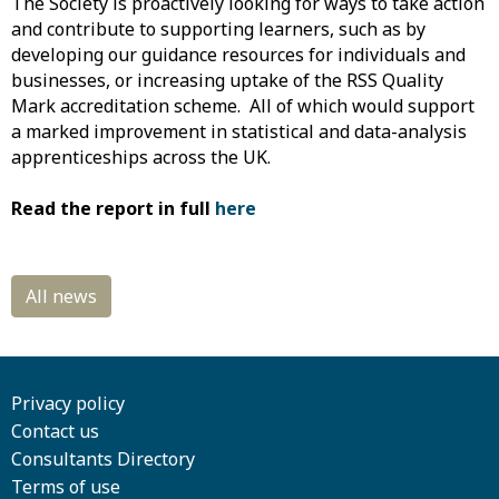
The Society is proactively looking for ways to take action
and contribute to supporting learners, such as by
developing our guidance resources for individuals and
businesses, or increasing uptake of the RSS Quality
Mark accreditation scheme. All of which would support
a marked improvement in statistical and data-analysis
apprenticeships across the UK.
Read the report in full
here
Privacy policy
Contact us
Consultants Directory
Terms of use