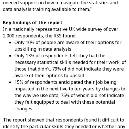
needed support on how to navigate the statistics and
data analysis training available to them.”
Key findings of the report
In a nationally representative UK wide survey of over
2,000 respondents, the RSS found:
Only 10% of people are aware of their options for
upskilling in data analysis
Only 13% of respondents felt they had the
necessary statistical skills needed for their work, of
those that didn’t, 79% of did not indicate they were
aware of their options to upskill
15% of respondents anticipated their job being
impacted in the next five to ten years by changes to
the way we use data, 75% of whom did not indicate
they felt equipped to deal with these potential
changes.
The report showed that respondents found it difficult to
identify the particular skills they needed or whether any