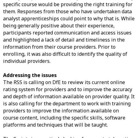
specific course would be providing the right training for
them. Responses from those who have undertaken data
analyst apprenticeships could point to why that is. While
being generally positive about their experience,
participants reported communication and access issues
and highlighted a lack of detail and timeliness in the
information from their course providers. Prior to
enrolling, it was also difficult to identify the quality of
individual providers.
Addressing the issues
The RSS is calling on DfE to review its current online
rating system for providers and to improve the accuracy
and depth of information available on provider quality. It
is also calling for the department to work with training
providers to improve the information available on
course content, including the specific skills, software
platforms and techniques that will be taught.