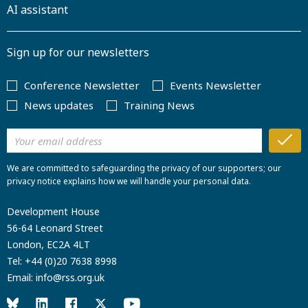
AI assistant
Sign up for our newsletters
Conference Newsletter
Events Newsletter
News updates
Training News
We are committed to safeguarding the privacy of our supporters; our
privacy notice explains how we will handle your personal data.
Development House
56-64 Leonard Street
London, EC2A 4LT
Tel:
+44 (0)20 7638 8998
Email:
info@rss.org.uk