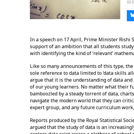
02.0
In a speech on 17 April, Prime Minister Rishi
support of an ambition that all students stud
with identifying the kind of ‘relevant’ mathem
Like so many announcements of this type, the
sole reference to data limited to ‘data skills a
argue that it is the understanding of data an
of our young learners. No matter what their fu
bamboozled by a steady torrent of data, charts
navigate the modern world that they can critic
expert group, and any future curriculum work, wi
Reports produced by the Royal Statistical Socie
argued that the study of data is an increasing
explore data exist across a plethora of schoo