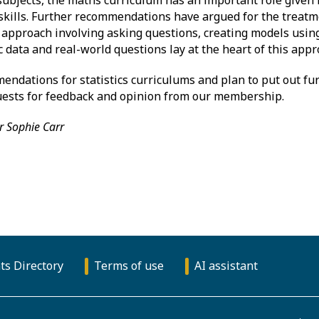
kills. Further recommendations have argued for the treatmen
c approach involving asking questions, creating models usin
c data and real-world questions lay at the heart of this appr
ndations for statistics curriculums and plan to put out fur
quests for feedback and opinion from our membership.
r Sophie Carr
ts Directory
Terms of use
AI assistant