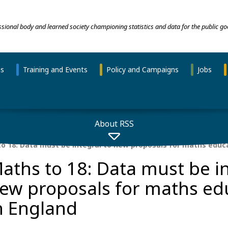
essional body and learned society championing statistics and data for the public go
ns
Training and Events
Policy and Campaigns
Jobs
About RSS
o 18: Data must be integral to new proposals for maths educa
aths to 18: Data must be in
ew proposals for maths ed
n England