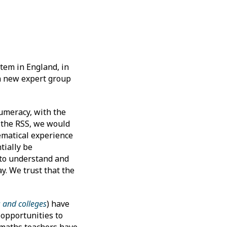
tem in England, in
 a new expert group
umeracy, with the
t the RSS, we would
ematical experience
tially be
y to understand and
y. We trust that the
s and colleges
) have
 opportunities to
n maths teachers have