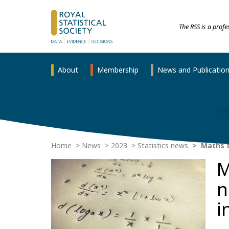
The RSS is a prof
About
Membership
News and Publicatio
Home
News
2023
Statistics news
Maths t
M
n
i