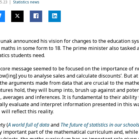
5.23
Statistics news
 Sunak announced his vision for changes to the education sys
y maths in some form to 18. The prime minister also tasked
atics students need.
 core message seemed to be focused on the importance of n
llow[ing] you to analyse sales and calculate discounts’. But a
d the arguments made from data that are crucial to the math
tures hold, they will bump into, brush up against and poten
, averages and inferences. It is fundamental to their abilit
ally evaluate and interpret information presented in this wa
ll reflect this reality.
ty (
A world full of data
and
The future of statistics in our school
ly important part of the mathematical curriculum and, while
l subjects, the maths curriculum has an important role give