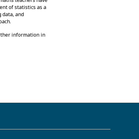
t of statistics as a
g data, and
oach.
ther information in