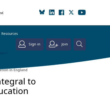
od.
Resources
Sign in
Join
tion in England
tegral to
ucation