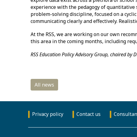
experience with the pedagogy of quantitative s
problem-solving discipline, focused on a cycli
communicating clearly and effectively. Realisti
At the RSS, we are working on our own recomme
this area in the coming months, including re
RSS Education Policy Advisory Group, chaired by D
Privacy policy
Contact us
Consultan