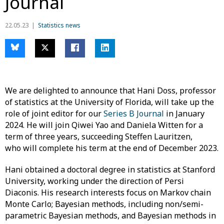
Journal
22.05.23
Statistics news
We are delighted to announce that Hani Doss, professor
of statistics at the University of Florida, will take up the
role of joint editor for our
Series B Journal
in January
2024. He will join Qiwei Yao and Daniela Witten for a
term of three years, succeeding Steffen Lauritzen,
who will complete his term at the end of December 2023.
Hani obtained a doctoral degree in statistics at Stanford
University, working under the direction of Persi
Diaconis. His research interests focus on Markov chain
Monte Carlo; Bayesian methods, including non/semi-
parametric Bayesian methods, and Bayesian methods in