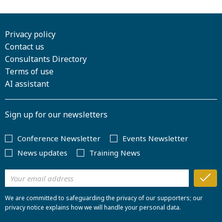
Privacy policy
Contact us
Consultants Directory
Terms of use
AI assistant
Sign up for our newsletters
Conference Newsletter
Events Newsletter
News updates
Training News
We are committed to safeguarding the privacy of our supporters; our
privacy notice explains how we will handle your personal data.