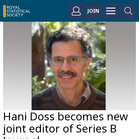
JOIN
Hani Doss becomes new
joint editor of Series B