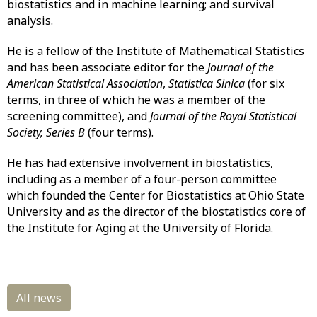
biostatistics and in machine learning; and survival
analysis.
He is a fellow of the Institute of Mathematical Statistics
and has been associate editor for the
Journal of the
American Statistical Association
,
Statistica Sinica
(for six
terms, in three of which he was a member of the
screening committee), and
Journal of the Royal Statistical
Society, Series B
(four terms).
He has had extensive involvement in biostatistics,
including as a member of a four-person committee
which founded the Center for Biostatistics at Ohio State
University and as the director of the biostatistics core of
the Institute for Aging at the University of Florida.