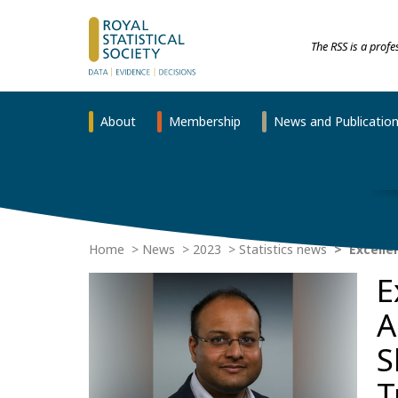
The RSS is a prof
About
Membership
News and Publicatio
Home
News
2023
Statistics news
Excelle
E
A
S
T