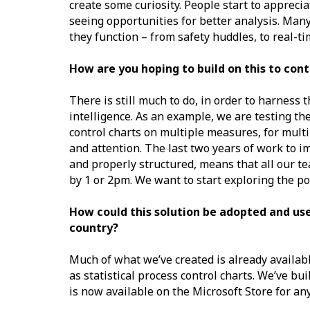
create some curiosity. People start to apprecia
seeing opportunities for better analysis. Many
they function – from safety huddles, to real-t
How are you hoping to build on this to con
There is still much to do, in order to harness
intelligence. As an example, we are testing th
control charts on multiple measures, for multi
and attention. The last two years of work to i
and properly structured, means that all our t
by 1 or 2pm. We want to start exploring the po
How could this solution be adopted and use
country?
Much of what we’ve created is already availabl
as statistical process control charts. We’ve bu
is now available on the Microsoft Store for an