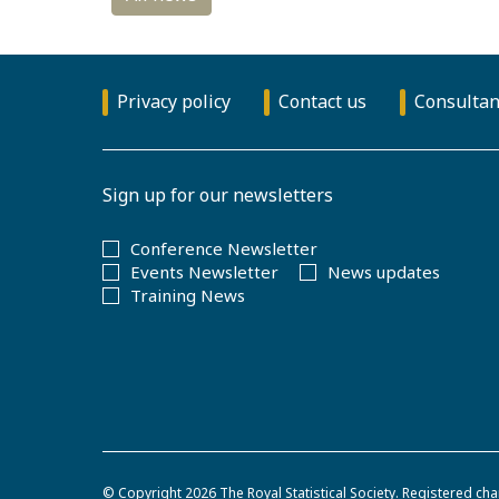
Privacy policy
Contact us
Consultan
Sign up for our newsletters
Conference Newsletter
Events Newsletter
News updates
Training News
© Copyright 2026
The Royal Statistical Society
.
Registered cha