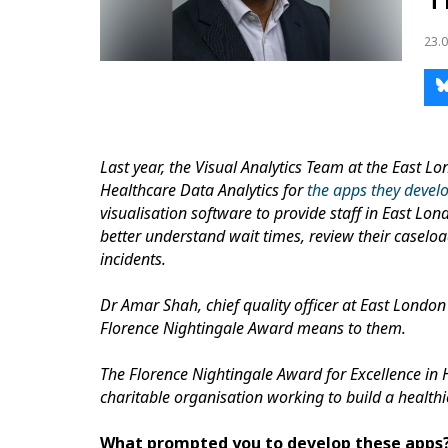
23.0
Last year, the Visual Analytics Team at the East 
Healthcare Data Analytics for
the apps they devel
visualisation software to provide staff in East Lon
better understand wait times, review their caseloa
incidents.
Dr Amar Shah, chief quality officer at East London
Florence Nightingale Award means to them.
The Florence Nightingale Award for Excellence in 
charitable organisation working to build a health
What prompted you to develop these apps?