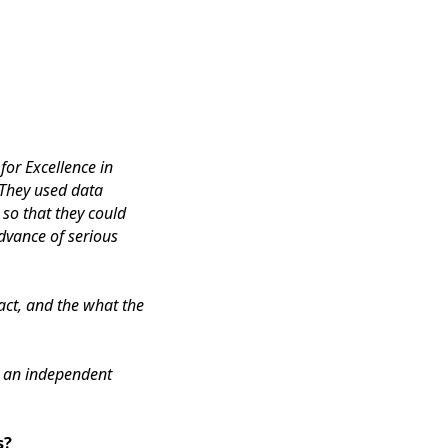
or Excellence in
 They used data
 so that they could
dvance of serious
act, and the what the
, an independent
s?