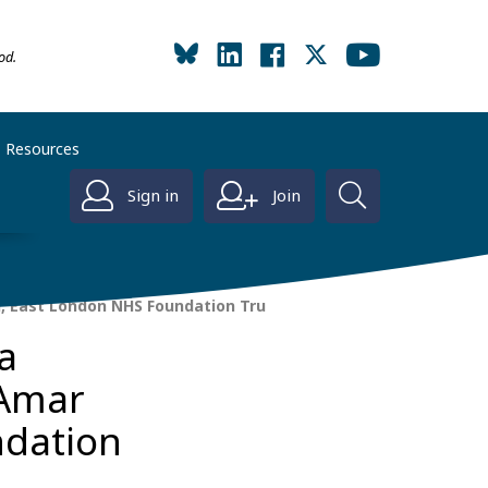
od.
Resources
Sign in
Join
h, East London NHS Foundation Tru
a
 Amar
ndation