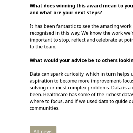
What does winning this award mean to you?
and what are your next steps?
It has been fantastic to see the amazing wor
recognised in this way. We know the work we’re 
important to stop, reflect and celebrate at p
to the team.
What would your advice be to others looki
Data can spark curiosity, which in turn helps 
aspiration to become more improvement-focuse
solving our most complex problems. Data is a 
been. Healthcare has some of the richest datas
where to focus, and if we used data to guide o
communities.