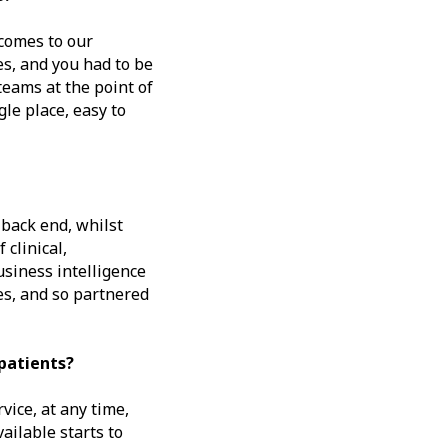
 comes to our
es, and you had to be
eams at the point of
gle place, easy to
 back end, whilst
 clinical,
siness intelligence
es, and so partnered
patients?
ice, at any time,
ailable starts to