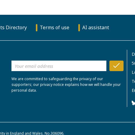
ts Directory
Terms of use
AI assistant
D
5
L
We are committed to safeguarding the privacy of our
T
supporters; our privacy notice explains how we will handle your
E
personal data.
rity in England and Wales. No.306096.