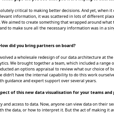
solutely critical to making better decisions. And yet, when it
levant information, it was scattered in lots of different plac
t. We aimed to create something that wrapped around what t
 and to make sure all the necessary information was in a sin
How did you bring partners on board?
nvolved a wholesale redesign of our data architecture at the
ytics. We brought together a team, which included a range of
ducted an options appraisal to review what our choice of bu
 didn’t have the internal capability to do this work ourselv
ith guidance and expert support over several years.
ect of this new data visualisation for your teams and 
 and access to data. Now, anyone can view data on their serv
 the data, or how to interpret it. But the act of making it av