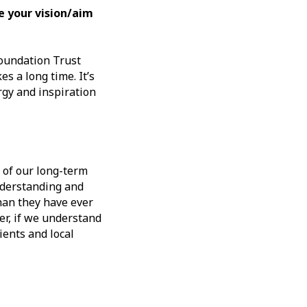
e your vision/aim
Foundation Trust
s a long time. It’s
rgy and inspiration
 of our long-term
nderstanding and
han they have ever
er, if we understand
ients and local