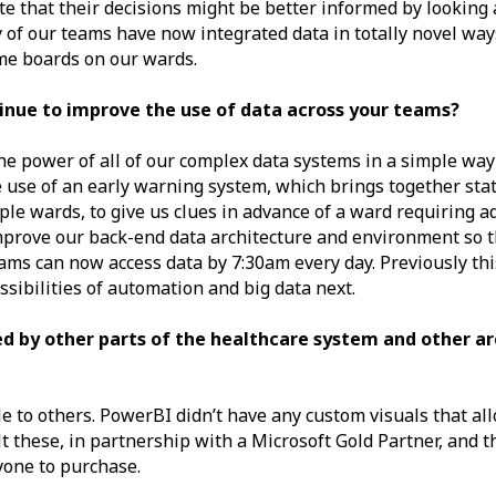
te that their decisions might be better informed by looking a
 of our teams have now integrated data in totally novel way
ime boards on our wards.
tinue to improve the use of data across your teams?
 the power of all of our complex data systems in a simple way
e use of an early warning system, which brings together stat
ple wards, to give us clues in advance of a ward requiring a
mprove our back-end data architecture and environment so tha
eams can now access data by 7:30am every day. Previously th
ssibilities of automation and big data next.
d by other parts of the healthcare system and other ar
e to others. PowerBI didn’t have any custom visuals that al
ilt these, in partnership with a Microsoft Gold Partner, and 
yone to purchase.