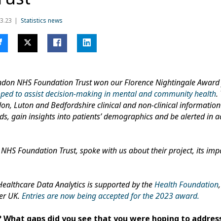
3.23
Statistics news
London NHS Foundation Trust won our Florence Nightingale Award f
oped to assist decision-making in mental and community health
.
don, Luton and Bedfordshire clinical and non-clinical information
ds, gain insights into patients’ demographics and be alerted in a
 NHS Foundation Trust, spoke with us about their project, its imp
Healthcare Data Analytics is supported by the
Health Foundation
ier UK.
Entries are now being accepted for the 2023 award.
 What gaps did you see that you were hoping to addres