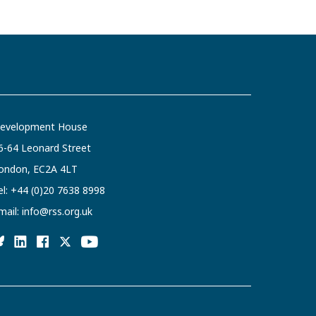
evelopment House
6-64 Leonard Street
ondon, EC2A 4LT
el:
+44 (0)20 7638 8998
mail:
info@rss.org.uk