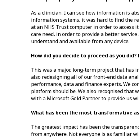
As a clinician, I can see how information is ab
information systems, it was hard to find the re
at an NHS Trust computer in order to access i
care need, in order to provide a better service
understand and available from any device.
How did you decide to proceed as you did? 
This was a major, long-term project that has i
also redesigning all of our front-end data anal
performance, data and finance experts. We con
platform should be. We also recognised that we
with a Microsoft Gold Partner to provide us w
What has been the most transformative asp
The greatest impact has been the transparency
from anywhere. Not everyone is as familiar with