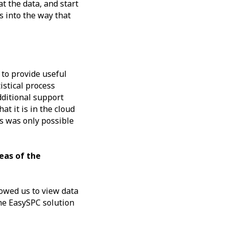
t the data, and start
s into the way that
 to provide useful
istical process
dditional support
t it is in the cloud
is was only possible
eas of the
lowed us to view data
the EasySPC solution