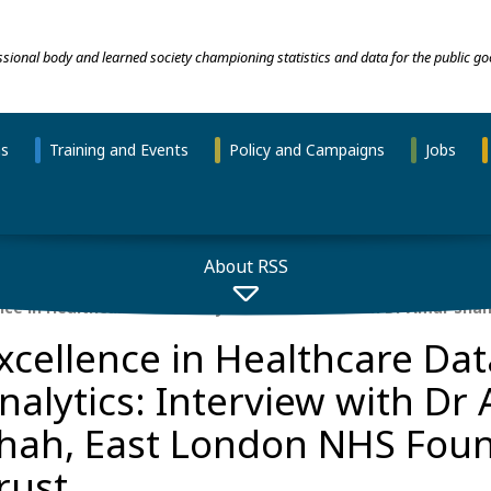
essional body and learned society championing statistics and data for the public go
ns
Training and Events
Policy and Campaigns
Jobs
About RSS
nce in Healthcare Data Analytics: Interview with Dr Amar Sha
xcellence in Healthcare Dat
nalytics: Interview with Dr
hah, East London NHS Fou
rust