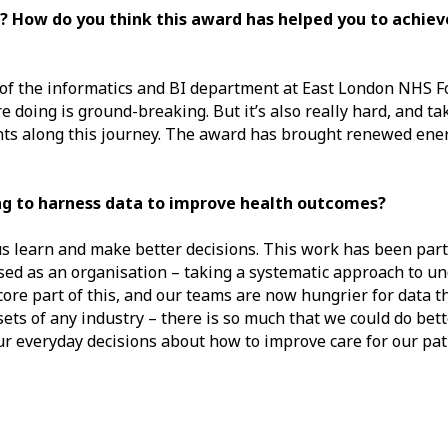
 How do you think this award has helped you to achiev
k of the informatics and BI department at East London NHS 
doing is ground-breaking. But it’s also really hard, and take
oints along this journey. The award has brought renewed ene
ng to harness data to improve health outcomes?
us learn and make better decisions. This work has been part
d as an organisation – taking a systematic approach to u
core part of this, and our teams are now hungrier for data t
ets of any industry – there is so much that we could do bett
ur everyday decisions about how to improve care for our pat