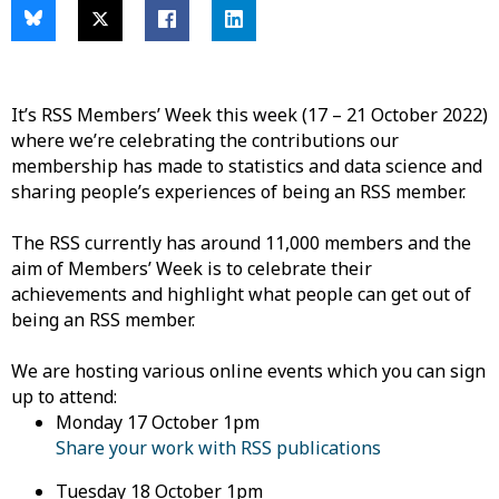
It’s RSS
Members’ Week this week (17 – 21 October 2022)
where we’re celebrating the contributions our
membership has made to statistics and data science and
sharing people’s experiences of being an RSS member.
The RSS currently has around 11,000 members and the
aim
of Members’ Week is to celebrate their
achievements and highlight what people can get out of
being an RSS member.
We are
hosting various online events which you can sign
up to attend:
Monday
17 October 1pm
Share your work with RSS publications
Tuesday
18 October 1pm