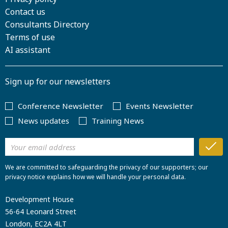
Contact us
Consultants Directory
Terms of use
AI assistant
Sign up for our newsletters
Conference Newsletter
Events Newsletter
News updates
Training News
We are committed to safeguarding the privacy of our supporters; our
privacy notice explains how we will handle your personal data.
Development House
56-64 Leonard Street
London, EC2A 4LT