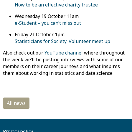
How to be an effective charity trustee
Wednesday
19 October 11am
e-Student – you can’t miss out
Friday
21 October 1pm
Statisticians for Society: Volunteer meet up
Also check out
our
YouTube channel
where
throughout
the week we’ll be posting interviews with some of our
members on their career journeys and what inspires
them about working in statistics and data science.
Privacy policy