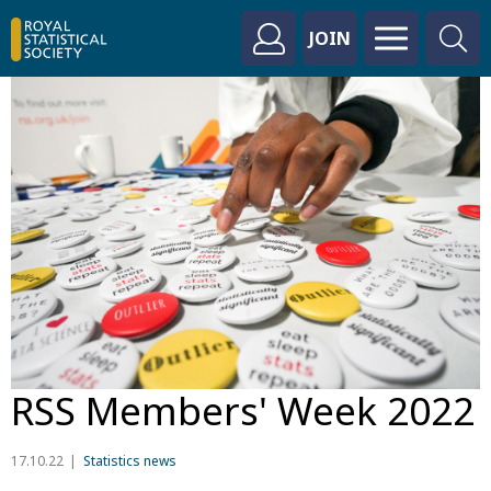
JOIN
RSS Members' Week 2022
17.10.22
Statistics news