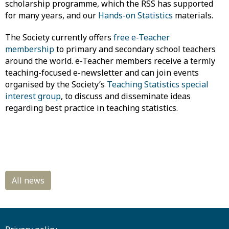
scholarship programme, which the RSS has supported
for many years, and our
Hands-on Statistics
materials.
The Society currently offers
free e-Teacher
membership
to primary and secondary school ​teachers
around the world. e-Teacher members receive a termly
teaching-focused e-newsletter and can join events
organised by the Society’s
Teaching Statistics special
interest group
, to discuss and disseminate ideas
regarding best practice in teaching statistics.