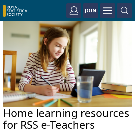
JOIN
Home learning resources
for RSS e-Teachers