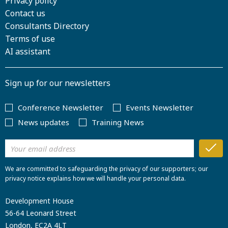
Privacy policy
Contact us
Consultants Directory
Terms of use
AI assistant
Sign up for our newsletters
Conference Newsletter
Events Newsletter
News updates
Training News
We are committed to safeguarding the privacy of our supporters; our
privacy notice explains how we will handle your personal data.
Development House
56-64 Leonard Street
London, EC2A 4LT