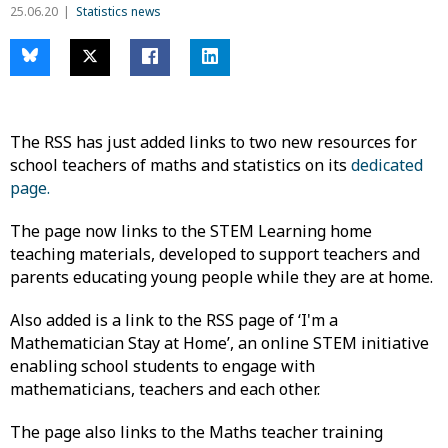
25.06.20
Statistics news
The RSS has just added links to two new resources for ​
school teachers of maths and statistics on its
dedicated
page.
The page now links to the STEM Learning home
teaching materials, developed to support teachers and
parents educating young people while they are at home.
Also added is a link to the RSS page of ‘I'm a
Mathematician Stay at Home’, an online STEM initiative
enabling school students to engage with
mathematicians, teachers and each other.
The page also links to the Maths teacher training