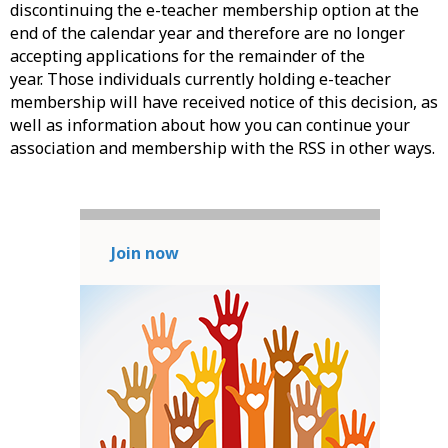
discontinuing the e-teacher membership option at the
end of the calendar year and therefore are no longer
accepting applications for the remainder of the
year. Those individuals currently holding e-teacher
membership will have received notice of this decision, as
well as information about how you can continue your
association and membership with the RSS in other ways.
Join now