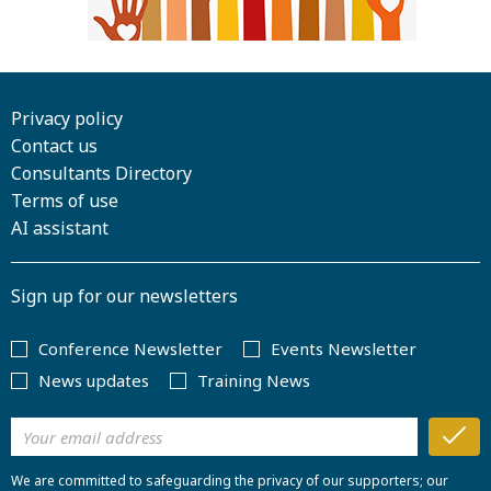
Privacy policy
Contact us
Consultants Directory
Terms of use
AI assistant
Sign up for our newsletters
Conference Newsletter
Events Newsletter
News updates
Training News
We are committed to safeguarding the privacy of our supporters; our