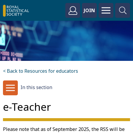
JOIN
< Back to Resources for educators
In this section
e-Teacher
Please note that as of September 2025, the RSS will be