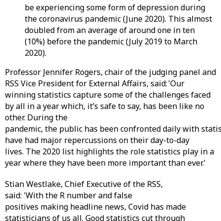
be experiencing some form of depression during
the coronavirus pandemic (June 2020). This almost
doubled from an average of around one in ten
(10%) before the pandemic (July 2019 to March
2020).
Professor Jennifer Rogers, chair of the judging panel and
RSS Vice President for External Affairs, said: 'Our
winning statistics capture some of the challenges faced
by all in a year which, it’s safe to say, has been like no
other. During the
pandemic, the public has been confronted daily with stati
have had major repercussions on their day-to-day
lives. The 2020 list highlights the role statistics play in a
year where they have been more important than ever.'
Stian Westlake, Chief Executive of the RSS,
said: 'With the R number and false
positives making headline news, Covid has made
statisticians of us all. Good statistics cut through