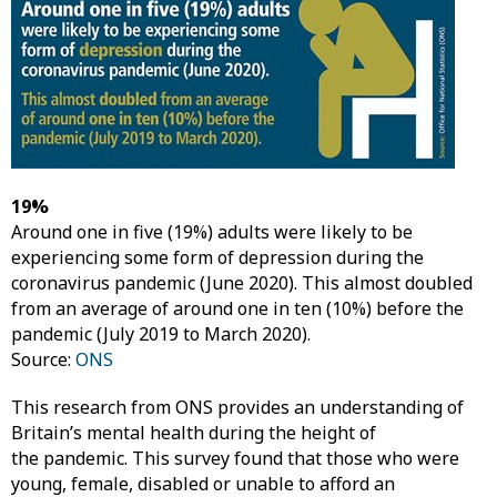
19%
Around one in five (19%) adults were likely to be
experiencing some form of depression during the
coronavirus pandemic (June 2020). This almost doubled
from an average of around one in ten (10%) before the
pandemic (July 2019 to March 2020).
Source:
ONS
This research from ONS provides an understanding of
Britain’s mental health during the height of
the pandemic. This survey found that those who were
young, female, disabled or unable to afford an