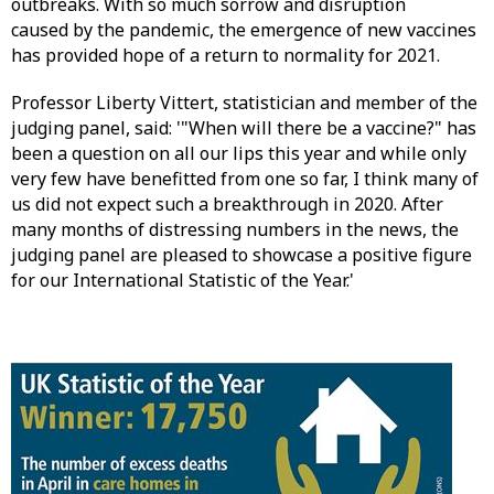
outbreaks. With so much sorrow and disruption
caused by the pandemic, the emergence of new vaccines
has provided hope of a return to normality for 2021.
Professor Liberty Vittert, statistician and member of the
judging panel, said: '"When will there be a vaccine?" has
been a question on all our lips this year and while only
very few have benefitted from one so far, I think many of
us did not expect such a breakthrough in 2020. After
many months of distressing numbers in the news, the
judging panel are pleased to showcase a positive figure
for our International Statistic of the Year.'