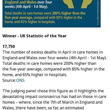
Winner - UK Statistic of the Year
17,750
The number of excess deaths in April in care homes in
England and Wales over four weeks (4th April - 1st May).
Total deaths in care homes were 200% higher than
the five-year average, compared with 85% higher in the
home, and 65% higher in hospitals.
Source:
ONS
The judging panel chose this figure as it highlights the
devastating impact coronavirus has had on those in care
homes – where, since the 7th of March in England and
Wales, there have been, so far, an estimated