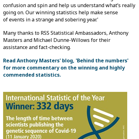
confusion and spin and help us understand what’s really
going on. Our winning statistics help make sense
of events in a strange and sobering year.'
Many thanks to RSS Statistical Ambassadors, Anthony
Masters and Michael Dunne-Willows for their
assistance and fact-checking.
Read Anthony Masters' blog, 'Behind the numbers'
for more commentary on the winning and highly
commended statistics.