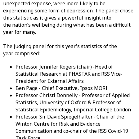
unexpected expense, were more likely to be
experiencing some form of depression. The panel chose
this statistic as it gives a powerful insight into
the nation’s wellbeing during what has been a difficult
year for many.
The judging panel for this year's statistics of the
year comprised:
Professor Jennifer Rogers (chair) - Head of
Statistical Research at PHASTAR and RSS Vice-
President for External Affairs
Ben Page - Chief Executive, Ipsos MORI
Professor Christl Donnelly - Professor of Applied
Statistics, University of Oxford & Professor of
Statistical Epidemiology, Imperial College London
Professor Sir David Spiegelhalter - Chair of the
Winton Centre for Risk and Evidence
Communication and co-chair of the RSS Covid-19
Task Force