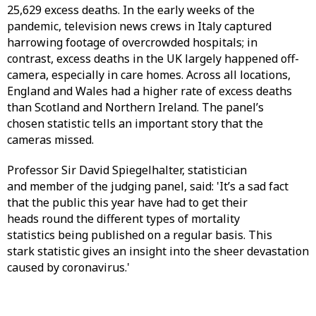
25,629 excess deaths. In the early weeks of the
pandemic, television news crews in Italy captured
harrowing footage of overcrowded hospitals; in
contrast, excess deaths in the UK largely happened off-
camera, especially in care homes. Across all locations,
England and Wales had a higher rate of excess deaths
than Scotland and Northern Ireland. The panel’s
chosen statistic tells an important story that the
cameras missed.
Professor Sir David Spiegelhalter, statistician
and member of the judging panel, said: 'It’s a sad fact
that the public this year have had to get their
heads round the different types of mortality
statistics being published on a regular basis. This
stark statistic gives an insight into the sheer devastation
caused by coronavirus.'