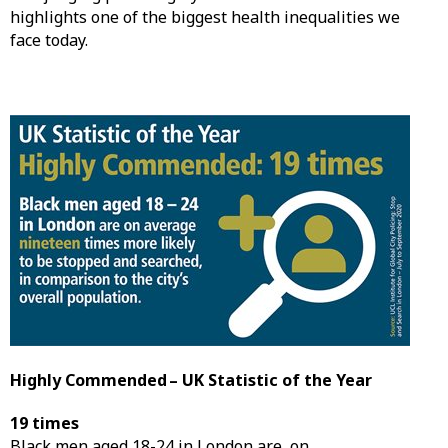
highlights one of the biggest health inequalities we
face today.
Highly Commended – UK Statistic of the Year
19 times
Black men aged 18-24 in London are, on