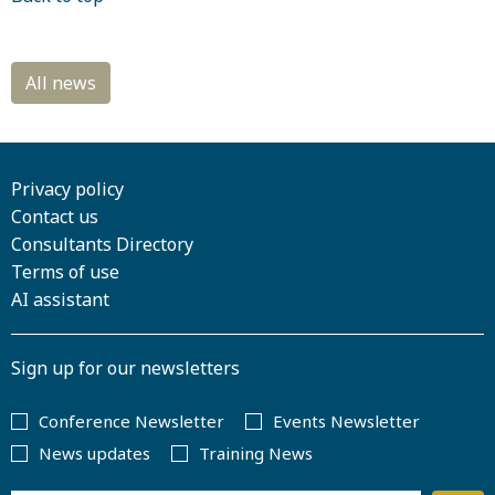
Privacy policy
Contact us
Consultants Directory
Terms of use
AI assistant
Sign up for our newsletters
Conference Newsletter
Events Newsletter
News updates
Training News