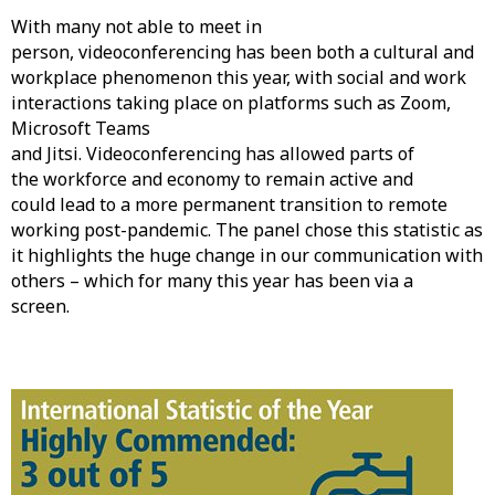
With many not able to meet in
person, videoconferencing has been both a cultural and
workplace phenomenon this year, with social and work
interactions taking place on platforms such as Zoom,
Microsoft Teams
and Jitsi. Videoconferencing has allowed parts of
the workforce and economy to remain active and
could lead to a more permanent transition to remote
working post-pandemic. The panel chose this statistic as
it highlights the huge change in our communication with
others – which for many this year has been via a
screen.