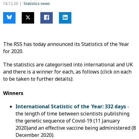
18.12.20
Statistics news
The RSS has today announced its Statistics of the Year
for 2020.
The statistics are categorised into international and UK
and there is a winner for each, as follows (click on each
to be taken to further details):
Winners
International Statistic of the Year: 332 days
-
the length of time between scientists publishing
the genetic sequence of Covid-19 (11 January
2020)and an effective vaccine being administered (8
December 2020).