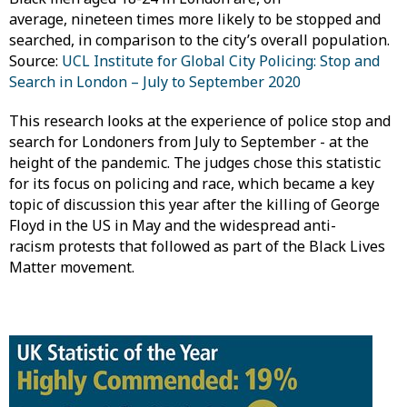
average, nineteen times more likely to be stopped and
searched, in comparison to the city’s overall population.
Source:
UCL Institute for Global City Policing: Stop and
Search in London – July to September 2020
This research looks at the experience of police stop and
search for Londoners from July to September - at the
height of the pandemic. The judges chose this statistic
for its focus on policing and race, which became a key
topic of discussion this year after the killing of George
Floyd in the US in May and the widespread anti-
racism protests that followed as part of the Black Lives
Matter movement.