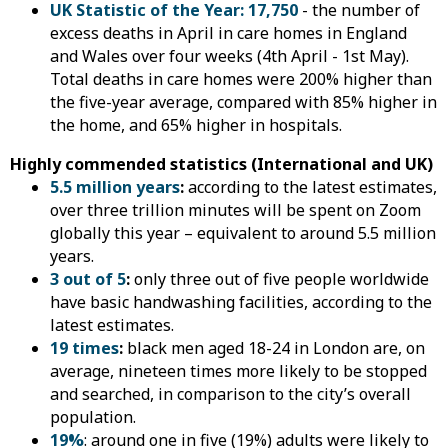
UK Statistic of the Year: 17,750
- the number of
excess deaths in April in care homes in England
and Wales over four weeks (4th April - 1st May).
Total deaths in care homes were 200% higher than
the five-year average, compared with 85% higher in
the home, and 65% higher in hospitals.
Highly commended statistics (International and UK)
5.5 million years
:
according to the latest estimates,
over three trillion minutes will be spent on Zoom
globally this year – equivalent to around 5.5 million
years.
3 out of 5
:
only three out of five people worldwide
have basic handwashing facilities, according to the
latest estimates.
19 times
:
black men aged 18-24 in London are, on
average, nineteen times more likely to be stopped
and searched, in comparison to the city’s overall
population.
19%
: around one in five (19%) adults were likely to