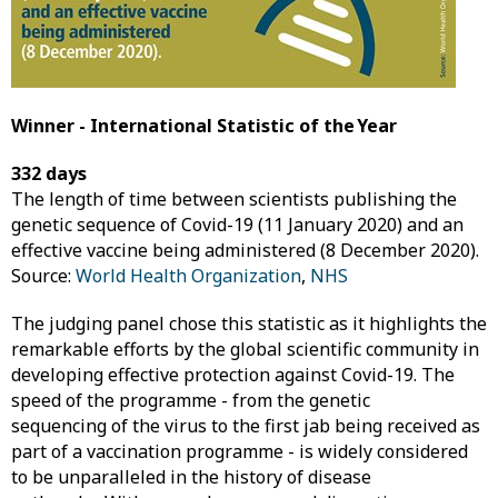
Winner - International Statistic of the Year
332 days
The length of time between scientists publishing the
genetic sequence of Covid-19 (11 January 2020) and an
effective vaccine being administered (8 December 2020).
Source:
World Health Organization
,
NHS
The judging panel chose this statistic as it highlights the
remarkable efforts by the global scientific community in
developing effective protection against Covid-19. The
speed of the programme - from the genetic
sequencing of the virus to the first jab being received as
part of a vaccination programme - is widely considered
to be unparalleled in the history of disease