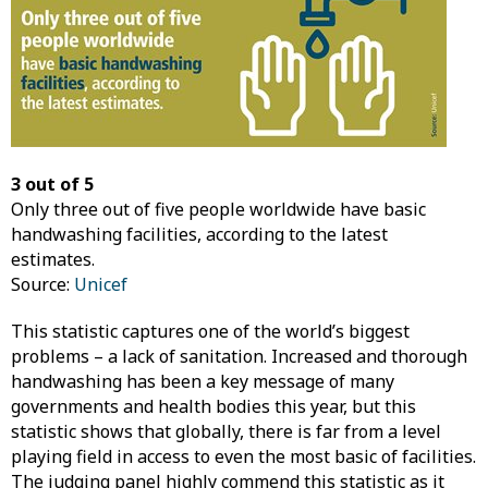
3 out of 5
Only three out of five people worldwide have basic
handwashing facilities, according to the latest
estimates.
Source:
Unicef
This statistic captures one of the world’s biggest
problems – a lack of sanitation. Increased and thorough
handwashing has been a key message of many
governments and health bodies this year, but this
statistic shows that globally, there is far from a level
playing field in access to even the most basic of facilities.
The judging panel highly commend this statistic as it