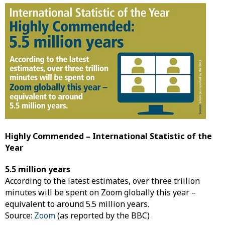
Highly Commended – International Statistic of the
Year
5.5 million years
According to the latest estimates, over three trillion
minutes will be spent on Zoom globally this year –
equivalent to around 5.5 million years.
Source:
Zoom
(as reported by the BBC)