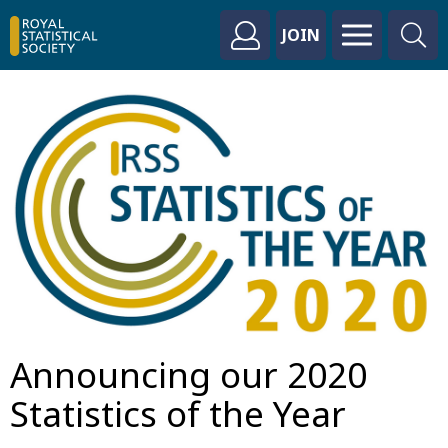
JOIN
Announcing our 2020
Statistics of the Year