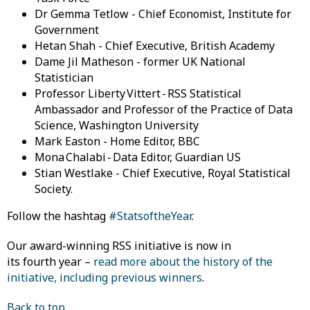
Dr Gemma Tetlow - Chief Economist, Institute for
Government
Hetan Shah - Chief Executive, British Academy
Dame Jil Matheson - former UK National
Statistician
Professor Liberty Vittert - RSS Statistical
Ambassador and Professor of the Practice of Data
Science, Washington University
Mark Easton - Home Editor, BBC
Mona Chalabi - Data Editor, Guardian US
Stian Westlake - Chief Executive, Royal Statistical
Society.
Follow the hashtag
#StatsoftheYear
.
Our award-winning RSS initiative is now in
its fourth year –
read more about the history of the
initiative, including previous winners
.
Back to top