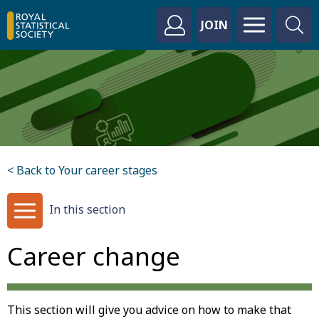
JOIN
< Back to Your career stages
In this section
Career change
This section will give you advice on how to make that