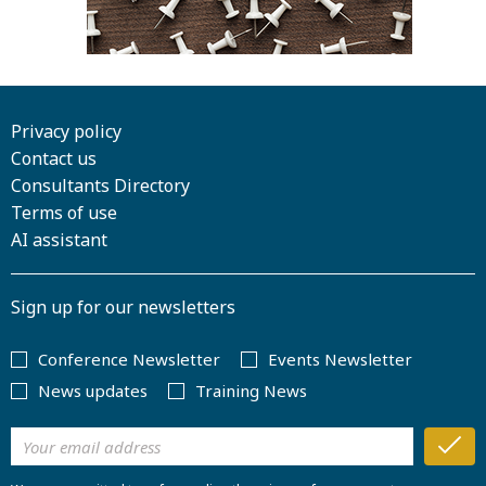
Privacy policy
Contact us
Consultants Directory
Terms of use
AI assistant
Sign up for our newsletters
Conference Newsletter
Events Newsletter
News updates
Training News