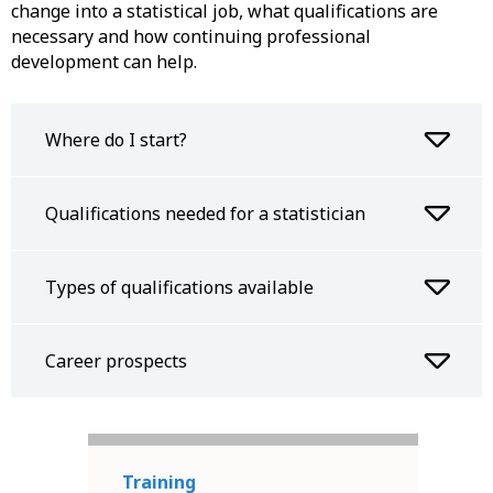
change into a statistical job, what qualifications are
necessary and how continuing professional
development can help.
Where do I start?
Qualifications needed for a statistician
Types of qualifications available
Career prospects
Training