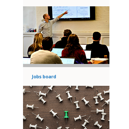
Jobs board