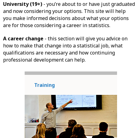
University (19+)
- you’re about to or have just graduated
and now considering your options. This site will help
you make informed decisions about what your options
are for those considering a career in statistics.
A career change
- this section will give you advice on
how to make that change into a statistical job, what
qualifications are necessary and how continuing
professional development can help.
Training