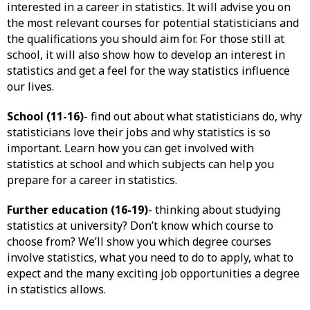
interested in a career in statistics. It will advise you on
the most relevant courses for potential statisticians and
the qualifications you should aim for. For those still at
school, it will also show how to develop an interest in
statistics and get a feel for the way statistics influence
our lives.
School (11-16)
- find out about what statisticians do, why
statisticians love their jobs and why statistics is so
important. Learn how you can get involved with
statistics at school and which subjects can help you
prepare for a career in statistics.
Further education (16-19)
- thinking about studying
statistics at university? Don’t know which course to
choose from? We’ll show you which degree courses
involve statistics, what you need to do to apply, what to
expect and the many exciting job opportunities a degree
in statistics allows.