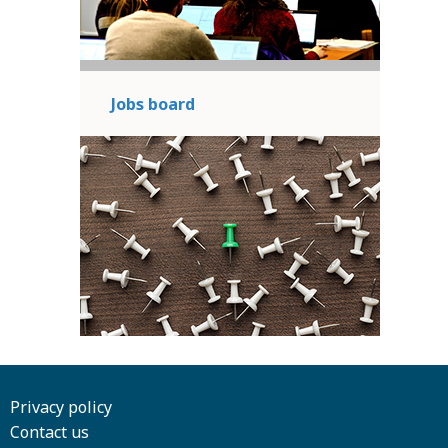
Jobs board
Privacy policy
Contact us