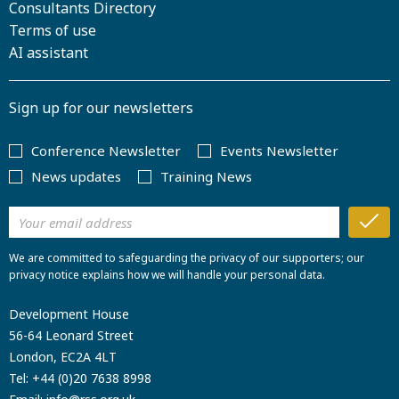
Consultants Directory
Terms of use
AI assistant
Sign up for our newsletters
Conference Newsletter
Events Newsletter
News updates
Training News
We are committed to safeguarding the privacy of our supporters; our
privacy notice explains how we will handle your personal data.
Development House
56-64 Leonard Street
London, EC2A 4LT
Tel:
+44 (0)20 7638 8998