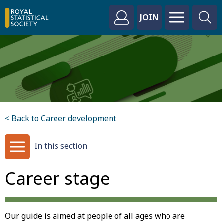
JOIN
< Back to Career development
In this section
Career stage
Our guide is aimed at people of all ages who are