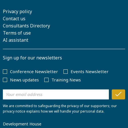
Privacy policy
Contact us
Consultants Directory
Terms of use
AI assistant
Sign up for our newsletters
Conference Newsletter
Events Newsletter
News updates
Training News
We are committed to safeguarding the privacy of our supporters; our
privacy notice explains how we will handle your personal data.
Development House