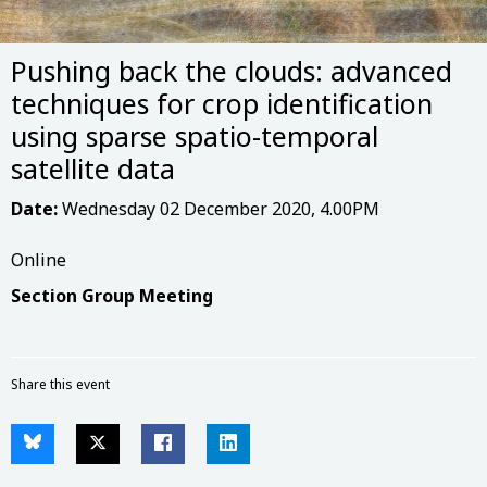
Pushing back the clouds: advanced
techniques for crop identification
using sparse spatio-temporal
satellite data
Date:
Wednesday 02 December 2020, 4.00PM
Online
Section Group Meeting
Share this event