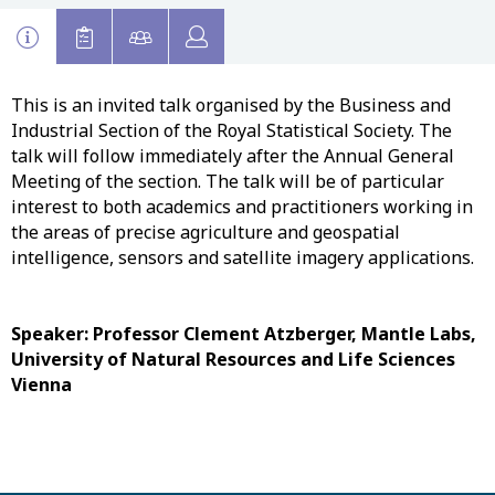
This is an invited talk organised by the Business and
Industrial Section of the Royal Statistical Society. The
talk will follow immediately after the Annual General
Meeting of the section. The talk will be of particular
interest to both academics and practitioners working in
the areas of precise agriculture and geospatial
intelligence, sensors and satellite imagery applications.
Speaker: Professor Clement Atzberger, Mantle Labs,
University of Natural Resources and Life Sciences
Vienna