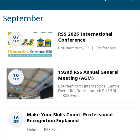
September
RSS 2026 International
07
Conference
SEP
Bournemouth, UK
Conference
192nd RSS Annual General
10
Meeting (AGM)
SEP
Bournemouth International Centre,
Exeter Rd, Bournemouth BH2 5BH
RSS Event
Make Your Skills Count: Professional
16
Recognition Explained
SEP
Online
RSS Event