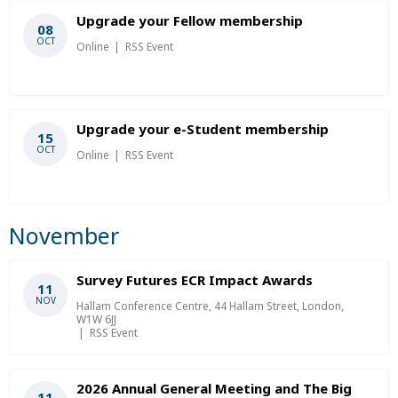
Upgrade your Fellow membership
08
OCT
Online
RSS Event
Upgrade your e-Student membership
15
OCT
Online
RSS Event
November
Survey Futures ECR Impact Awards
11
NOV
Hallam Conference Centre, 44 Hallam Street, London,
W1W 6JJ
RSS Event
2026 Annual General Meeting and The Big
11