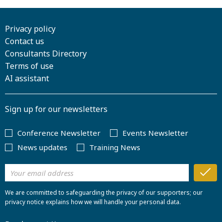
Privacy policy
Contact us
Consultants Directory
Terms of use
AI assistant
Sign up for our newsletters
Conference Newsletter
Events Newsletter
News updates
Training News
We are committed to safeguarding the privacy of our supporters; our
privacy notice explains how we will handle your personal data.