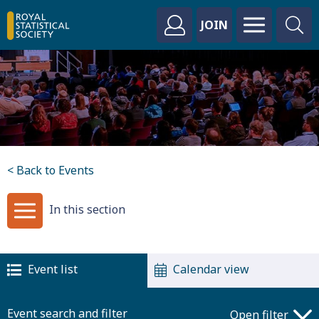
JOIN
< Back to Events
In this section
Event list
Calendar view
Event search and filter
Open filter