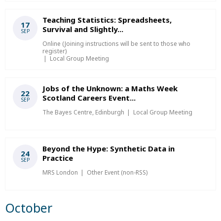
Teaching Statistics: Spreadsheets,
17
Survival and Slightly...
SEP
Online (Joining instructions will be sent to those who
register)
Local Group Meeting
Jobs of the Unknown: a Maths Week
22
Scotland Careers Event...
SEP
The Bayes Centre, Edinburgh
Local Group Meeting
Beyond the Hype: Synthetic Data in
24
Practice
SEP
MRS London
Other Event (non-RSS)
October