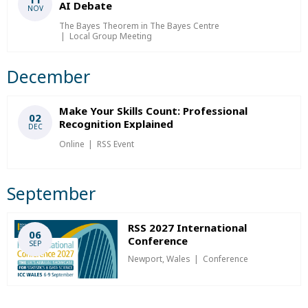
AI Debate
NOV
The Bayes Theorem in The Bayes Centre
Local Group Meeting
December
Make Your Skills Count: Professional
02
Recognition Explained
DEC
Online
RSS Event
September
RSS 2027 International
06
Conference
SEP
Newport, Wales
Conference