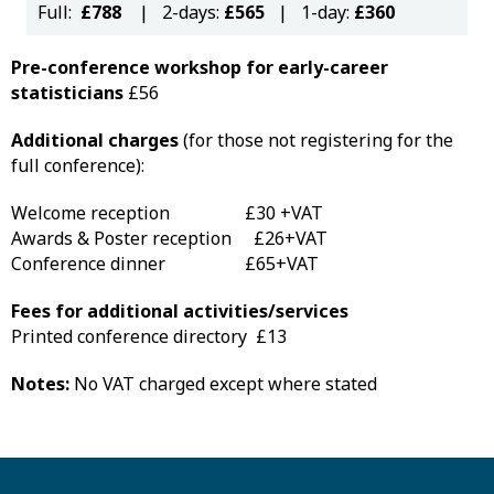
Full:
£788
| 2-days:
£565
| 1-day:
£360
Pre-conference workshop for early-career
statisticians
£56
Additional charges
(for those not registering for the
full conference):
Welcome reception £30 +VAT
Awards & Poster reception £26+VAT
Conference dinner £65+VAT
Fees for additional activities/services
Printed conference directory £13
Notes:
No VAT charged except where stated