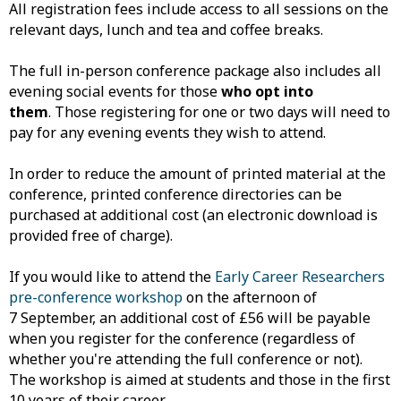
All registration fees include access to all sessions on the
relevant days, lunch and tea and coffee breaks.
The full in-person conference package also includes all
evening social events for those
who opt into
them
. Those registering for one or two days will need to
pay for any evening events they wish to attend.
In order to reduce the amount of printed material at the
conference, printed conference directories can be
purchased at additional cost (an electronic download is
provided free of charge).
If you would like to attend the
Early Career Researchers
pre-conference workshop
on the afternoon of
7 September, an additional cost of £56 will be payable
when you register for the conference (regardless of
whether you're attending the full conference or not).
The workshop is aimed at students and those in the first
10 years of their career.