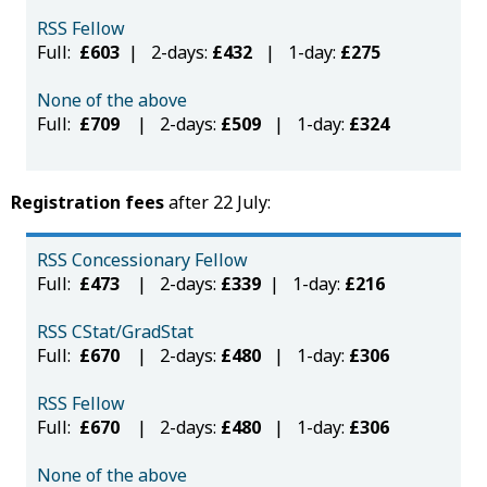
RSS Fellow
Full:
£603
| 2-days:
£432
| 1-day:
£275
None of the above
Full:
£709
| 2-days:
£509
| 1-day:
£324
Registration fees
after 22 July:
RSS Concessionary Fellow
Full:
£473
| 2-days:
£339
| 1-day:
£216
RSS CStat/GradStat
Full:
£670
| 2-days:
£480
| 1-day:
£306
RSS Fellow
Full:
£670
| 2-days:
£480
| 1-day:
£306
None of the above