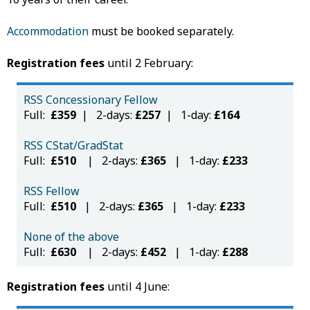
Accommodation
must be booked separately.
Registration fees
until 2 February:
RSS Concessionary Fellow
Full:
£359
| 2-days:
£257
| 1-day:
£164
RSS CStat/GradStat
Full:
£510
| 2-days:
£365
| 1-day:
£233
RSS Fellow
Full:
£510
| 2-days:
£365
| 1-day:
£233
None of the above
Full:
£630
| 2-days:
£452
| 1-day:
£288
Registration fees
until 4 June: