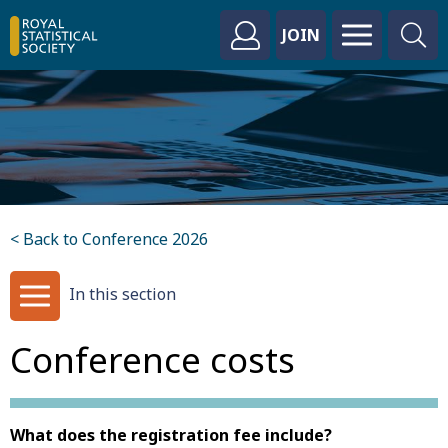
JOIN
< Back to Conference 2026
In this section
Conference costs
What does the registration fee include?