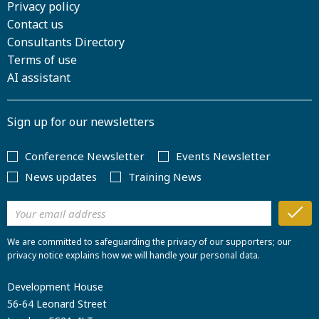
Privacy policy
Contact us
Consultants Directory
Terms of use
AI assistant
Sign up for our newsletters
Conference Newsletter
Events Newsletter
News updates
Training News
We are committed to safeguarding the privacy of our supporters; our
privacy notice explains how we will handle your personal data.
Development House
56-64 Leonard Street