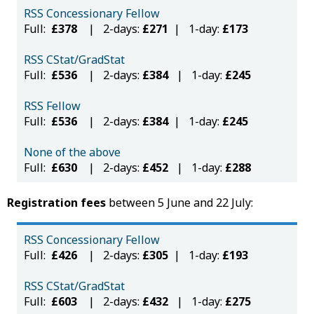
RSS Concessionary Fellow
Full:
£378
| 2-days:
£271
| 1-day:
£173
RSS CStat/GradStat
Full:
£536
| 2-days:
£384
| 1-day:
£245
RSS Fellow
Full:
£536
| 2-days:
£384
| 1-day:
£245
None of the above
Full:
£630
| 2-days:
£452
| 1-day:
£288
Registration fees
between 5 June and 22 July:
RSS Concessionary Fellow
Full:
£426
| 2-days:
£305
| 1-day:
£193
RSS CStat/GradStat
Full:
£603
| 2-days:
£432
| 1-day:
£275