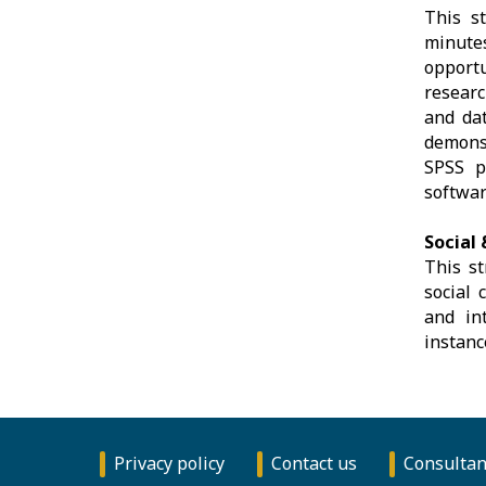
This s
minute
opport
researc
and dat
demonst
SPSS pl
softwar
Social 
This st
social 
and int
instanc
Privacy policy
Contact us
Consultan