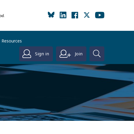
od.
Resources
Sign in
Join