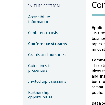
Con
IN THIS SECTION
Accessibility
information
Applica
Conference costs
This st
busine
Conference streams
topics 
innovat
Grants and bursaries
Commun
This st
Guidelines for
presenters
ideas t
and ins
Invited topic sessions
both o
communi
Partnership
public.
opportunities
Data S