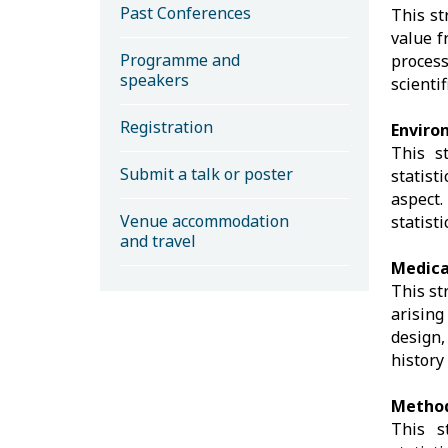
Past Conferences
This st
value f
Programme and
process
speakers
scienti
Registration
Enviro
This s
Submit a talk or poster
statist
aspect
Venue accommodation
statist
and travel
Medica
This st
arising
design,
history
Method
This s