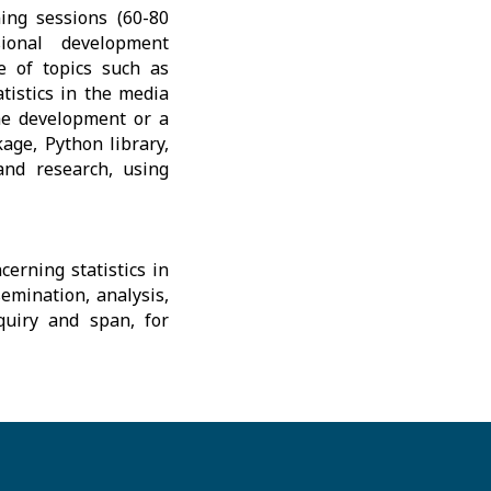
ing sessions (60-80
ional development
e of topics such as
tistics in the media
the development or a
age, Python library,
 and research, using
erning statistics in
emination, analysis,
nquiry and span, for