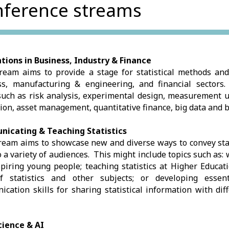
ference streams
tions in Business, Industry & Finance
ream aims to provide a stage for statistical methods and
ss, manufacturing & engineering, and financial sectors.
such as risk analysis, experimental design, measurement u
ion, asset management, quantitative finance, big data and 
icating & Teaching Statistics
ream aims to showcase new and diverse ways to convey stat
o a variety of audiences. This might include topics such as:
piring young people; teaching statistics at Higher Educati
f statistics and other subjects; or developing essen
cation skills for sharing statistical information with dif
cience & AI