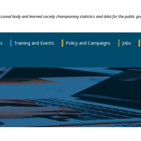
essional body and learned society championing statistics and data for the public go
ns
Training and Events
Policy and Campaigns
Jobs