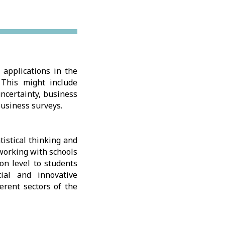
 applications in the
 This might include
ncertainty, business
business surveys.
istical thinking and
 working with schools
on level to students
tial and innovative
ferent sectors of the