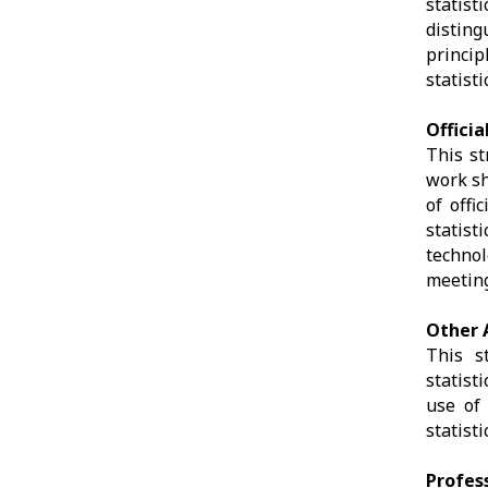
statis
disting
princip
statist
Officia
This st
work sh
of offi
statist
technol
meeting
Other A
This s
statist
use of 
statist
Profes