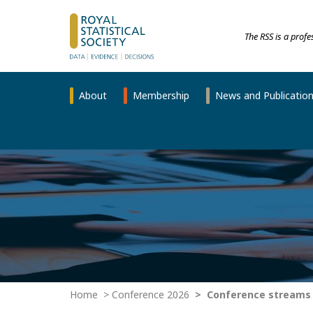
The RSS is a prof
About
Membership
News and Publicatio
Home
Conference 2026
Conference streams