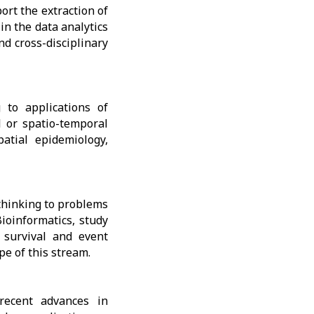
rt the extraction of
in the data analytics
nd cross-disciplinary
 to applications of
l or spatio-temporal
atial epidemiology,
thinking to problems
ioinformatics, study
, survival and event
pe of this stream.
recent advances in