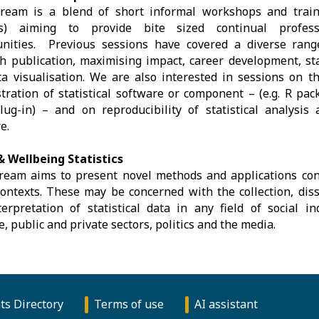
tream is a blend of short informal workshops and train
s) aiming to provide bite sized continual profess
unities. Previous sessions have covered a diverse rang
h publication, maximising impact, career development, sta
a visualisation. We are also interested in sessions on 
ration of statistical software or component – (e.g. R pack
ug-in) – and on reproducibility of statistical analysis
e.
& Wellbeing Statistics
ream aims to present novel methods and applications conc
contexts. These may be concerned with the collection, diss
erpretation of statistical data in any field of social i
e, public and private sectors, politics and the media.
ts Directory
Terms of use
AI assistant