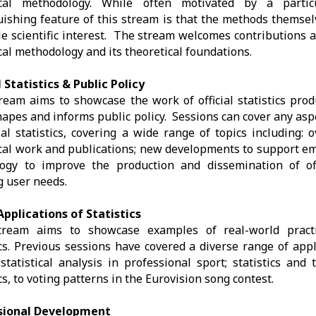
tical methodology. While often motivated by a partic
uishing feature of this stream is that the methods themsel
le scientific interest. The stream welcomes contributions a
ical methodology and its theoretical foundations.
l Statistics & Public Policy
ream aims to showcase the work of official statistics pro
apes and informs public policy. Sessions can cover any asp
cial statistics, covering a wide range of topics including: 
ical work and publications; new developments to support em
ogy to improve the production and dissemination of offi
 user needs.
pplications of Statistics
tream aims to showcase examples of real-world practi
ics. Previous sessions have covered a diverse range of app
statistical analysis in professional sport; statistics and 
ics, to voting patterns in the Eurovision song contest.
sional Development