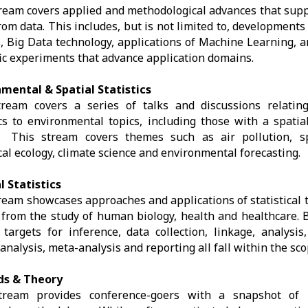
ream covers applied and methodological advances that suppo
rom data. This includes, but is not limited to, developments 
, Big Data technology, applications of Machine Learning, a
fic experiments that advance application domains.
nmental & Spatial Statistics
tream covers a series of talks and discussions relating
ics to environmental topics, including those with a spatia
. This stream covers themes such as air pollution, sp
ical ecology, climate science and environmental forecasting.
l Statistics
ream showcases approaches and applications of statistical 
 from the study of human biology, health and healthcare. B
 targets for inference, data collection, linkage, analysis
 analysis, meta-analysis and reporting all fall within the sco
s & Theory
tream provides conference-goers with a snapshot of 