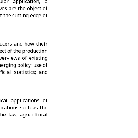
ular application, a
ves are the object of
t the cutting edge of
ducers and how their
ect of the production
overviews of existing
erging policy; use of
cial statistics; and
cal applications of
lications such as the
the law, agricultural