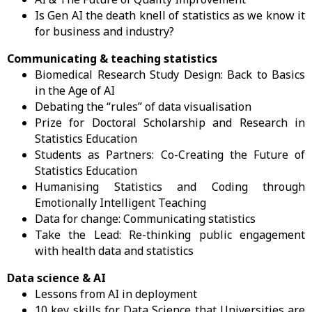
Is Gen AI the death knell of statistics as we know it
for business and industry?
Communicating & teaching statistics
Biomedical Research Study Design: Back to Basics
in the Age of AI
Debating the “rules” of data visualisation
Prize for Doctoral Scholarship and Research in
Statistics Education
Students as Partners: Co-Creating the Future of
Statistics Education
Humanising Statistics and Coding through
Emotionally Intelligent Teaching
Data for change: Communicating statistics
Take the Lead: Re-thinking public engagement
with health data and statistics
Data science & AI
Lessons from AI in deployment
10 key skills for Data Science that Universities are