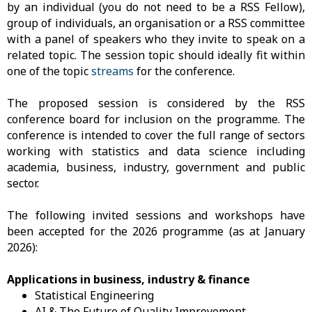
by an individual (you do not need to be a RSS Fellow),
group of individuals, an organisation or a RSS committee
with a panel of speakers who they invite to speak on a
related topic. The session topic should ideally fit within
one of the topic
streams
for the conference.
The proposed session is considered by the RSS
conference board for inclusion on the programme. The
conference is intended to cover the full range of sectors
working with statistics and data science including
academia, business, industry, government and public
sector.
The following invited sessions and workshops have
been accepted for the 2026 programme (as at January
2026):
Applications in business, industry & finance
Statistical Engineering
AI & The Future of Quality Improvement