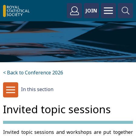
JOIN
< Back to Conference 2026
In this section
Invited topic sessions
Invited topic sessions and workshops are put together