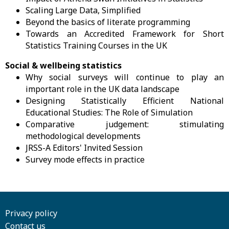
Scaling Large Data, Simplified
Beyond the basics of literate programming
Towards an Accredited Framework for Short
Statistics Training Courses in the UK
Social & wellbeing statistics
Why social surveys will continue to play an
important role in the UK data landscape
Designing Statistically Efficient National
Educational Studies: The Role of Simulation
Comparative judgement: stimulating
methodological developments
JRSS-A Editors' Invited Session
Survey mode effects in practice
Privacy policy
Contact us