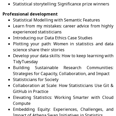
Statistical storytelling: Significance prize winners
Professional development
Statistical Modelling with Semantic Features
Learn from my mistakes: career advice from highly
experienced statisticians
Introducing our Data Ethics Case Studies
Plotting your path: Women in statistics and data
science share their stories
Develop your data skills: How to keep learning with
TidyTuesday
Building Sustainable Research Communities:
Strategies for Capacity, Collaboration, and Impact
Statisticians for Society
Collaboration at Scale: How Statisticians Use Git &
GitHub in Practice
Elevating Statistics: Working Smarter with Cloud
Compute
Embedding Equity: Experiences, Challenges, and
Impact of Athena Swan Initiatives in Statistics