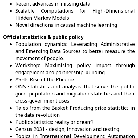
Recent advances in missing data
Scalable Computations for High-Dimensional
Hidden Markov Models
Novel directions in causal machine learning
Official statistics & public policy
Population dynamics: Leveraging Administrative
and Emerging Data Sources to better measure the
movement of people.
Workshop: Maximising policy impact through
engagement and partnership-building.
ASHE: Rise of the Phoenix
ONS statistics and analysis that serve the public
good: population and migration statistics and their
cross-government uses
Tales from the Basket: Producing price statistics in
the data revolution
Public statistics: reality or dream?
Census 2031 - design, innovation and testing
Topics in International Development: Automation