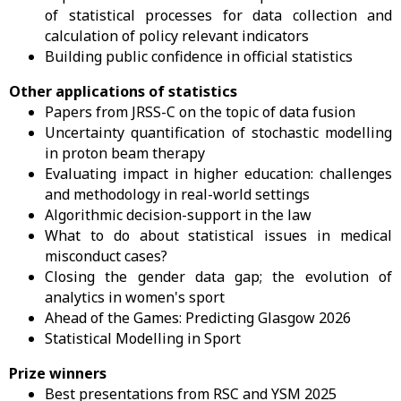
of statistical processes for data collection and
calculation of policy relevant indicators
Building public confidence in official statistics
Other applications of statistics
Papers from JRSS-C on the topic of data fusion
Uncertainty quantification of stochastic modelling
in proton beam therapy
Evaluating impact in higher education: challenges
and methodology in real-world settings
Algorithmic decision-support in the law
What to do about statistical issues in medical
misconduct cases?
Closing the gender data gap; the evolution of
analytics in women's sport
Ahead of the Games: Predicting Glasgow 2026
Statistical Modelling in Sport
Prize winners
Best presentations from RSC and YSM 2025