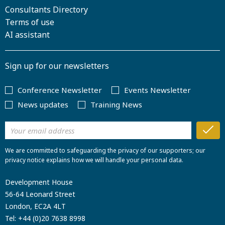
Consultants Directory
Terms of use
AI assistant
Sign up for our newsletters
Conference Newsletter
Events Newsletter
News updates
Training News
We are committed to safeguarding the privacy of our supporters; our
privacy notice explains how we will handle your personal data.
Development House
56-64 Leonard Street
London, EC2A 4LT
Tel:
+44 (0)20 7638 8998