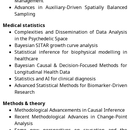
Management
Advances in Auxiliary-Driven Spatially Balanced
Sampling
Medical statistics
Complexities and Dissemination of Data Analysis
in the Psychedelic Space
Bayesian SITAR growth curve analysis
Statistical inference for biophysical modelling in
healthcare
Bayesian Causal & Decision-Focused Methods for
Longitudinal Health Data
Statistics and AI for clinical diagnosis
Advanced Statistical Methods for Biomarker-Driven
Research
Methods & theory
Methodological Advancements in Causal Inference
Recent Methodological Advances in Change-Point
Analysis