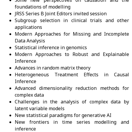
Some new perspectives on causation and the
foundations of modelling
JRSS Series B Joint Editors invited session
Subgroup selection in clinical trials and other
applications
Modern Approaches for Missing and Incomplete
Data Analysis
Statistical inference in genomics
Modern Approaches to Robust and Explainable
Inference
Advances in random matrix theory
Heterogeneous Treatment Effects in Causal
Inference
Advanced dimensionality reduction methods for
complex data
Challenges in the analysis of complex data by
latent variable models
New statistical paradigms for generative AI
New frontiers in time series modelling and
inference