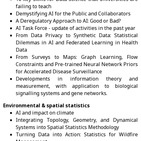
failing to teach
Demystifying AI for the Public and Collaborators
A Deregulatory Approach to AI: Good or Bad?
AI Task Force - update of activities in the past year
From Data Privacy to Synthetic Data: Statistical
Dilemmas in AI and Federated Learning in Health
Data
From Surveys to Maps: Graph Learning, Flow
Constraints and Pre-trained Neural Network Priors
for Accelerated Disease Surveillance
Developments in information theory and
measurement, with application to biological
signalling systems and gene networks.
Environmental & spatial statistics
AI and impact on climate
Integrating Topology, Geometry, and Dynamical
Systems into Spatial Statistics Methodology
Turning Data into Action: Statistics for Wildfire