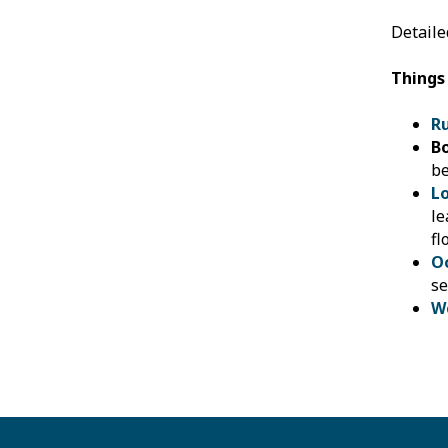
Detaile
Things
R
B
be
L
le
fl
O
se
W