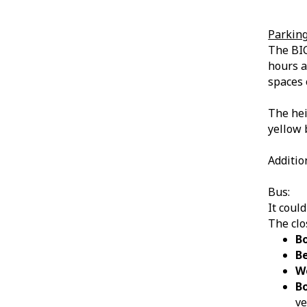
Parkin
The BIC
hours a
spaces 
The heig
yellow 
Additio
Bus:
It coul
The clo
B
B
W
B
v