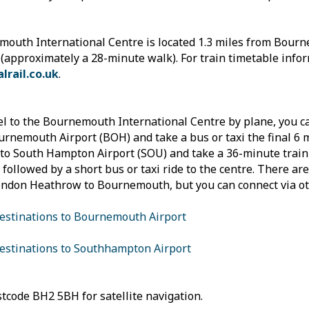
outh International Centre is located 1.3 miles from Bour
 (approximately a 28-minute walk). For train timetable infor
lrail.co.uk
.
el to the Bournemouth International Centre by plane, you ca
urnemouth Airport (BOH) and take a bus or taxi the final 6 m
into South Hampton Airport (SOU) and take a 36-minute tra
, followed by a short bus or taxi ride to the centre. There are
ndon Heathrow to Bournemouth, but you can connect via ot
destinations to Bournemouth Airport
destinations to Southhampton Airport
tcode BH2 5BH for satellite navigation.