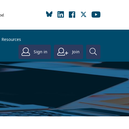
od.
Resources
Sign in
Join