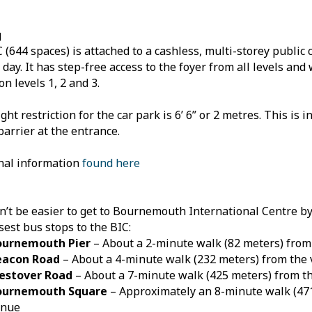
g
 (644 spaces) is attached to a cashless, multi-storey public 
 day. It has step-free access to the foyer from all levels and
on levels 1, 2 and 3.
ht restriction for the car park is 6’ 6” or 2 metres. This is i
barrier at the entrance.
nal information
found here
dn’t be easier to get to Bournemouth International Centre by
sest bus stops to the BIC:​
ournemouth Pier
– About a 2-minute walk (82 meters) from
eacon Road
– About a 4-minute walk (232 meters) from the
estover Road
– About a 7-minute walk (425 meters) from t
ournemouth Square
– Approximately an 8-minute walk (47
enue