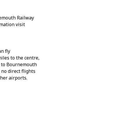
nemouth Railway
mation visit
n fly
iles to the centre,
in to Bournemouth
 no direct flights
her airports.