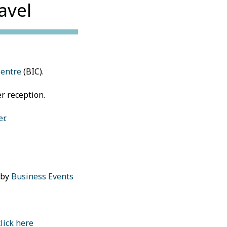
avel
Centre
(BIC).
er reception.
r.
 by
Business Events
click here