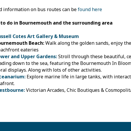
d information on bus routes can be
found here
 to do in Bournemouth and the surrounding area
ussell Cotes Art Gallery & Museum
ournemouth Beach:
Walk along the golden sands, enjoy the 
achfront eateries
ower and Upper Gardens:
Stroll through these beautiful, c
ading down to the sea, featuring the Bournemouth In Bloo
oral displays. Along with lots of other activities.
ceanarium:
Explore marine life in large tanks, with interact
afront.
estbourne:
Victorian Arcades, Chic Boutiques & Cosmopoli