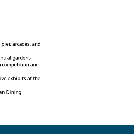
pier, arcades, and
entral gardens
m competition and
ive exhibits at the
tan Dining