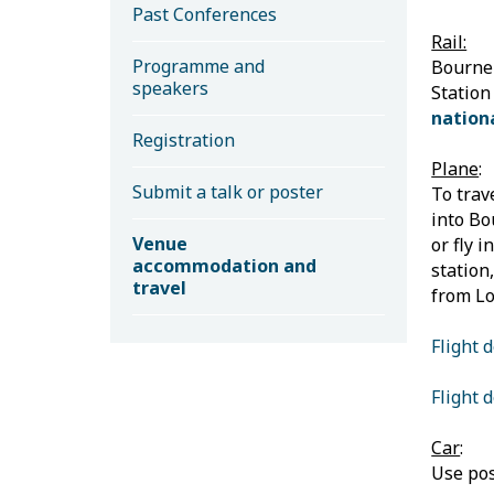
Past Conferences
Rail:
Programme and
Bournem
speakers
Station
nationa
Registration
Plane
:
Submit a talk or poster
To trav
into Bo
Venue
or fly 
accommodation and
station
travel
from Lo
Flight 
Flight 
Car
:
Use pos