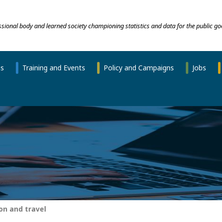
essional body and learned society championing statistics and data for the public go
ns
Training and Events
Policy and Campaigns
Jobs
n and travel