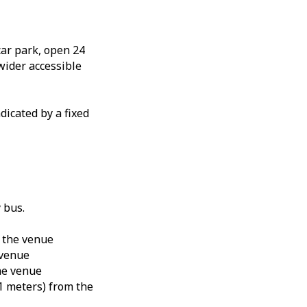
car park, open 24
 wider accessible
ndicated by a fixed
 bus.
 the venue
 venue
he venue
1 meters) from the