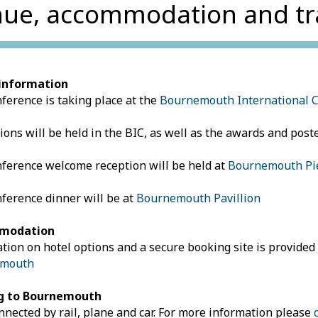
ue, accommodation and tr
information
ference is taking place at the
Bournemouth International 
sions will be held in the BIC, as well as the awards and post
ference welcome reception will be held at
Bournemouth Pie
ference dinner will be at
Bournemouth Pavillion
modation
tion on hotel options and a secure booking site is provided
emouth
g to
Bournemouth
nnected by rail, plane and car. For more information please