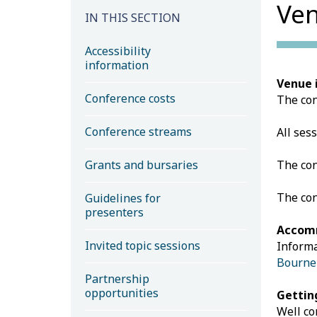
Ven
IN THIS SECTION
Accessibility
information
Venue 
Conference costs
The con
Conference streams
All ses
Grants and bursaries
The con
The con
Guidelines for
presenters
Accom
Invited topic sessions
Informa
Bourn
Partnership
opportunities
Gettin
Well co