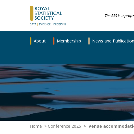
The RSS is a prof
About
Membership
News and Publicatio
Home
Conference 2026
Venue accommodatio