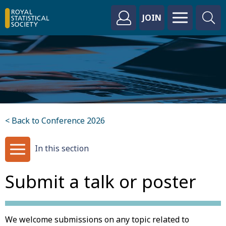
JOIN
< Back to Conference 2026
In this section
Submit a talk or poster
We welcome submissions on any topic related to