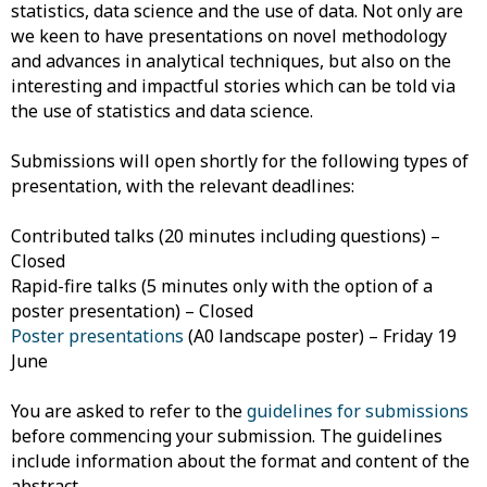
statistics, data science and the use of data. Not only are
we keen to have presentations on novel methodology
and advances in analytical techniques, but also on the
interesting and impactful stories which can be told via
the use of statistics and data science.
Submissions will open shortly for the following types of
presentation, with the relevant deadlines:
Contributed talks (20 minutes including questions) –
Closed
Rapid-fire talks (5 minutes only with the option of a
poster presentation) – Closed
Poster presentations
(A0 landscape poster) – Friday 19
June
You are asked to refer to the
guidelines for submissions
before commencing your submission. The guidelines
include information about the format and content of the
abstract.