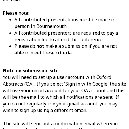
Please note:
All contributed presentations must be made in-
person in Bournemouth
All contributed presenters are required to pay a
registration fee to attend the conference.
Please do
not
make a submission if you are not
able to meet these criteria.
Note on submission site
:
You will need to set up a user account with Oxford
Abstracts (OA). If you select 'Sign in with Google' the site
will use your gmail account for your OA account and this
will be the email to which all notifications are sent. If
you do not regularly use your gmail account, you may
wish to sign up using a different email.
The site will send out a confirmation email when you