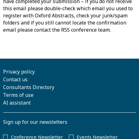
have completed your submission – if you do not receive
this email please double-check which email you used to
register with Oxford Abstracts, check your junk/spam
folders and if you still cannot locate the confirmation
email please contact the RSS conference team.
Privacy policy
Contact us
Consultants Directory
Terms of use
AI assistant
Sign up for our newsletters
Conference Newsletter
Events Newsletter