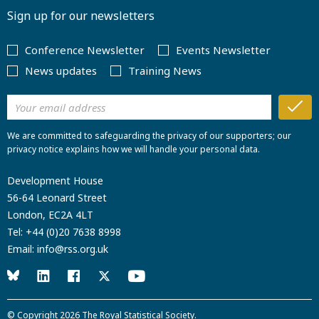
Sign up for our newsletters
Conference Newsletter
Events Newsletter
News updates
Training News
We are committed to safeguarding the privacy of our supporters; our
privacy notice explains how we will handle your personal data.
Development House
56-64 Leonard Street
London, EC2A 4LT
Tel:
+44 (0)20 7638 8998
Email:
info@rss.org.uk
© Copyright 2026
The Royal Statistical Society
.