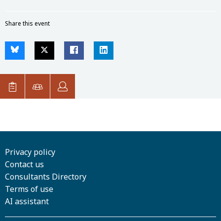
Share this event
Privacy policy
Contact us
Consultants Directory
Terms of use
AI assistant