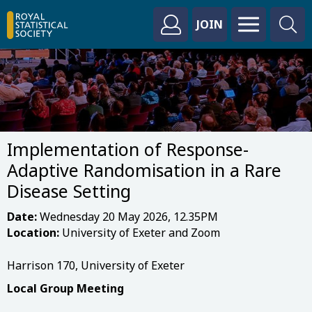
JOIN
Implementation of Response-
Adaptive Randomisation in a Rare
Disease Setting
Date:
Wednesday 20 May 2026, 12.35PM
Location:
University of Exeter and Zoom
Harrison 170, University of Exeter
Local Group Meeting