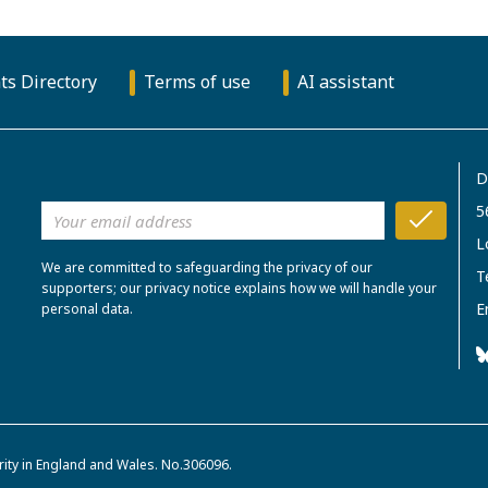
ts Directory
Terms of use
AI assistant
D
5
L
We are committed to safeguarding the privacy of our
T
supporters; our privacy notice explains how we will handle your
E
personal data.
rity in England and Wales. No.306096.