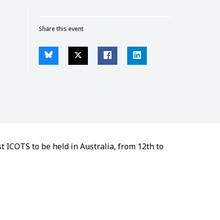
Share this event
t ICOTS to be held in Australia, from 12th to