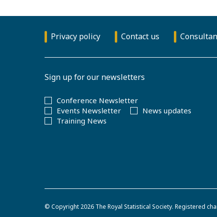
Privacy policy
Contact us
Consultan
Sign up for our newsletters
Conference Newsletter
Events Newsletter
News updates
Training News
© Copyright 2026
The Royal Statistical Society
.
Registered cha