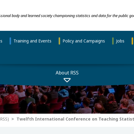
essional body and learned society championing statistics and data for the public go
ns
Training and Events
Policy and Campaigns
Jobs
About RSS
-RSS)
Twelfth International Conference on Teaching Statist