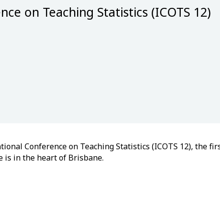
nce on Teaching Statistics (ICOTS 12)
ional Conference on Teaching Statistics (ICOTS 12), the firs
 is in the heart of Brisbane.