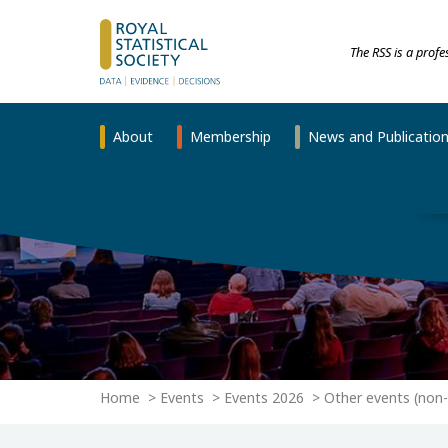
The RSS is a prof
About
Membership
News and Publicatio
Home
Events
Events 2026
Other events (non