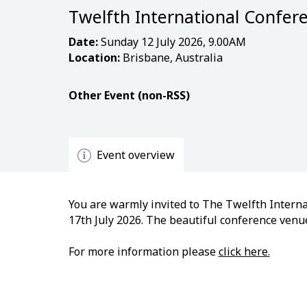
Twelfth International Confere
Date:
Sunday 12 July 2026, 9.00AM
Location:
Brisbane, Australia
Other Event (non-RSS)
Event overview
You are warmly invited to The Twelfth Internat
17th July 2026. The beautiful conference venue
For more information please
click here.