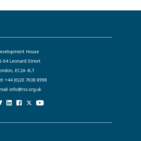
evelopment House
6-64 Leonard Street
ondon, EC2A 4LT
el:
+44 (0)20 7638 8998
mail:
info@rss.org.uk