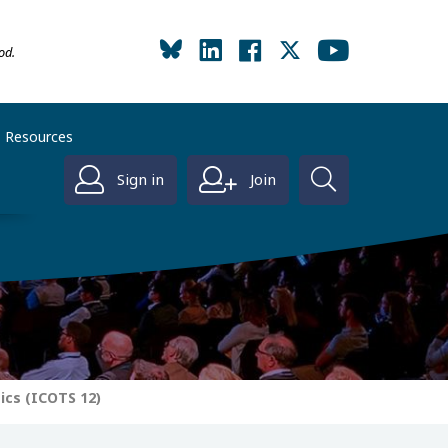
od.
Resources
Sign in
Join
ics (ICOTS 12)