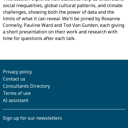
social inequalities, global cultural patterns, and climate
challenges, showing both the power of data and the
limits of what it can reveal. We'll be joined by Roxanne
Connelly, Pauline Ward and Tod Van Gunten, each giving
a short presentation on their work and research with
time for questions after each talk.
Privacy policy
Contact us
Consultants Directory
Terms of use
AI assistant
Sign up for our newsletters