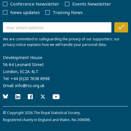
Conference Newsletter
Events Newsletter
News updates
Training News
We are committed to safeguarding the privacy of our supporters; our
privacy notice explains how we will handle your personal data.
Development House
56-64 Leonard Street
London, EC2A 4LT
Tel:
+44 (0)20 7638 8998
Email:
info@rss.org.uk
© Copyright 2026
The Royal Statistical Society
.
Registered charity in England and Wales. No.306096.