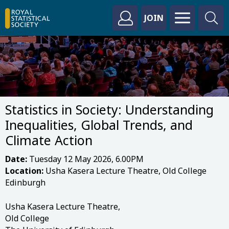
JOIN
Statistics in Society: Understanding
Inequalities, Global Trends, and
Climate Action
Date:
Tuesday 12 May 2026, 6.00PM
Location:
Usha Kasera Lecture Theatre, Old College
Edinburgh
Usha Kasera Lecture Theatre,
Old College