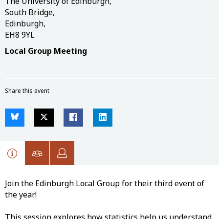
The University of Edinburgh,
South Bridge,
Edinburgh,
EH8 9YL
Local Group Meeting
Share this event
Join the Edinburgh Local Group for their third event of
the year!
This session explores how statistics help us understand