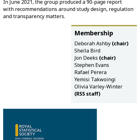
In June 2021, the group produced a 90-page report
with recommendations around study design, regulation
and transparency matters.
Membership
Deborah Ashby
(chair)
Sheila Bird
Jon Deeks
(chair)
Stephen Evans
Rafael Perera
Yemisi Takwoingi
Olivia Varley-Winter
(RSS staff)