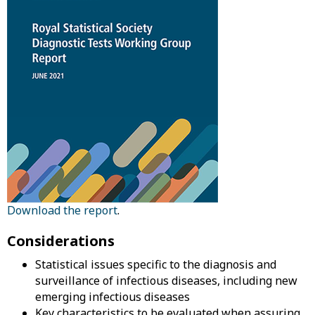
Download the report
.
Considerations
Statistical issues specific to the diagnosis and
surveillance of infectious diseases, including new
emerging infectious diseases
Key characteristics to be evaluated when assuring