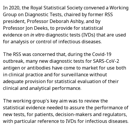
In 2020, the Royal Statistical Society convened a Working
Group on Diagnostic Tests, chaired by former RSS
president, Professor Deborah Ashby, and by
Professor Jon Deeks, to provide for statistical
evidence on
in vitro
diagnostic tests (IVDs) that are used
for analysis or control of infectious diseases.
The RSS was concerned that, during the Covid-19
outbreak, many new diagnostic tests for SARS-CoV-2
antigen or antibodies have come to market for use both
in clinical practice and for surveillance without
adequate provision for statistical evaluation of their
clinical and analytical performance.
The working group's key aim was to review the
statistical evidence needed to assure the performance of
new tests, for patients, decision-makers and regulators,
with particular reference to IVDs for infectious diseases.