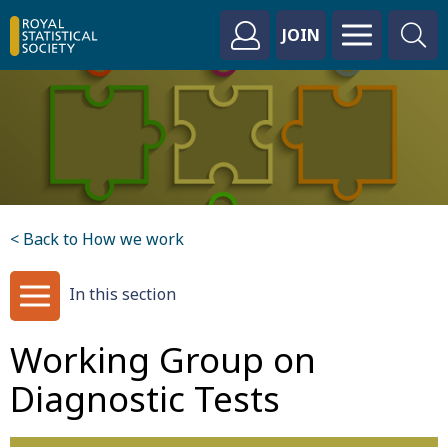
JOIN
< Back to How we work
In this section
Working Group on
Diagnostic Tests