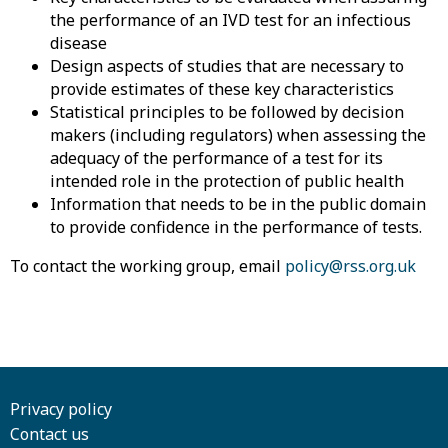
the performance of an IVD test for an infectious
disease
Design aspects of studies that are necessary to
provide estimates of these key characteristics
Statistical principles to be followed by decision
makers (including regulators) when assessing the
adequacy of the performance of a test for its
intended role in the protection of public health
Information that needs to be in the public domain
to provide confidence in the performance of tests.
To contact the working group, email
policy@rss.org.uk
Privacy policy
Contact us