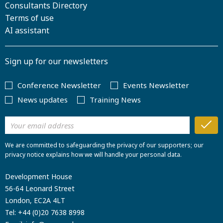
Consultants Directory
Terms of use
AI assistant
Sign up for our newsletters
Conference Newsletter
Events Newsletter
News updates
Training News
We are committed to safeguarding the privacy of our supporters; our
privacy notice explains how we will handle your personal data.
Development House
56-64 Leonard Street
London, EC2A 4LT
Tel:
+44 (0)20 7638 8998