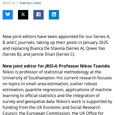
09.07.24
Statistics news
New joint editors have been appointed for our Series A,
B and C journals, taking up their posts in January 2025
and replacing Bianca De Stavola (Series A), Qiwei Yao
(Series B), and Janine Illian (Series C).
New joint editor for
JRSS-A
: Professor Nikos Tzavidis
Nikos is professor of statistical methodology at the
University of Southampton. His current research focuses
on topics in small area estimation, outlier robust
estimation, quantile regression, applications of machine
learning to official statistics and the integration of
survey and geospatial data. Nikos’s work is supported by
funding from the UK Economic and Social Research
Council, the European Commission, the UK Office for