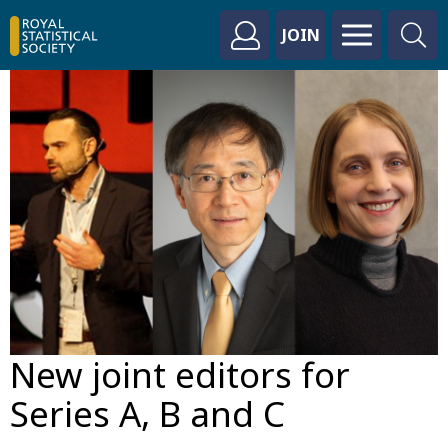
JOIN
New joint editors for
Series A, B and C