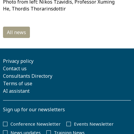
Photo from left: Nikos Tzavidis, Professor Xuming
He, Thordis Thorarinsdottir
Privacy policy
Contact us
Consultants Directory
Terms of use
AI assistant
Sign up for our newsletters
Conference Newsletter
Events Newsletter
News updates
Training News