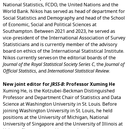
National Statistics, FCDO, the United Nations and the
World Bank. Nikos has served as head of department for
Social Statistics and Demography and head of the School
of Economic, Social and Political Sciences at
Southampton. Between 2021 and 2023, he served as
vice-president of the International Association of Survey
Statisticians and is currently member of the advisory
board on ethics of the International Statistical Institute.
Nikos currently serves on the editorial boards of the
Journal of the Royal Statistical Society Series C
, the
Journal of
Official Statistics
, and
International Statistical Review
.
New joint editor for
JRSS-B
: Professor Xuming He
Xuming He, is the Kotzubei-Beckman Distinguished
Professor and Department Chair of Statistics and Data
Science at Washington University in St. Louis. Before
joining Washington University in St. Louis, he held
positions at the University of Michigan, National
University of Singapore and the University of Illinois at