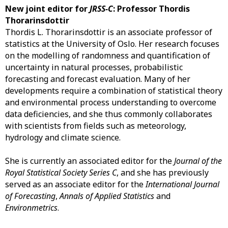
New joint editor for
JRSS-C
: Professor Thordis
Thorarinsdottir
Thordis L. Thorarinsdottir is an associate professor of
statistics at the University of Oslo. Her research focuses
on the modelling of randomness and quantification of
uncertainty in natural processes, probabilistic
forecasting and forecast evaluation. Many of her
developments require a combination of statistical theory
and environmental process understanding to overcome
data deficiencies, and she thus commonly collaborates
with scientists from fields such as meteorology,
hydrology and climate science.
She is currently an associated editor for the
Journal of the
Royal Statistical Society Series C
, and she has previously
served as an associate editor for the
International Journal
of Forecasting
,
Annals of Applied Statistics
and
Environmetrics
.