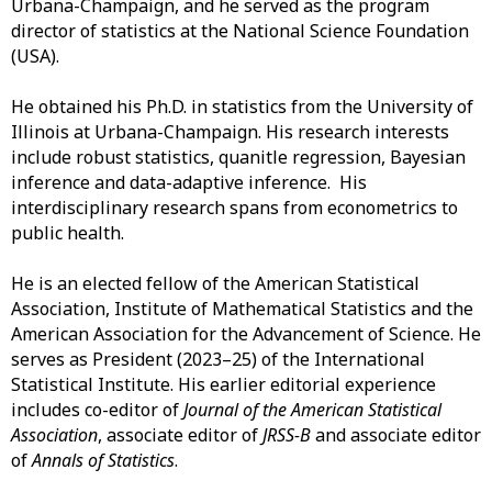
Urbana-Champaign, and he served as the program
director of statistics at the National Science Foundation
(USA).
He obtained his Ph.D. in statistics from the University of
Illinois at Urbana-Champaign. His research interests
include robust statistics, quanitle regression, Bayesian
inference and data-adaptive inference. His
interdisciplinary research spans from econometrics to
public health.
He is an elected fellow of the American Statistical
Association, Institute of Mathematical Statistics and the
American Association for the Advancement of Science. He
serves as President (2023–25) of the International
Statistical Institute. His earlier editorial experience
includes co-editor of
Journal of the American Statistical
Association
, associate editor of
JRSS-B
and associate editor
of
Annals of Statistics
.