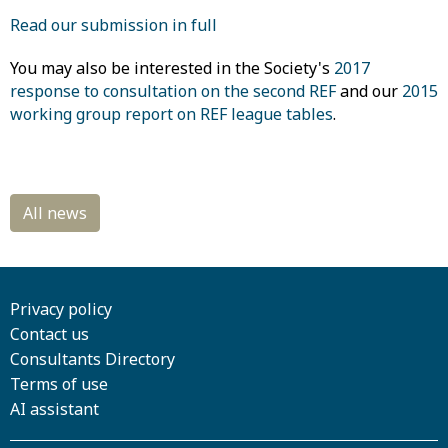
Read our submission in full
You may also be interested in the Society's
2017
response to consultation on the second REF
and our
2015
working group report on REF league tables
.
Privacy policy
Contact us
Consultants Directory
Terms of use
AI assistant