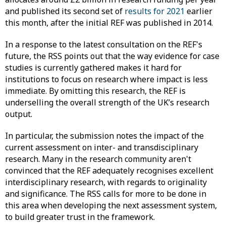
and published its second set of
results for 2021
earlier
this month, after the initial REF was published in 2014.
In a response to the latest consultation on the REF's
future, the RSS points out that the way evidence for case
studies is currently gathered makes it hard for
institutions to focus on research where impact is less
immediate. By omitting this research, the REF is
underselling the overall strength of the UK’s research
output.
In particular, the submission notes the impact of the
current assessment on inter- and transdisciplinary
research. Many in the research community aren't
convinced that the REF adequately recognises excellent
interdisciplinary research, with regards to originality
and significance. The RSS calls for more to be done in
this area when developing the next assessment system,
to build greater trust in the framework.