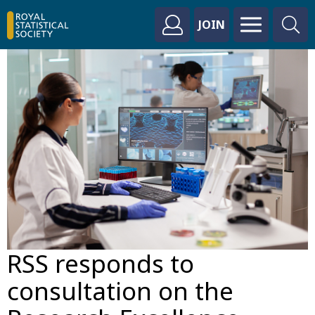
JOIN
RSS responds to
consultation on the