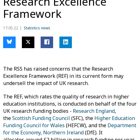
Research Excellence
Framework
17.05.22
Statistics news
The RSS has raised concerns that the Research
Excellence Framework (REF) in its current form may
undersell the impact of UK research.
The REF, which rates the quality of research in higher
education institutions, is conducted on behalf of the four
UK research funding bodies -
Research England
,
the
Scottish Funding Council
(SFC), the
Higher Education
Funding Council for Wales
(HEFCW), and the
Department
for the Economy, Northern Ireland
(DfE). It
allocates around £2 billion in research funding per year