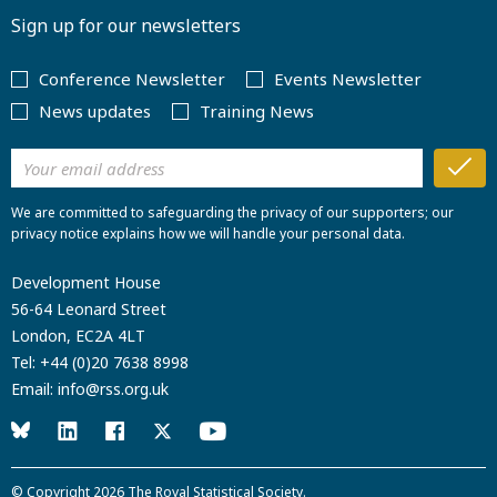
Sign up for our newsletters
Conference Newsletter
Events Newsletter
News updates
Training News
We are committed to safeguarding the privacy of our supporters; our
privacy notice explains how we will handle your personal data.
Development House
56-64 Leonard Street
London, EC2A 4LT
Tel:
+44 (0)20 7638 8998
Email:
info@rss.org.uk
© Copyright 2026
The Royal Statistical Society
.