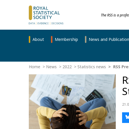
The RSS is a prof
About
Membership
News and Publicatio
Home
News
2022
Statistics news
RSS Pres
R
S
21.0