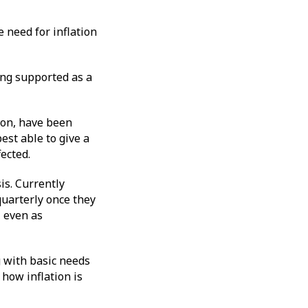
 need for inflation
ong supported as a
ion, have been
est able to give a
fected.
is. Currently
quarterly once they
, even as
ng with basic needs
 how inflation is