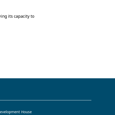
ng its capacity to
evelopment House