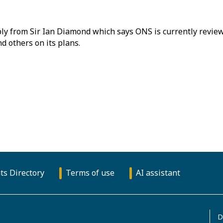
ly from Sir Ian Diamond which says ONS is currently reviewi
d others on its plans.
ts Directory
Terms of use
AI assistant
D