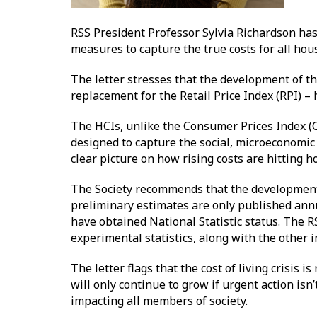
RSS President Professor Sylvia Richardson has 
measures to capture the true costs for all hous
The letter stresses that the development of t
replacement for the Retail Price Index (RPI) – 
The HCIs, unlike the Consumer Prices Index (C
designed to capture the social, microeconomic 
clear picture on how rising costs are hitting 
The Society recommends that the development o
preliminary estimates are only published annu
have obtained National Statistic status. The 
experimental statistics, along with the other 
The letter flags that the cost of living crisis 
will only continue to grow if urgent action is
impacting all members of society.