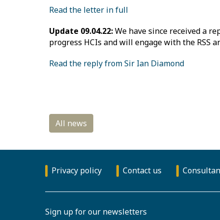
Read the letter in full
Update 09.04.22:
We have since received a rep
progress HCIs and will engage with the RSS an
Read the reply from Sir Ian Diamond
Privacy policy
Contact us
Consultan
Sign up for our newsletters