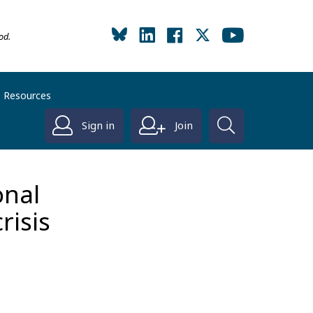
od.
Resources
Sign in
Join
onal
crisis