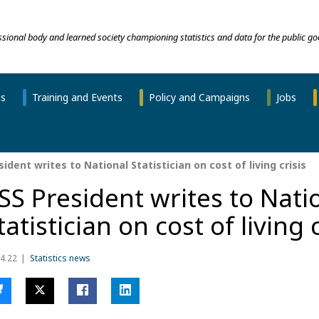
essional body and learned society championing statistics and data for the public go
ns
Training and Events
Policy and Campaigns
Jobs
ident writes to National Statistician on cost of living crisis
SS President writes to Nati
tatistician on cost of living 
4.22
Statistics news