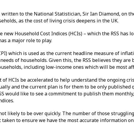
written to the National Statistician, Sir Ian Diamond, on the
eholds, as the cost of living crisis deepens in the UK.
he new Household Cost Indices (HCIs) – which the RSS has l
has a major role to play.
PI) which is used as the current headline measure of inflat
needs of households. Given this, the RSS believes they are b
households, including low-income ones which will be most af
f HCIs be accelerated to help understand the ongoing cris
ally and the current plan is for them to be only published 
RSS would like to see a commitment to publish them monthly
indices.
is not likely to be over quickly. The number of those struggli
n’t taken to ensure we have the most accurate information on