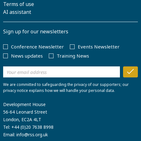
Terms of use
AI assistant
Sign up for our newsletters
Conference Newsletter
Events Newsletter
News updates
Training News
We are committed to safeguarding the privacy of our supporters; our
privacy notice explains how we will handle your personal data.
Development House
56-64 Leonard Street
London, EC2A 4LT
Tel:
+44 (0)20 7638 8998
Email:
info@rss.org.uk