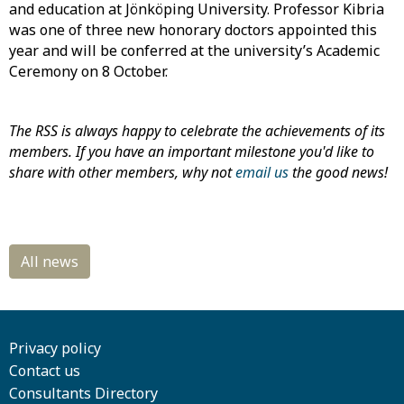
and education at Jönköping University. Professor Kibria
was one of three new honorary doctors appointed this
year and will be conferred at the university’s Academic
Ceremony on 8 October.
The RSS is always happy to celebrate the achievements of its
members. If you have an important milestone you'd like to
share with other members, why not
email us
the good news!
Privacy policy
Contact us
Consultants Directory