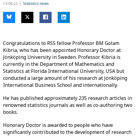
14.06.22
Statistics news
Congratulations to RSS fellow Professor BM Golam
Kibria, who has been appointed Honorary Doctor at
Jönköping University in Sweden. Professor Kibria is
currently in the Department of Mathematics and
Statistics at Florida International University, USA but
conducted a large amount of his research at Jönköping
International Business School and internationally.
He has published approximately 235 research articles in
renowned statistics journals as well as co-authoring two
books.
Honorary Doctor is awarded to people who have
significantly contributed to the development of research