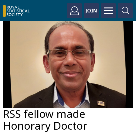
JOIN
RSS fellow made
Honorary Doctor