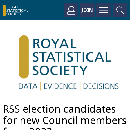
JOIN
RSS election candidates
for new Council members