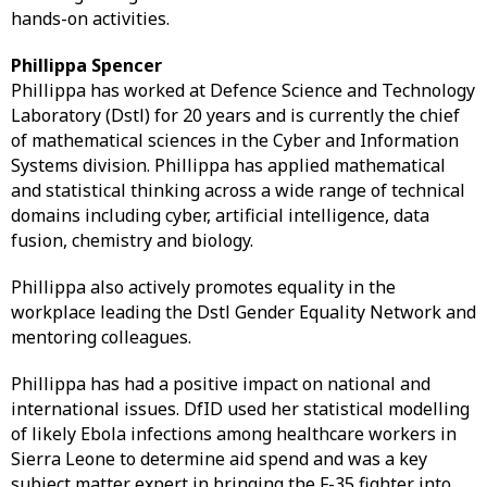
hands-on activities.
Phillippa Spencer
Phillippa has worked at Defence Science and Technology
Laboratory (Dstl) for 20 years and is currently the chief
of mathematical sciences in the Cyber and Information
Systems division. Phillippa has applied mathematical
and statistical thinking across a wide range of technical
domains including cyber, artificial intelligence, data
fusion, chemistry and biology.
Phillippa also actively promotes equality in the
workplace leading the Dstl Gender Equality Network and
mentoring colleagues.
Phillippa has had a positive impact on national and
international issues. DfID used her statistical modelling
of likely Ebola infections among healthcare workers in
Sierra Leone to determine aid spend and was a key
subject matter expert in bringing the F-35 fighter into