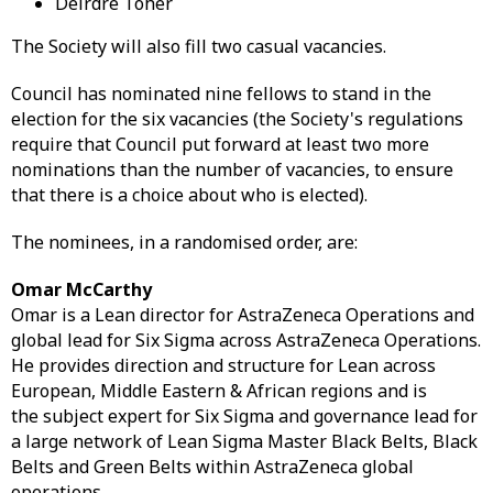
Deirdre Toher
The Society will also fill two casual vacancies.
Council has nominated nine fellows to stand in the
election for the six vacancies (the Society's regulations
require that Council put forward at least two more
nominations than the number of vacancies, to ensure
that there is a choice about who is elected).
The nominees, in a randomised order, are:
Omar McCarthy
Omar is a Lean director for AstraZeneca Operations and
global lead for Six Sigma across AstraZeneca Operations.
He provides direction and structure for Lean across
European, Middle Eastern & African regions and is
the subject expert for Six Sigma and governance lead for
a large network of Lean Sigma Master Black Belts, Black
Belts and Green Belts within AstraZeneca global
operations.