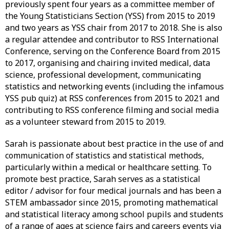
previously spent four years as a committee member of
the Young Statisticians Section (YSS) from 2015 to 2019
and two years as YSS chair from 2017 to 2018. She is also
a regular attendee and contributor to RSS International
Conference, serving on the Conference Board from 2015
to 2017, organising and chairing invited medical, data
science, professional development, communicating
statistics and networking events (including the infamous
YSS pub quiz) at RSS conferences from 2015 to 2021 and
contributing to RSS conference filming and social media
as a volunteer steward from 2015 to 2019.
Sarah is passionate about best practice in the use of and
communication of statistics and statistical methods,
particularly within a medical or healthcare setting. To
promote best practice, Sarah serves as a statistical
editor / advisor for four medical journals and has been a
STEM ambassador since 2015, promoting mathematical
and statistical literacy among school pupils and students
of a range of ages at science fairs and careers events via