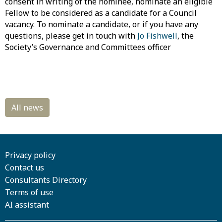
consent in writing of the nominee, nominate an eligible
Fellow to be considered as a candidate for a Council
vacancy. To nominate a candidate, or if you have any
questions, please get in touch with
Jo Fishwell
, the
Society’s Governance and Committees officer
Privacy policy
Contact us
Consultants Directory
Terms of use
AI assistant