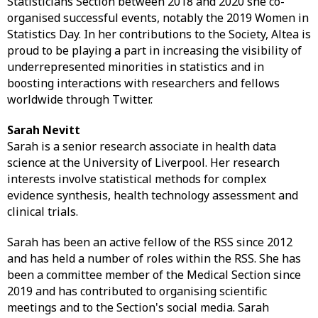
Statisticians Section between 2018 and 2020 she co-
organised successful events, notably the 2019 Women in
Statistics Day. In her contributions to the Society, Altea is
proud to be playing a part in increasing the visibility of
underrepresented minorities in statistics and in
boosting interactions with researchers and fellows
worldwide through Twitter.
Sarah Nevitt
Sarah is a senior research associate in health data
science at the University of Liverpool. Her research
interests involve statistical methods for complex
evidence synthesis, health technology assessment and
clinical trials.
Sarah has been an active fellow of the RSS since 2012
and has held a number of roles within the RSS. She has
been a committee member of the Medical Section since
2019 and has contributed to organising scientific
meetings and to the Section's social media. Sarah