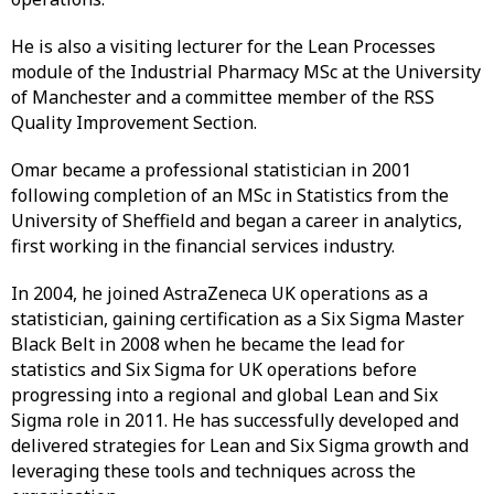
He is also a visiting lecturer for the Lean Processes
module of the Industrial Pharmacy MSc at the University
of Manchester and a committee member of the RSS
Quality Improvement Section.
Omar became a professional statistician in 2001
following completion of an MSc in Statistics from the
University of Sheffield and began a career in analytics,
first working in the financial services industry.
In 2004, he joined AstraZeneca UK operations as a
statistician, gaining certification as a Six Sigma Master
Black Belt in 2008 when he became the lead for
statistics and Six Sigma for UK operations before
progressing into a regional and global Lean and Six
Sigma role in 2011. He has successfully developed and
delivered strategies for Lean and Six Sigma growth and
leveraging these tools and techniques across the