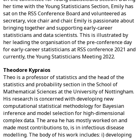
her time with the Young Statisticians Section, Emily has
sat on the RSS Conference Board and volunteered as
secretary, vice chair and chair. Emily is passionate about
bringing together and supporting early-career
statisticians and data scientists. This is illustrated by
her leading the organisation of the pre-conference day
for early-career statisticians at RSS conference 2021 and
currently, the Young Statisticians Meeting 2022.
Theodore Kypraios
Theo is a professor of statistics and the head of the
statistics and probability section in the School of
Mathematical Sciences at the University of Nottingham.
His research is concerned with developing new
computational statistical methodology for Bayesian
inference and model selection for high-dimensional
complex data. The area he has mostly worked on and
made most contributions to, is in infectious disease
modelling. The body of his work includes: i) developing