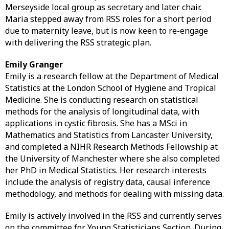
Merseyside local group as secretary and later chair.
Maria stepped away from RSS roles for a short period
due to maternity leave, but is now keen to re-engage
with delivering the RSS strategic plan.
Emily Granger
Emily is a research fellow at the Department of Medical
Statistics at the London School of Hygiene and Tropical
Medicine. She is conducting research on statistical
methods for the analysis of longitudinal data, with
applications in cystic fibrosis. She has a MSci in
Mathematics and Statistics from Lancaster University,
and completed a NIHR Research Methods Fellowship at
the University of Manchester where she also completed
her PhD in Medical Statistics. Her research interests
include the analysis of registry data, causal inference
methodology, and methods for dealing with missing data.
Emily is actively involved in the RSS and currently serves
on the committee for Young Statisticians Section. During