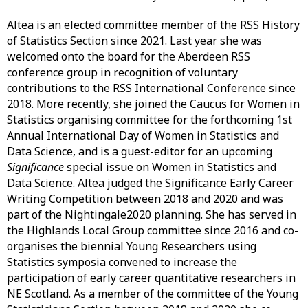
Altea is an elected committee member of the RSS History
of Statistics Section since 2021. Last year she was
welcomed onto the board for the Aberdeen RSS
conference group in recognition of voluntary
contributions to the RSS International Conference since
2018. More recently, she joined the Caucus for Women in
Statistics organising committee for the forthcoming 1st
Annual International Day of Women in Statistics and
Data Science, and is a guest-editor for an upcoming
Significance
special issue on Women in Statistics and
Data Science. Altea judged the Significance Early Career
Writing Competition between 2018 and 2020 and was
part of the Nightingale2020 planning. She has served in
the Highlands Local Group committee since 2016 and co-
organises the biennial Young Researchers using
Statistics symposia convened to increase the
participation of early career quantitative researchers in
NE Scotland. As a member of the committee of the Young