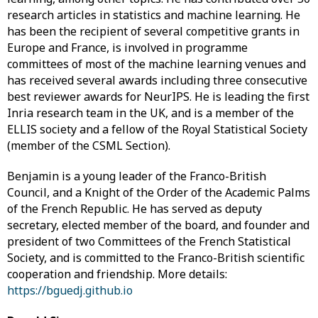
research articles in statistics and machine learning. He
has been the recipient of several competitive grants in
Europe and France, is involved in programme
committees of most of the machine learning venues and
has received several awards including three consecutive
best reviewer awards for NeurIPS. He is leading the first
Inria research team in the UK, and is a member of the
ELLIS society and a fellow of the Royal Statistical Society
(member of the CSML Section).
Benjamin is a young leader of the Franco-British
Council, and a Knight of the Order of the Academic Palms
of the French Republic. He has served as deputy
secretary, elected member of the board, and founder and
president of two Committees of the French Statistical
Society, and is committed to the Franco-British scientific
cooperation and friendship. More details:
https://bguedj.github.io