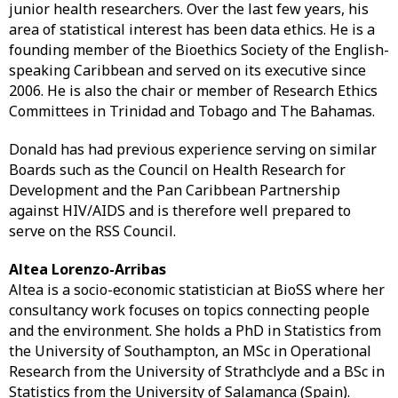
junior health researchers. Over the last few years, his
area of statistical interest has been data ethics. He is a
founding member of the Bioethics Society of the English-
speaking Caribbean and served on its executive since
2006. He is also the chair or member of Research Ethics
Committees in Trinidad and Tobago and The Bahamas.
Donald has had previous experience serving on similar
Boards such as the Council on Health Research for
Development and the Pan Caribbean Partnership
against HIV/AIDS and is therefore well prepared to
serve on the RSS Council.
Altea Lorenzo-Arribas
Altea is a socio-economic statistician at BioSS where her
consultancy work focuses on topics connecting people
and the environment. She holds a PhD in Statistics from
the University of Southampton, an MSc in Operational
Research from the University of Strathclyde and a BSc in
Statistics from the University of Salamanca (Spain).