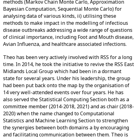
methods (Markov Chain Monte Carlo, Approximation
Bayesian Computation, Sequential Monte Carlo) for
analysing data of various kinds, ii) utilising these
methods to make impact in the modelling of infectious
disease outbreaks addressing a wide range of questions
of clinical importance, including Foot and Mouth disease,
Avian Influenza, and healthcare associated infections.
Theo has been very actively involved with RSS for a long
time. In 2014, he took the initiative to revive the RSS East
Midlands Local Group which had been in a dormant
state for several years. Under his leadership, the group
had been put back onto the map by the organisation of
14 very well-attended events over four years. He has
also served the Statistical Computing Section both as a
committee member (2014-2018, 2021) and as chair (2018-
2020) when the name changed to Computational
Statistics and Machine Learning Section to strengthen
the synergies between both domains a by encouraging
and facilitating communication between them. Theo is