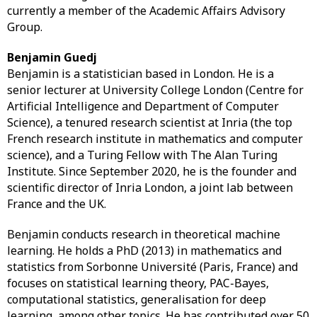
currently a member of the Academic Affairs Advisory
Group.
Benjamin Guedj
Benjamin is a statistician based in London. He is a
senior lecturer at University College London (Centre for
Artificial Intelligence and Department of Computer
Science), a tenured research scientist at Inria (the top
French research institute in mathematics and computer
science), and a Turing Fellow with The Alan Turing
Institute. Since September 2020, he is the founder and
scientific director of Inria London, a joint lab between
France and the UK.
Benjamin conducts research in theoretical machine
learning. He holds a PhD (2013) in mathematics and
statistics from Sorbonne Université (Paris, France) and
focuses on statistical learning theory, PAC-Bayes,
computational statistics, generalisation for deep
learning, among other topics. He has contributed over 50