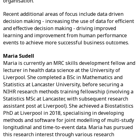
organisation.
Recent additional areas of focus include data driven
decision making - increasing the use of data for efficient
and effective decision making - driving improved
learning and improvement from human performance
events to achieve more successful business outcomes.
Maria Sudell
Maria is currently an MRC skills development fellow and
lecturer in health data science at the University of
Liverpool. She completed a BSc in Mathematics and
Statistics at Lancaster University, before securing a
NIHR research methods training fellowship (involving a
Statistics MSc at Lancaster, with subsequent research
assistant post at Liverpool). She achieved a Biostatistics
PhD at Liverpool in 2018, specialising in developing
methods and software for joint modelling of multi-study
longitudinal and time-to-event data. Maria has pursued
this research interest through various research