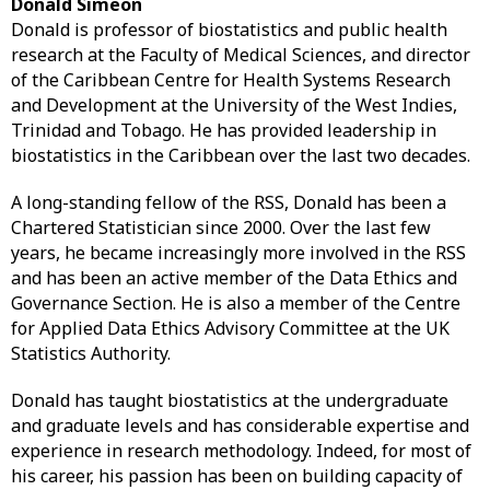
Donald Simeon
Donald is professor of biostatistics and public health
research at the Faculty of Medical Sciences, and director
of the Caribbean Centre for Health Systems Research
and Development at the University of the West Indies,
Trinidad and Tobago. He has provided leadership in
biostatistics in the Caribbean over the last two decades.
A long-standing fellow of the RSS, Donald has been a
Chartered Statistician since 2000. Over the last few
years, he became increasingly more involved in the RSS
and has been an active member of the Data Ethics and
Governance Section. He is also a member of the Centre
for Applied Data Ethics Advisory Committee at the UK
Statistics Authority.
Donald has taught biostatistics at the undergraduate
and graduate levels and has considerable expertise and
experience in research methodology. Indeed, for most of
his career, his passion has been on building capacity of