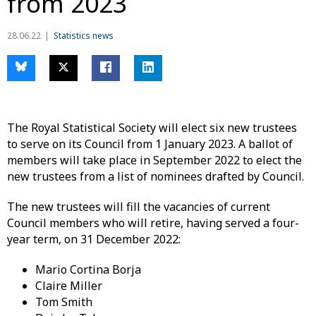
from 2023
28.06.22
Statistics news
The Royal Statistical Society will elect six new trustees
to serve on its Council from 1 January 2023. A ballot of
members will take place in September 2022 to elect the
new trustees from a list of nominees drafted by Council.
The new trustees will fill the vacancies of current
Council members who will retire, having served a four-
year term, on 31 December 2022:
Mario Cortina Borja
Claire Miller
Tom Smith