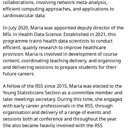
collaborations, involving network meta-analysis,
efficient computing approaches, and applications to
cardiovascular data.
In July 2020, Maria was appointed deputy director of the
MSc in Health Data Science. Established in 2021, this
programme trains health data scientists to conduct
efficient, quality research to improve healthcare
provision. Maria is involved in development of course
content, coordinating teaching delivery, and organising
and delivering sessions to prepare students for their
future careers.
A fellow of the RSS since 2015, Maria was elected to the
Young Statisticians Section as a committee member and
later meetings secretary. During this time, she engaged
with early career professionals in the RSS, through
organisation and delivery of a range of events and
sessions both at conference and throughout the year.
She also became heavily involved with the RSS