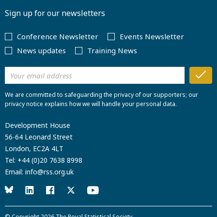
Sign up for our newsletters
Conference Newsletter
Events Newsletter
News updates
Training News
We are committed to safeguarding the privacy of our supporters; our
privacy notice explains how we will handle your personal data.
Development House
56-64 Leonard Street
London, EC2A 4LT
Tel:
+44 (0)20 7638 8998
Email:
info@rss.org.uk
© Copyright 2026
The Royal Statistical Society
.