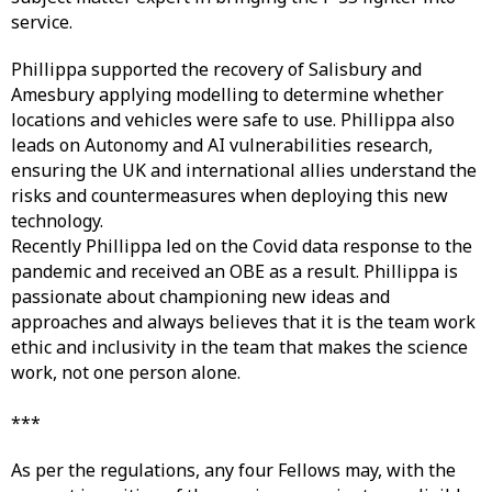
service.
Phillippa supported the recovery of Salisbury and
Amesbury applying modelling to determine whether
locations and vehicles were safe to use. Phillippa also
leads on Autonomy and AI vulnerabilities research,
ensuring the UK and international allies understand the
risks and countermeasures when deploying this new
technology.
Recently Phillippa led on the Covid data response to the
pandemic and received an OBE as a result. Phillippa is
passionate about championing new ideas and
approaches and always believes that it is the team work
ethic and inclusivity in the team that makes the science
work, not one person alone.
***
As per the regulations, any four Fellows may, with the