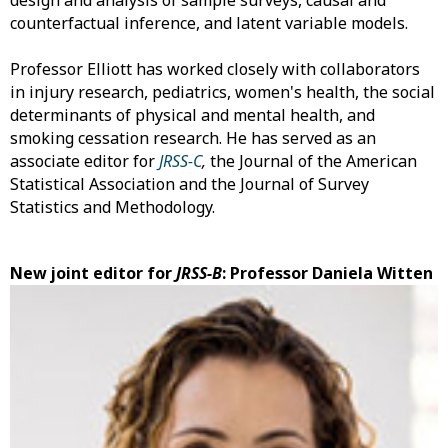
design and analysis of sample surveys, causal and
counterfactual inference, and latent variable models.
Professor Elliott has worked closely with collaborators
in injury research, pediatrics, women's health, the social
determinants of physical and mental health, and
smoking cessation research. He has served as an
associate editor for
JRSS-C
,
the Journal of the American
Statistical Association and the Journal of Survey
Statistics and Methodology.
New joint editor for
JRSS-B
: Professor Daniela Witten