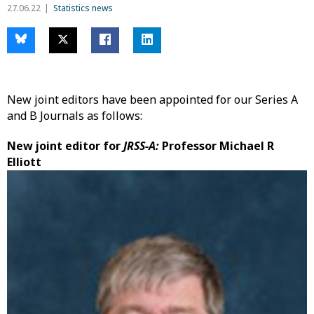
27.06.22
Statistics news
New joint editors have been appointed for our Series A
and B Journals as follows:
New joint editor for
JRSS-A:
Professor Michael R
Elliott