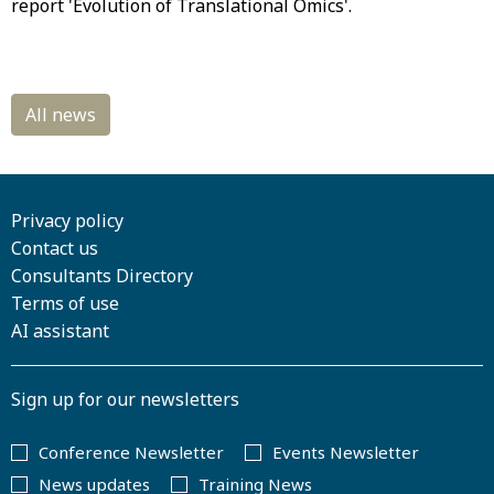
report 'Evolution of Translational Omics'.
Privacy policy
Contact us
Consultants Directory
Terms of use
AI assistant
Sign up for our newsletters
Conference Newsletter
Events Newsletter
News updates
Training News