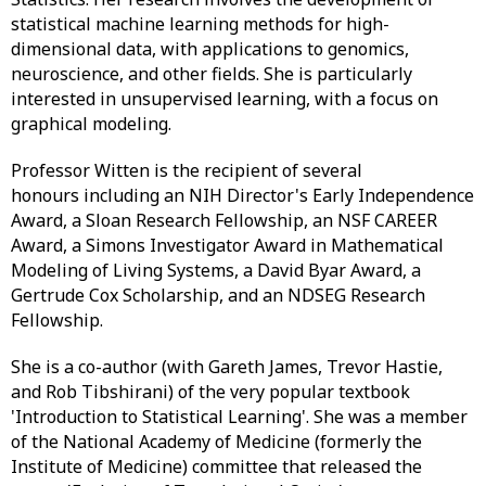
statistical machine learning methods for high-
dimensional data, with applications to genomics,
neuroscience, and other fields. She is particularly
interested in unsupervised learning, with a focus on
graphical modeling.
Professor Witten is the recipient of several
honours including an NIH Director's Early Independence
Award, a Sloan Research Fellowship, an NSF CAREER
Award, a Simons Investigator Award in Mathematical
Modeling of Living Systems, a David Byar Award, a
Gertrude Cox Scholarship, and an NDSEG Research
Fellowship.
She is a co-author (with Gareth James, Trevor Hastie,
and Rob Tibshirani) of the very popular textbook
'Introduction to Statistical Learning'. She was a member
of the National Academy of Medicine (formerly the
Institute of Medicine) committee that released the