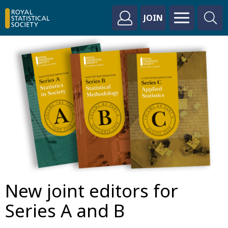
JOIN
New joint editors for
Series A and B