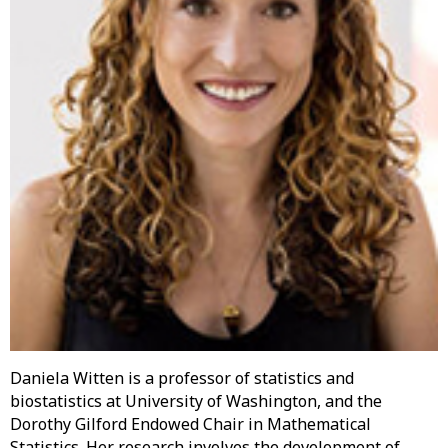
Daniela Witten is a professor of statistics and
biostatistics at University of Washington, and the
Dorothy Gilford Endowed Chair in Mathematical
Statistics. Her research involves the development of