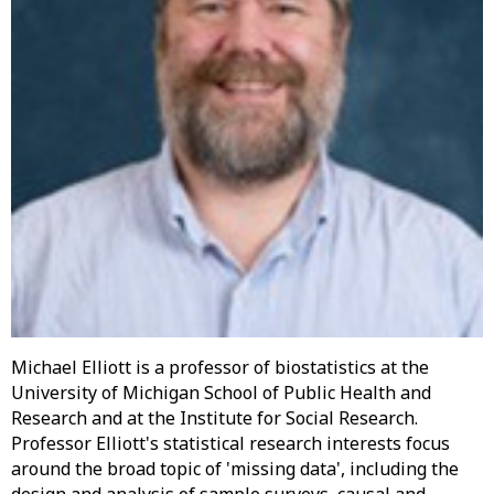
Michael Elliott is a professor of biostatistics at the
University of Michigan School of Public Health and
Research and at the Institute for Social Research.
Professor Elliott's statistical research interests focus
around the broad topic of 'missing data', including the