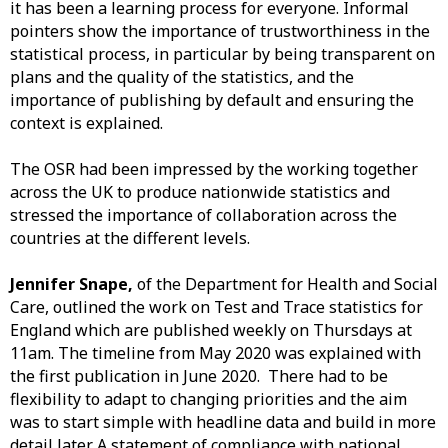
it has been a learning process for everyone. Informal
pointers show the importance of trustworthiness in the
statistical process, in particular by being transparent on
plans and the quality of the statistics, and the
importance of publishing by default and ensuring the
context is explained.
The OSR had been impressed by the working together
across the UK to produce nationwide statistics and
stressed the importance of collaboration across the
countries at the different levels.
Jennifer Snape,
of the Department for Health and Social
Care, outlined the work on Test and Trace statistics for
England which are published weekly on Thursdays at
11am. The timeline from May 2020 was explained with
the first publication in June 2020. There had to be
flexibility to adapt to changing priorities and the aim
was to start simple with headline data and build in more
detail later. A statement of compliance with national