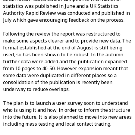
statistics was published in June and a UK Statistics
Authority Rapid Review was conducted and published in
July which gave encouraging feedback on the process.
Following the review the report was restructured to
make some aspects clearer and to provide new data. The
format established at the end of August is still being
used, so has been shown to be robust. In the autumn
further data were added and the publication expanded
from 10 pages to 40-50. However expansion meant that
some data were duplicated in different places so a
consolidation of the publication is recently been
underway to reduce overlaps.
The plan is to launch a user survey soon to understand
who is using it and how, in order to inform the structure
into the future. It is also planned to move into new areas
including mass testing and local contact tracing.