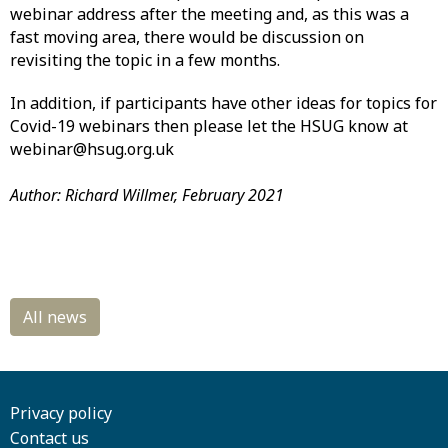
webinar address after the meeting and, as this was a
fast moving area, there would be discussion on
revisiting the topic in a few months.
In addition, if participants have other ideas for topics for
Covid-19 webinars then please let the HSUG know at
webinar@hsug.org.uk
Author: Richard Willmer, February 2021
Privacy policy
Contact us