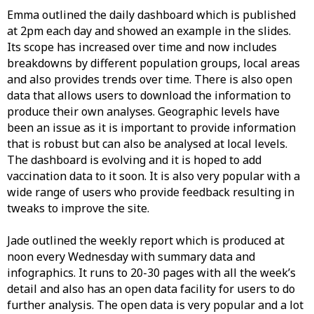
Emma outlined the daily dashboard which is published
at 2pm each day and showed an example in the slides.
Its scope has increased over time and now includes
breakdowns by different population groups, local areas
and also provides trends over time. There is also open
data that allows users to download the information to
produce their own analyses. Geographic levels have
been an issue as it is important to provide information
that is robust but can also be analysed at local levels.
The dashboard is evolving and it is hoped to add
vaccination data to it soon. It is also very popular with a
wide range of users who provide feedback resulting in
tweaks to improve the site.
Jade outlined the weekly report which is produced at
noon every Wednesday with summary data and
infographics. It runs to 20-30 pages with all the week’s
detail and also has an open data facility for users to do
further analysis. The open data is very popular and a lot