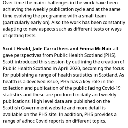
Over time the main challenges in the work have been
achieving the weekly publication cycle and at the same
time evolving the programme with a small team
(particularly early on). Also the work has been constantly
adapting to new aspects such as different tests or ways
of getting tests.
Scott Heald, Jade Carruthers and Emma McNair
all
gave perspectives from Public Health Scotland (PHS).
Scott introduced this session by outlining the creation of
Public Health Scotland in April 2020, becoming the focus
for publishing a range of health statistics in Scotland. As
health is a devolved issue, PHS has a key role in the
collection and publication of the public facing Covid-19
statistics and these are produced in daily and weekly
publications. High level data are published on the
Scottish Government website and more detail is
available on the PHS site. In addition, PHS provides a
range of adhoc Covid reports on different topics.