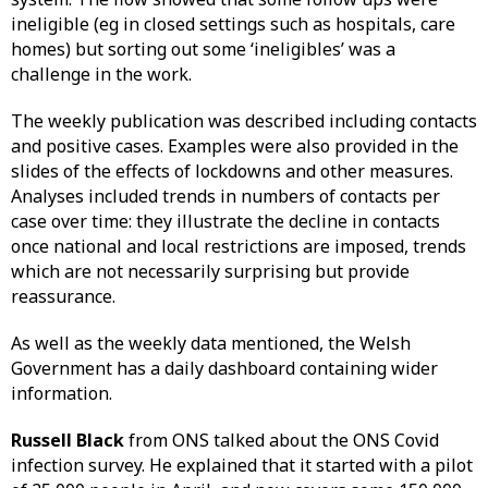
ineligible (eg in closed settings such as hospitals, care
homes) but sorting out some ‘ineligibles’ was a
challenge in the work.
The weekly publication was described including contacts
and positive cases. Examples were also provided in the
slides of the effects of lockdowns and other measures.
Analyses included trends in numbers of contacts per
case over time: they illustrate the decline in contacts
once national and local restrictions are imposed, trends
which are not necessarily surprising but provide
reassurance.
As well as the weekly data mentioned, the Welsh
Government has a daily dashboard containing wider
information.
Russell Black
from ONS talked about the ONS Covid
infection survey. He explained that it started with a pilot