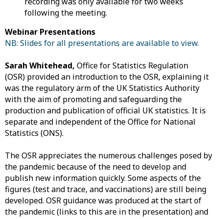
recording was only available for two weeks
following the meeting.
Webinar Presentations
NB: Slides for all presentations are available to view.
Sarah Whitehead,
Office for Statistics Regulation
(OSR) provided an introduction to the OSR, explaining it
was the regulatory arm of the UK Statistics Authority
with the aim of promoting and safeguarding the
production and publication of official UK statistics. It is
separate and independent of the Office for National
Statistics (ONS).
The OSR appreciates the numerous challenges posed by
the pandemic because of the need to develop and
publish new information quickly. Some aspects of the
figures (test and trace, and vaccinations) are still being
developed. OSR guidance was produced at the start of
the pandemic (links to this are in the presentation) and