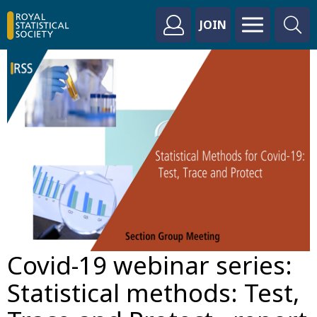
JOIN
Covid-19 webinar series:
Statistical methods: Test,