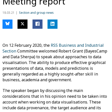
Meeting report
18.03.21
Section and group news
On 12 February 2020, the
RSS Business and Industrial
Section
Committee welcomed Robert Grant (BayesCamp
and Data Sherpa) to speak about approaches to data
visualisation. The ability to produce effective graphical
presentations of data, models and predictions is
generally regarded as a highly sought-after skill in
business, academia and government.
The speaker began by discussing the main
considerations that in his opinion need to be taken into
account when working on data visualisations. These
include data provenance, the target audience and its