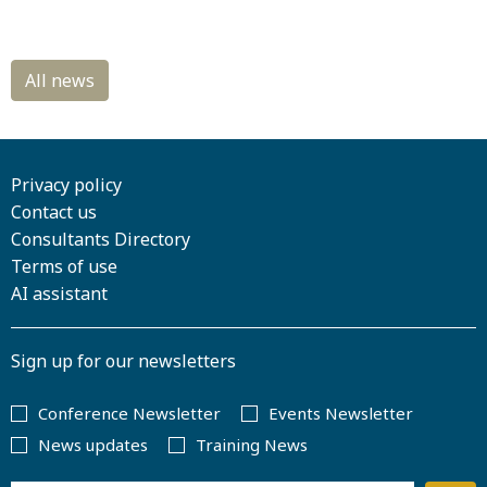
Privacy policy
Contact us
Consultants Directory
Terms of use
AI assistant
Sign up for our newsletters
Conference Newsletter
Events Newsletter
News updates
Training News