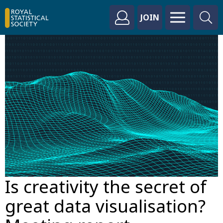
JOIN
Is creativity the secret of
great data visualisation?