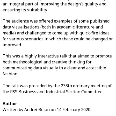
an integral part of improving the design’s quality and
ensuring its suitability.
The audience was offered examples of some published
data visualisations (both in academic literature and
media) and challenged to come up with quick-fire ideas
for various scenarios in which these could be changed or
improved.
This was a highly interactive talk that aimed to promote
both methodological and creative thinking for
communicating data visually in a clear and accessible
fashion.
The talk was preceded by the 238th ordinary meeting of
the RSS Business and Industrial Section Committee.
Author
Written by Andrei Bejan on 14 February 2020.