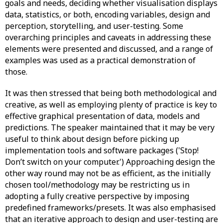
goals and needs, deciding whether visualisation displays
data, statistics, or both, encoding variables, design and
perception, storytelling, and user-testing. Some
overarching principles and caveats in addressing these
elements were presented and discussed, and a range of
examples was used as a practical demonstration of
those.
It was then stressed that being both methodological and
creative, as well as employing plenty of practice is key to
effective graphical presentation of data, models and
predictions. The speaker maintained that it may be very
useful to think about design before picking up
implementation tools and software packages ('Stop!
Don’t switch on your computer.') Approaching design the
other way round may not be as efficient, as the initially
chosen tool/methodology may be restricting us in
adopting a fully creative perspective by imposing
predefined frameworks/presets. It was also emphasised
that an iterative approach to design and user-testing are