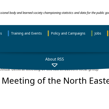
essional body and learned society championing statistics and data for the public go
ns
Training and Events
Policy and Campaigns
Jobs
About RSS
nnual General Meeting of the North Eastern local group
Meeting of the North Easte