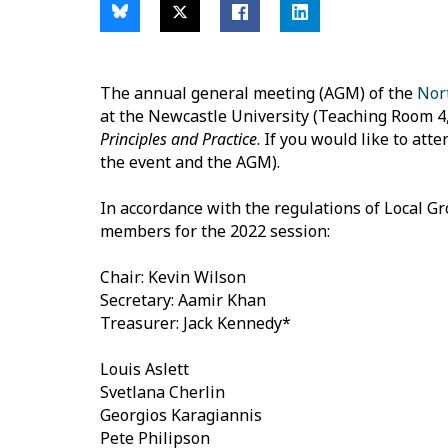
The annual general meeting (AGM) of the
Nor
at the Newcastle University (Teaching Room 4, L
Principles and Practice
. If you would like to at
the event and the AGM).
In accordance with the regulations of Local G
members for the 2022 session:
Chair: Kevin Wilson
Secretary: Aamir Khan
Treasurer: Jack Kennedy*
Louis Aslett
Svetlana Cherlin
Georgios Karagiannis
Pete Philipson