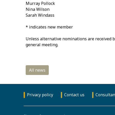
Murray Pollock
Nina Wilson
Sarah Windass
* indicates new member
Unless alternative nominations are received b
general meeting.
Privacy policy
Contact us
Consultan