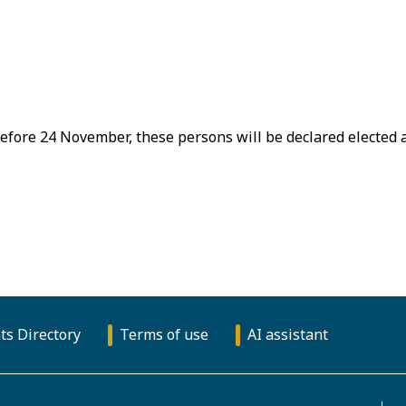
efore 24 November, these persons will be declared elected 
ts Directory
Terms of use
AI assistant