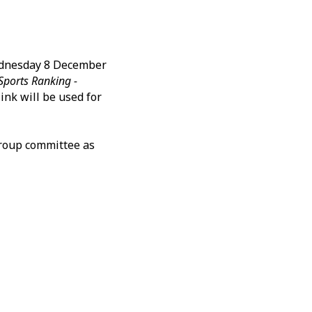
ednesday 8 December
Sports Ranking -
ink will be used for
group committee as