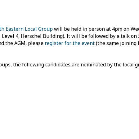
th Eastern Local Group
will be held in person at 4pm on W
evel 4, Herschel Building). It will be followed by a talk on
tend the AGM, please
register for the event
(the same joining l
roups, the following candidates are nominated by the local 