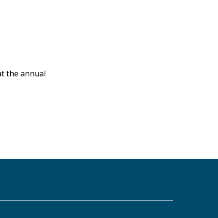
at the annual