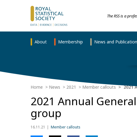
The RSS is a prof
About
Membership
News and Publicatio
Home
News
2021
Member callouts
2021 A
2021 Annual General 
group
16.11.21
Member callouts