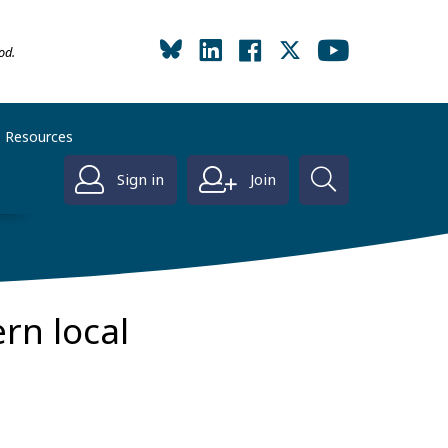
od.
Resources
Sign in
Join
rn local