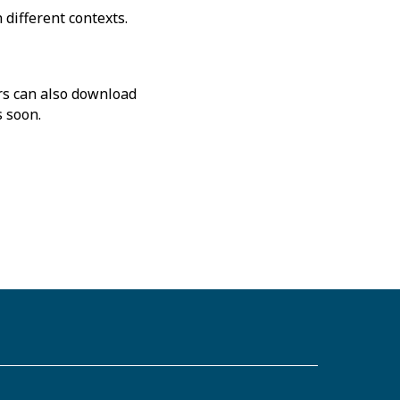
different contexts.
rs can also download
s soon.