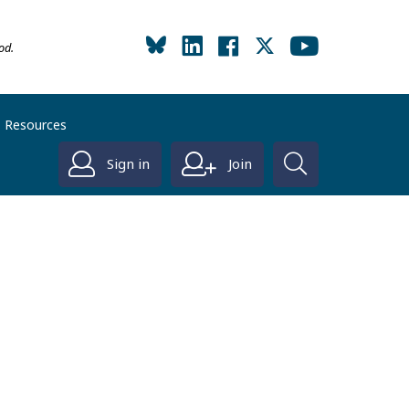
od.
Resources
Sign in
Join