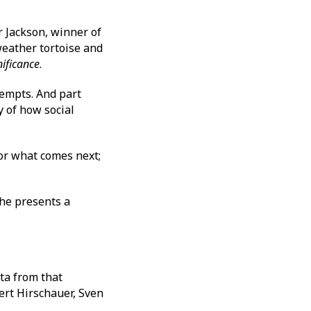
 Jackson, winner of
 weather tortoise and
nificance
.
tempts. And part
y of how social
for what comes next;
he presents a
ta from that
ert Hirschauer, Sven