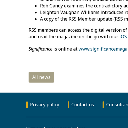
Rob Gandy examines the contradictory adj
Leighton Vaughan Williams introduces r
A copy of the RSS Member update (RSS 
RSS members can access the digital version o
and read the magazine on the go with our
iOS
Significance
is online at
www.significancemaga
Privacy policy
Contact us
Consultan