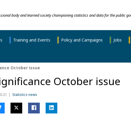
essional body and learned society championing statistics and data for the public go
ns
Training and Events
Policy and Campaigns
Jobs
cance October issue
ignificance October issue
0.21
Statistics news