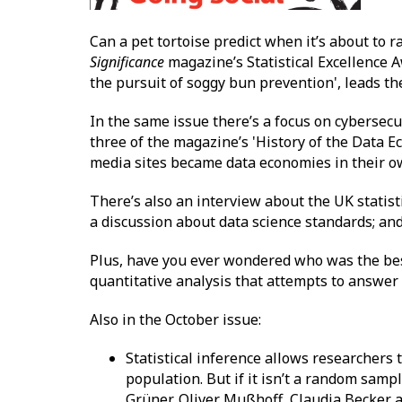
Can a pet tortoise predict when it’s about to
Significance
magazine’s Statistical Excellence Aw
the pursuit of soggy bun prevention', leads the
In the same issue there’s a focus on cybersecu
three of the magazine’s 'History of the Data Ec
media sites became data economies in their ow
There’s also an interview about the UK statist
a discussion about data science standards; and 
Plus, have you ever wondered who was the be
quantitative analysis that attempts to answer 
Also in the October issue:
Statistical inference allows researchers 
population. But if it isn’t a random samp
Grüner, Oliver Mußhoff, Claudia Becker a