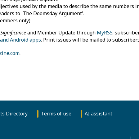
ectives used by the media to describe the same numbers in 
eaders to 'The Doomsday Argument'.
members only)
f
Significance
and Member Update through
MyRSS
; subscribe
 and Android apps
. Print issues will be mailed to subscriber
zine.com
.
ts Directory
Terms of use
AI assistant