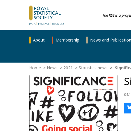
The RSS is a prof
About
Membership
News and Publicatio
Home
News
2021
Statistics news
Signifi
S
04.1