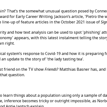
 rain? That’s the somewhat unusual question posed by Conner
ard for Early Career Writing. Jackson’s article, 'Pietro the
 line-up of feature articles in the October 2021 issue of
Sig
rity and how text analysis can be used to spot 'phishing' at
onomy' appears, with this latest instalment telling the stor
n right.
ical system’s response to Covid-19 and how it is preparing 
an update to the story of 'the lady tasting tea'.
st friend on the TV show
Friends
? Matthias Basner has, and 
that question.
to learn things about a population using only a sample of da
le, inference becomes tricky or outright impossible, as Norb
nd Antje Jantsch explain.