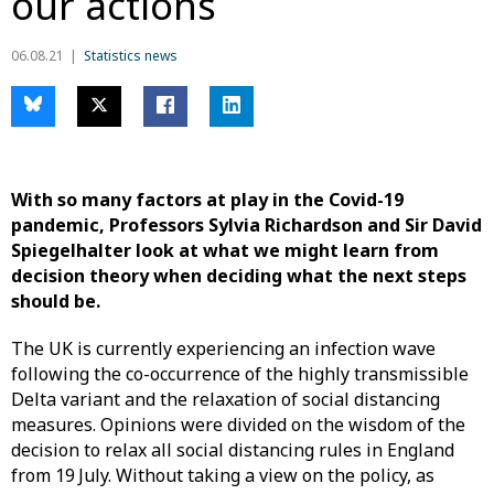
our actions
06.08.21
Statistics news
With so many factors at play in the Covid-19
pandemic, Professors Sylvia Richardson and Sir David
Spiegelhalter look at what we might learn from
decision theory when deciding what the next steps
should be.
The UK is currently experiencing an infection wave
following the co-occurrence of the highly transmissible
Delta variant and the relaxation of social distancing
measures. Opinions were divided on the wisdom of the
decision to relax all social distancing rules in England
from 19
July. Without taking a view on the policy, as