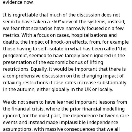
evidence now.
It is regrettable that much of the discussion does not
seem to have taken a 360º view of the systems; instead,
we fear that scenarios have narrowly focused on a few
metrics. With a focus on cases, hospitalisations and
deaths, the impact of knock-on effects, from, for example
those having to self-isolate in what has been called ‘the
pingdemic’, seemed to have largely been ignored in the
presentation of the economic bonus of lifting
restrictions. Equally, it would be important that there is
a comprehensive discussion on the changing impact of
relaxing restrictions if case rates increase substantially
in the autumn, either globally in the UK or locally.
We do not seem to have learned important lessons from
the financial crisis, where the prior financial modelling
ignored, for the most part, the dependence between rare
events and instead made implausible independence
assumptions, with massive consequences that we all