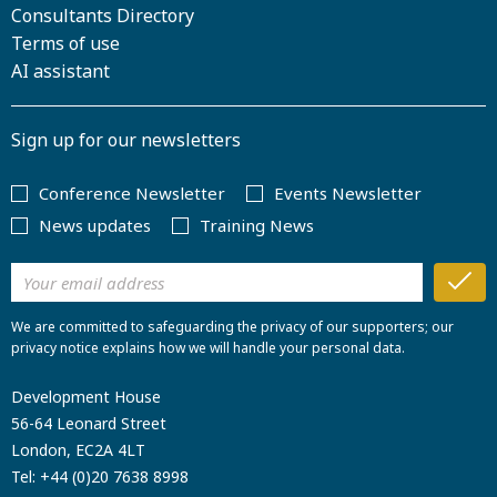
Consultants Directory
Terms of use
AI assistant
Sign up for our newsletters
Conference Newsletter
Events Newsletter
News updates
Training News
We are committed to safeguarding the privacy of our supporters; our
privacy notice explains how we will handle your personal data.
Development House
56-64 Leonard Street
London, EC2A 4LT
Tel:
+44 (0)20 7638 8998