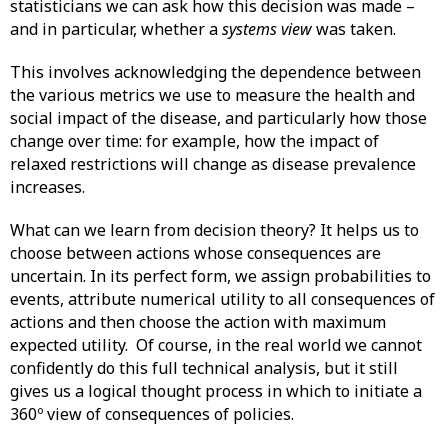
statisticians we can ask how this decision was made –
and in particular, whether a
systems view
was taken.
This involves acknowledging the dependence between
the various metrics we use to measure the health and
social impact of the disease, and particularly how those
change over time: for example, how the impact of
relaxed restrictions will change as disease prevalence
increases.
What can we learn from decision theory? It helps us to
choose between actions whose consequences are
uncertain. In its perfect form, we assign probabilities to
events, attribute numerical utility to all consequences of
actions and then choose the action with maximum
expected utility. Of course, in the real world we cannot
confidently do this full technical analysis, but it still
gives us a logical thought process in which to initiate a
360º view of consequences of policies.