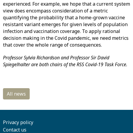
experienced. For example, we hope that a current system
view does encompass consideration of a metric
quantifying the probability that a home-grown vaccine
resistant variant emerges for given levels of population
infection and vaccination coverage. To apply rational
decision making in the Covid pandemic, we need metrics
that cover the whole range of consequences.
Professor Sylvia Richardson and Professor Sir David
Spiegelhalter are both chairs of the RSS Covid-19 Task Force.
Privacy policy
Contact us