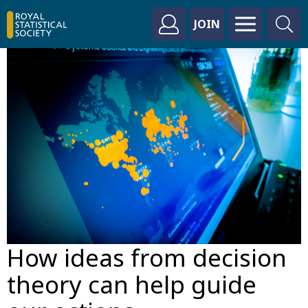
JOIN
How ideas from decision
theory can help guide