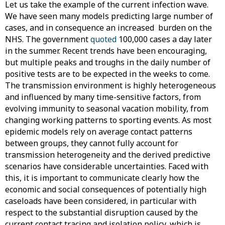
Let us take the example of the current infection wave.
We have seen many models predicting large number of
cases, and in consequence an increased burden on the
NHS. The government
quoted
100,000 cases a day later
in the summer. Recent trends have been encouraging,
but multiple peaks and troughs in the daily number of
positive tests are to be expected in the weeks to come.
The transmission environment is highly heterogeneous
and influenced by many time-sensitive factors, from
evolving immunity to seasonal vacation mobility, from
changing working patterns to sporting events. As most
epidemic models rely on average contact patterns
between groups, they cannot fully account for
transmission heterogeneity and the derived predictive
scenarios have considerable uncertainties. Faced with
this, it is important to communicate clearly how the
economic and social consequences of potentially high
caseloads have been considered, in particular with
respect to the substantial disruption caused by the
current contact tracing and isolation policy, which is