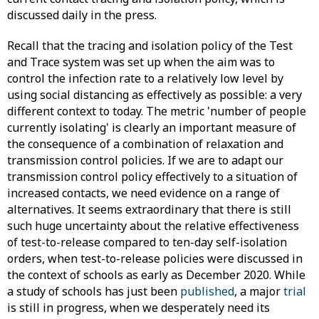
discussed daily in the press.
Recall that the tracing and isolation policy of the Test
and Trace system was set up when the aim was to
control the infection rate to a relatively low level by
using social distancing as effectively as possible: a very
different context to today. The metric 'number of people
currently isolating' is clearly an important measure of
the consequence of a combination of relaxation and
transmission control policies. If we are to adapt our
transmission control policy effectively to a situation of
increased contacts, we need evidence on a range of
alternatives. It seems extraordinary that there is still
such huge uncertainty about the relative effectiveness
of test-to-release compared to ten-day self-isolation
orders, when test-to-release policies were discussed in
the context of schools as early as December 2020. While
a study of schools has just been
published
, a major
trial
is still in progress, when we desperately need its