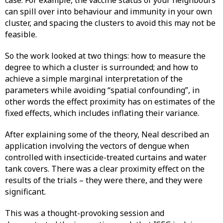
case. For example, the vaccine status of your neighbours
can spill over into behaviour and immunity in your own
cluster, and spacing the clusters to avoid this may not be
feasible.
So the work looked at two things: how to measure the
degree to which a cluster is surrounded; and how to
achieve a simple marginal interpretation of the
parameters while avoiding “spatial confounding”, in
other words the effect proximity has on estimates of the
fixed effects, which includes inflating their variance.
After explaining some of the theory, Neal described an
application involving the vectors of dengue when
controlled with insecticide-treated curtains and water
tank covers. There was a clear proximity effect on the
results of the trials – they were there, and they were
significant.
This was a thought-provoking session and