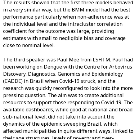
The results showed that the first three models behaved
in a very similar way, but the BMM model had the best
performance particularly when non-adherence was at
the individual level and the intracluster correlation
coefficient for the outcome was large, providing
estimates with small to negligible bias and coverage
close to nominal level.
The third speaker was Paul Mee from LSHTM. Paul had
been working on Dengue with the Centre for Arbovirus
Discovery, Diagnostics, Genomics and Epidemiology
(CADDE) in Brazil when Covid-19 struck, and the
research was quickly reconfigured to look into the more
pressing question. The aim was to create additional
resources to support those responding to Covid-19. The
available dashboards, while good at national and broad
sub-national level, did not take into account the
dynamics of the epidemic sweeping Brazil, which
affected municipalities in quite different ways, linked to
their age structures, levels of poverty and over-