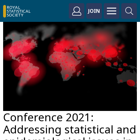
JOIN
Conference 2021:
Addressing statistical and