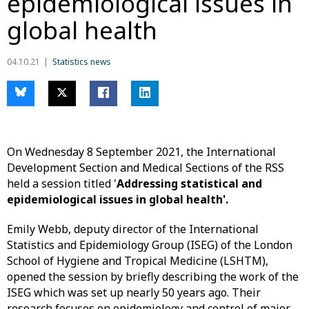
epidemiological issues in
global health
04.10.21
Statistics news
On Wednesday 8 September 2021, the International
Development Section and Medical Sections of the RSS
held a session titled '
Addressing statistical and
epidemiological issues in global health'.
Emily Webb, deputy director of the International
Statistics and Epidemiology Group (ISEG) of the London
School of Hygiene and Tropical Medicine (LSHTM),
opened the session by briefly describing the work of the
ISEG which was set up nearly 50 years ago. Their
research focuses on epidemiology and control of major