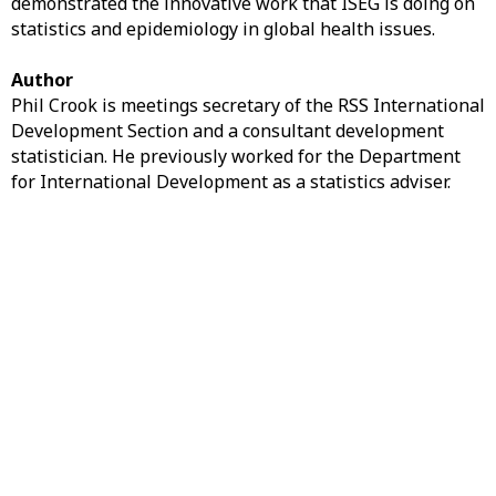
demonstrated the innovative work that ISEG is doing on
statistics and epidemiology in global health issues.
Author
Phil Crook is meetings secretary of the RSS International
Development Section and a consultant development
statistician. He previously worked for the Department
for International Development as a statistics adviser.