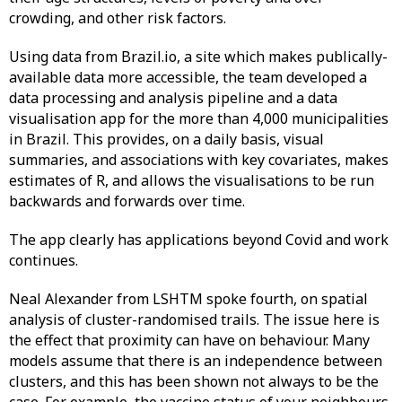
crowding, and other risk factors.
Using data from Brazil.io, a site which makes publically-
available data more accessible, the team developed a
data processing and analysis pipeline and a data
visualisation app for the more than 4,000 municipalities
in Brazil. This provides, on a daily basis, visual
summaries, and associations with key covariates, makes
estimates of R, and allows the visualisations to be run
backwards and forwards over time.
The app clearly has applications beyond Covid and work
continues.
Neal Alexander from LSHTM spoke fourth, on spatial
analysis of cluster-randomised trails. The issue here is
the effect that proximity can have on behaviour. Many
models assume that there is an independence between
clusters, and this has been shown not always to be the