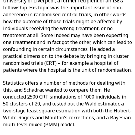
University of Liverpool, a former recipient of an ISEG
fellowship. His topic was the important issue of non-
adherence in randomised control trials, in other words
how the outcome of those trials might be affected by
individuals receiving the wrong treatment, or no
treatment at all. Some indeed may have been expecting
one treatment and in fact got the other, which can lead to
confounding in certain circumstances. He added a
practical dimension to the debate by bringing in cluster
randomised trials (CRT) – for example a hospital of
patients where the hospital is the unit of randomisation.
Statistics offers a number of methods for dealing with
this, and Schadrac wanted to compare them. He
conducted 2500 CRT simulations of 1000 individuals in
50 clusters of 20, and tested out the Wald estimator, a
two-stage least square estimation with both the Hubert-
White-Rogers and Moulton’s corrections, and a Bayesian
multi-level mixed (BMM) model.