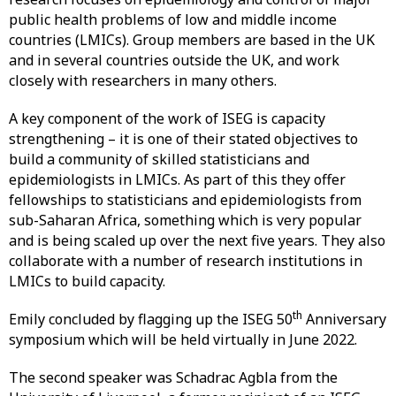
public health problems of low and middle income
countries (LMICs). Group members are based in the UK
and in several countries outside the UK, and work
closely with researchers in many others.
A key component of the work of ISEG is capacity
strengthening – it is one of their stated objectives to
build a community of skilled statisticians and
epidemiologists in LMICs. As part of this they offer
fellowships to statisticians and epidemiologists from
sub-Saharan Africa, something which is very popular
and is being scaled up over the next five years. They also
collaborate with a number of research institutions in
LMICs to build capacity.
th
Emily concluded by flagging up the ISEG 50
Anniversary
symposium which will be held virtually in June 2022.
The second speaker was Schadrac Agbla from the