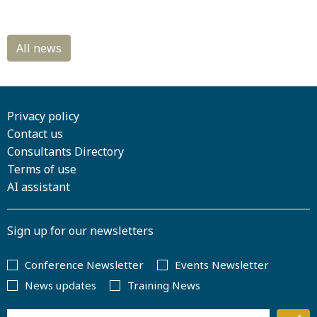
Privacy policy
Contact us
Consultants Directory
Terms of use
AI assistant
Sign up for our newsletters
Conference Newsletter
Events Newsletter
News updates
Training News