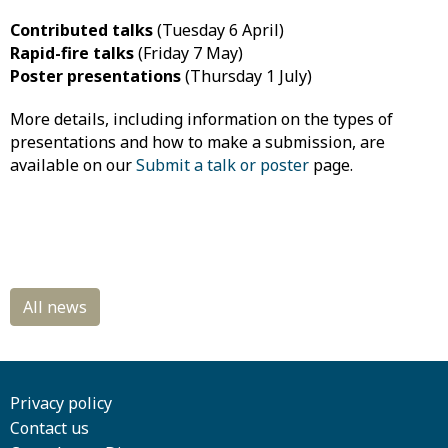
Contributed talks
(Tuesday 6 April)
Rapid-fire talks
(Friday 7 May)
Poster presentations
(Thursday 1 July)
More details, including information on the types of
presentations and how to make a submission, are
available on our
Submit a talk or poster
page.
Privacy policy
Contact us