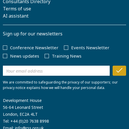
Consultants Directory
Terms of use
AI assistant
Sign up for our newsletters
Conference Newsletter
Events Newsletter
News updates
Training News
We are committed to safeguarding the privacy of our supporters; our
privacy notice explains how we will handle your personal data.
Development House
56-64 Leonard Street
London, EC2A 4LT
Tel:
+44 (0)20 7638 8998
Email:
info@rss.org.uk