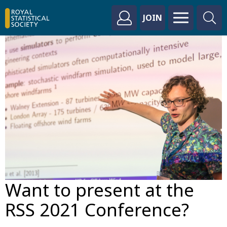
JOIN
Want to present at the
RSS 2021 Conference?