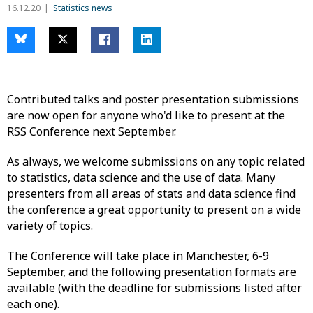
16.12.20
Statistics news
Contributed talks and poster presentation submissions
are now open for anyone who'd like to present at the
RSS Conference next September.
As always, we welcome submissions on any topic related
to statistics, data science and the use of data. Many
presenters from all areas of stats and data science find
the conference a great opportunity to present on a wide
variety of topics.
The Conference will take place in Manchester, 6-9
September, and the following presentation formats are
available (with the deadline for submissions listed after
each one).