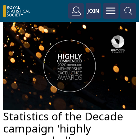
JOIN
Statistics of the Decade
campaign 'highly