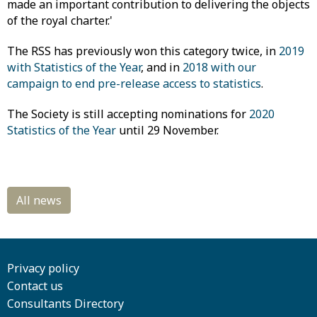
made an important contribution to delivering the objects
of the royal charter.'
The RSS has previously won this category twice, in
2019
with Statistics of the Year
, and in
2018 with our
campaign to end pre-release access to statistics
.
The Society is still accepting nominations for
2020
Statistics of the Year
until 29 November.
Privacy policy
Contact us
Consultants Directory