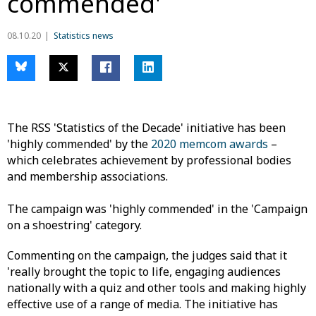
commended'
08.10.20
Statistics news
The RSS 'Statistics of the Decade' initiative has been
'highly commended' by the
2020 memcom awards
–
which celebrates achievement by professional bodies
and membership associations.
The campaign was 'highly commended' in the 'Campaign
on a shoestring' category.
Commenting on the campaign, the judges said that it
'really brought the topic to life, engaging audiences
nationally with a quiz and other tools and making highly
effective use of a range of media. The initiative has