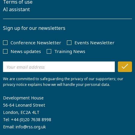
Terms of use
AI assistant
Sign up for our newsletters
Conference Newsletter
Events Newsletter
News updates
Training News
We are committed to safeguarding the privacy of our supporters; our
privacy notice explains how we will handle your personal data.
Development House
56-64 Leonard Street
London, EC2A 4LT
Tel:
+44 (0)20 7638 8998
Email:
info@rss.org.uk