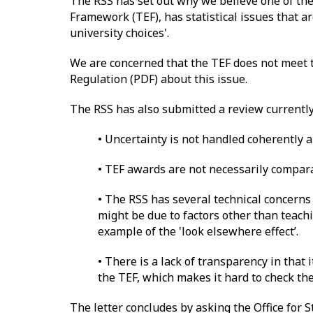
The RSS has set out why we believe one of the
Framework (TEF), has statistical issues that ar
university choices'.
We are concerned that the TEF does not meet t
Regulation (PDF) about this issue.
The RSS has also submitted a review currently
• Uncertainty is not handled coherently 
• TEF awards are not necessarily compara
• The RSS has several technical concerns
might be due to factors other than teach
example of the 'look elsewhere effect’.
• There is a lack of transparency in that 
the TEF, which makes it hard to check th
The letter concludes by asking the Office for St