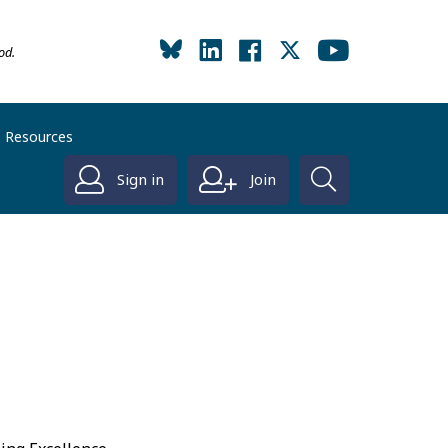
od.
Resources
Sign in
Join