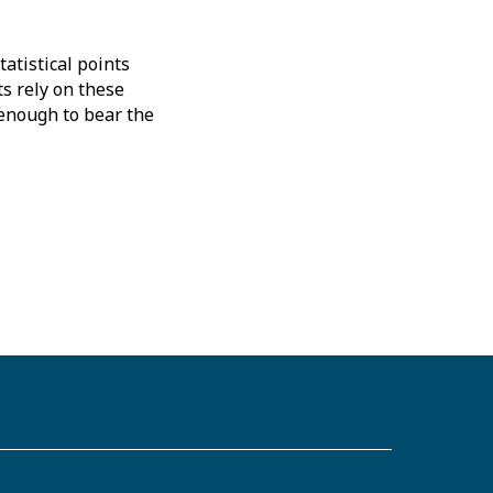
atistical points
s rely on these
 enough to bear the