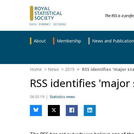
The RSS is a prof
About
Membership
News and Publicatio
Home
News
2019
RSS identifies 'major sta
RSS identifies 'major s
06.03.19
Statistics news