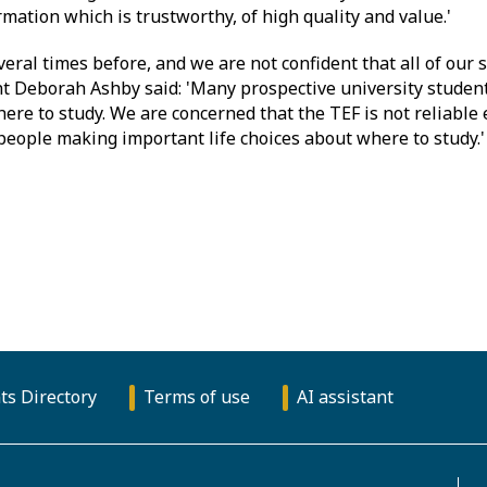
mation which is trustworthy, of high quality and value.'
ral times before, and we are not confident that all of our st
t Deborah Ashby said: 'Many prospective university student
ere to study. We are concerned that the TEF is not reliable
people making important life choices about where to study.'
ts Directory
Terms of use
AI assistant