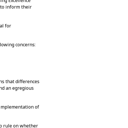
ing Excellence
 to inform their
al for
llowing concerns:
s that differences
and an egregious
n implementation of
 to rule on whether