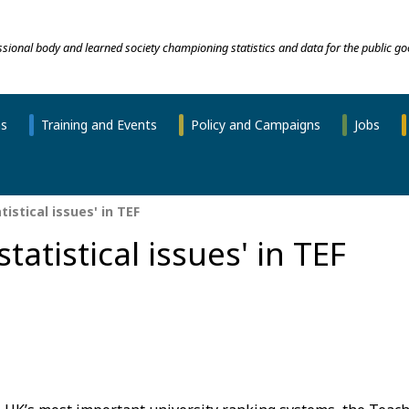
essional body and learned society championing statistics and data for the public go
ns
Training and Events
Policy and Campaigns
Jobs
tistical issues' in TEF
tatistical issues' in TEF