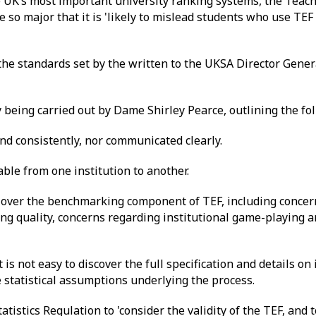
 UK’s most important university ranking systems, the Teach
e so major that it is 'likely to mislead students who use TEF
he standards set by the written to the UKSA Director Gener
 being carried out by Dame Shirley Pearce, outlining the fo
and consistently, nor communicated clearly.
ble from one institution to another.
 over the benchmarking component of TEF, including concern
ing quality, concerns regarding institutional game-playing 
it is not easy to discover the full specification and details o
e statistical assumptions underlying the process.
atistics Regulation to 'consider the validity of the TEF, and