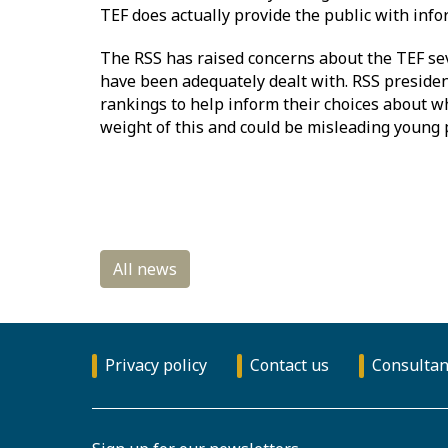
TEF does actually provide the public with infor
The RSS has raised concerns about the TEF seve
have been adequately dealt with. RSS presiden
rankings to help inform their choices about wh
weight of this and could be misleading young 
Privacy policy
Contact us
Consultan