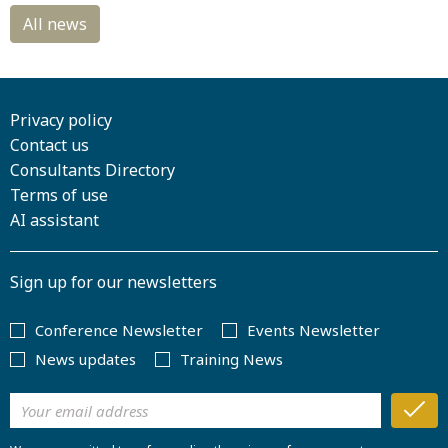
Privacy policy
Contact us
Consultants Directory
Terms of use
AI assistant
Sign up for our newsletters
Conference Newsletter
Events Newsletter
News updates
Training News