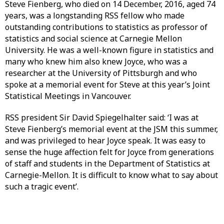
Steve Fienberg, who died on 14 December, 2016, aged 74
years, was a longstanding RSS fellow who made
outstanding contributions to statistics as professor of
statistics and social science at Carnegie Mellon
University. He was a well-known figure in statistics and
many who knew him also knew Joyce, who was a
researcher at the University of Pittsburgh and who
spoke at a memorial event for Steve at this year’s Joint
Statistical Meetings in Vancouver.
RSS president Sir David Spiegelhalter said: ‘I was at
Steve Fienberg’s memorial event at the JSM this summer,
and was privileged to hear Joyce speak. It was easy to
sense the huge affection felt for Joyce from generations
of staff and students in the Department of Statistics at
Carnegie-Mellon. It is difficult to know what to say about
such a tragic event’.