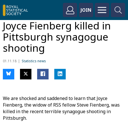
JOIN
Joyce Fienberg killed in
Pittsburgh synagogue
shooting
01.11.18
Statistics news
We are shocked and saddened to learn that Joyce
Fienberg, the widow of RSS fellow Steve Fienberg, was
killed in the recent terrible synagogue shooting in
Pittsburgh.