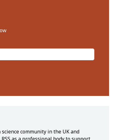
low
ta science community in the UK and
e RSS as a professional body to support