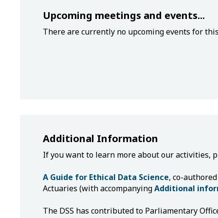
Upcoming meetings and events...
There are currently no upcoming events for thi
Additional Information
If you want to learn more about our activities, 
A Guide for Ethical Data Science
, co-authored
Actuaries (with accompanying
Additional info
The DSS has contributed to Parliamentary Offic