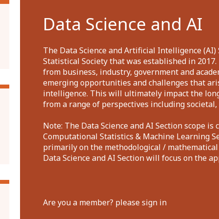
Data Science and AI
The Data Science and Artificial Intelligence (AI) 
Statistical Society that was established in 2017
from business, industry, government and acade
emerging opportunities and challenges that aris
intelligence. This will ultimately impact the lo
from a range of perspectives including societal, 
Note: The Data Science and AI Section scope is 
Computational Statistics & Machine Learning Sec
primarily on the methodological / mathematical
Data Science and AI Section will focus on the a
Are you a member? please sign in