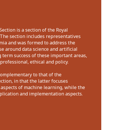
Section is a section of the Royal
. The section includes representatives
mia and was formed to address the
e around data science and artificial
ng term success of these important areas,
professional, ethical and policy.
complementary to that of the
tion, in that the latter focuses
 aspects of machine learning, while the
pplication and implementation aspects.