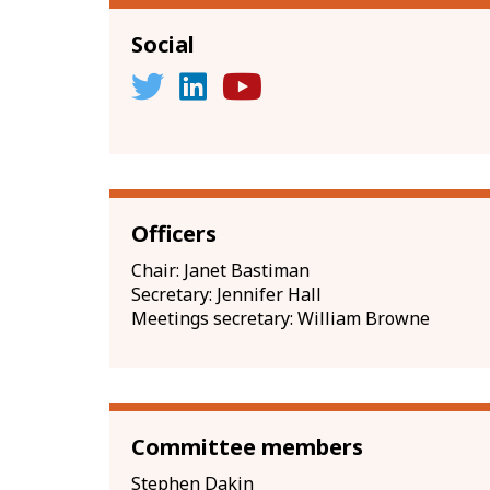
Social
Officers
Chair: Janet Bastiman
Secretary: Jennifer Hall
Meetings secretary: William Browne
Committee members
Stephen Dakin