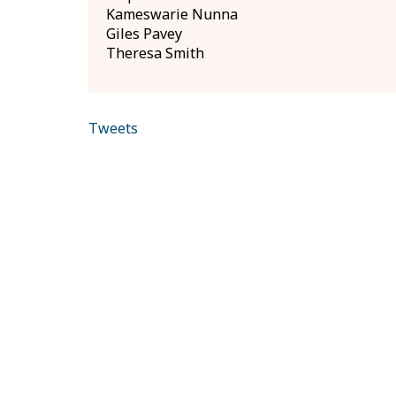
Kameswarie Nunna
Giles Pavey
Theresa Smith
Tweets