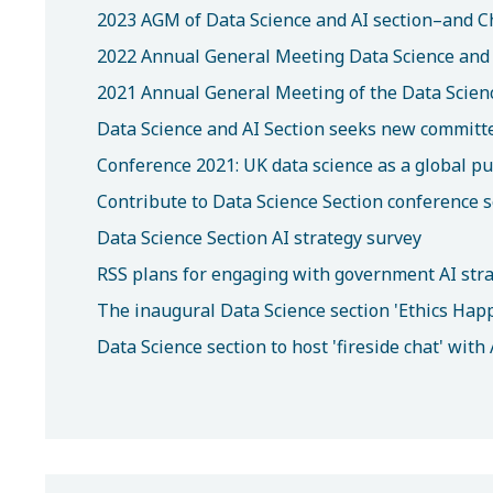
2023 AGM of Data Science and AI section–and C
2022 Annual General Meeting Data Science and 
2021 Annual General Meeting of the Data Scienc
Data Science and AI Section seeks new commit
Conference 2021: UK data science as a global pu
Contribute to Data Science Section conference 
Data Science Section AI strategy survey
RSS plans for engaging with government AI str
The inaugural Data Science section 'Ethics Hap
Data Science section to host 'fireside chat' wit