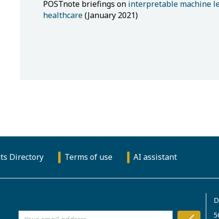
POSTnote briefings on
interpretable machine l
healthcare
(January 2021)
ts Directory
Terms of use
AI assistant
D
5