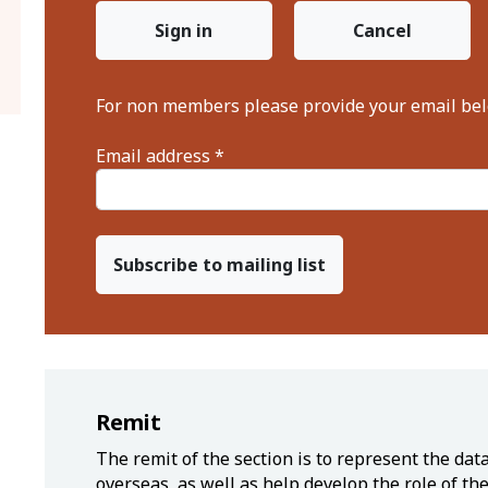
Sign in
Cancel
For non members please provide your email be
Email address *
Subscribe to mailing list
Remit
The remit of the section is to represent the da
overseas, as well as help develop the role of th