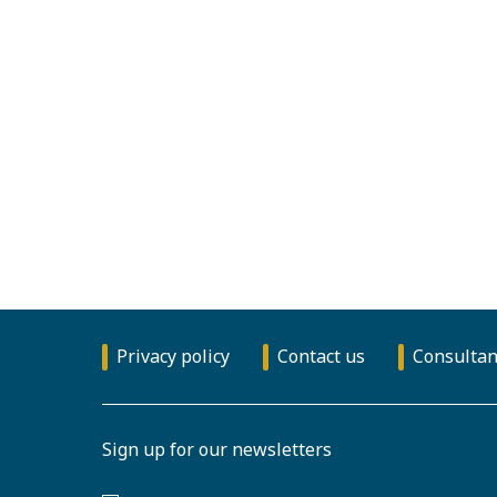
Privacy policy
Contact us
Consultan
Sign up for our newsletters