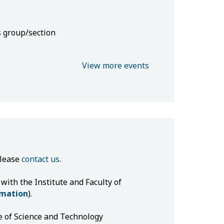
s group/section
View more events
please
contact us
.
 with the Institute and Faculty of
rmation
).
e of Science and Technology