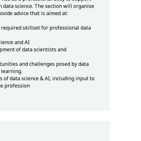
 data science. The section will organise
vide advice that is aimed at:
required skillset for professional data
cience and AI
pment of data scientists and
unities and challenges posed by data
 learning.
s of data science & AI, including input to
ce profession