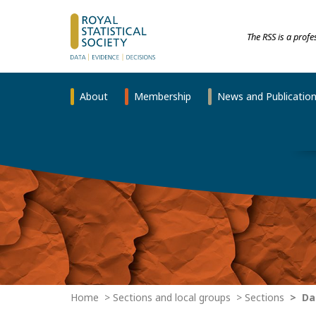
The RSS is a prof
About
Membership
News and Publicatio
Home
Sections and local groups
Sections
Dat