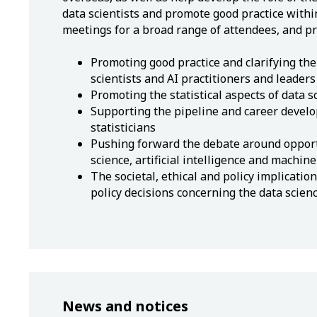
data scientists and promote good practice within
meetings for a broad range of attendees, and pro
Promoting good practice and clarifying the 
scientists and AI practitioners and leaders
Promoting the statistical aspects of data s
Supporting the pipeline and career develo
statisticians
Pushing forward the debate around opport
science, artificial intelligence and machine
The societal, ethical and policy implication
policy decisions concerning the data scien
News and notices