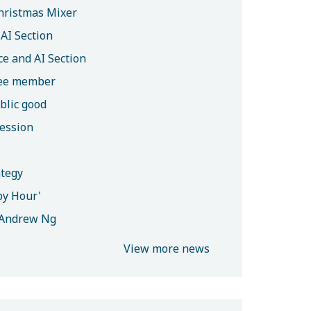
hristmas Mixer
AI Section
e and AI Section
tee member
blic good
session
ategy
py Hour'
h Andrew Ng
View more news