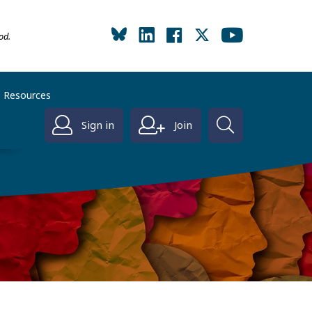
od.
Resources
Sign in
Join