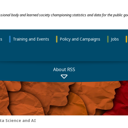
essional body and learned society championing statistics and data for the public go
ns
Training and Events
Policy and Campaigns
Jobs
About RSS
a Science and AI