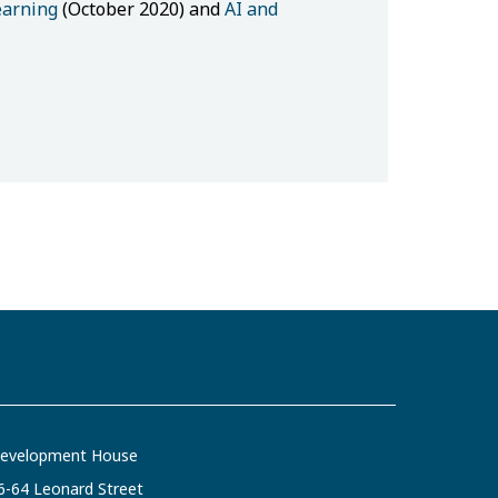
earning
(October 2020) and
AI and
evelopment House
6-64 Leonard Street