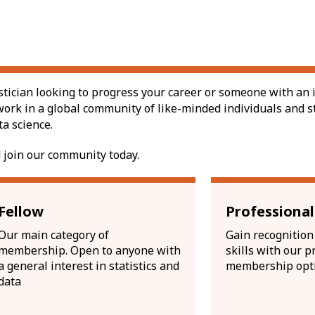
stician looking to progress your career or someone with an i
work in a global community of like-minded individuals and s
ta science.
 join our community today.
Fellow
Professiona
Our main category of
Gain recognition 
membership. Open to anyone with
skills with our p
a general interest in statistics and
membership opt
data