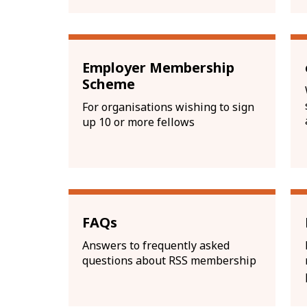
Employer Membership
Scheme
For organisations wishing to sign
up 10 or more fellows
FAQs
Answers to frequently asked
questions about RSS membership