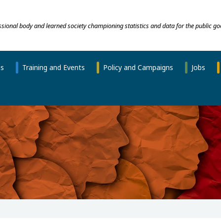
essional body and learned society championing statistics and data for the public go
ns
Training and Events
Policy and Campaigns
Jobs