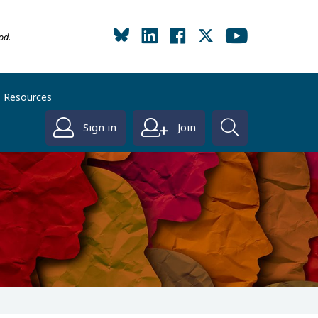
od.
Resources
Sign in
Join