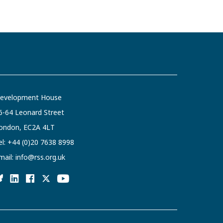
evelopment House
6-64 Leonard Street
ondon, EC2A 4LT
el:
+44 (0)20 7638 8998
mail:
info@rss.org.uk