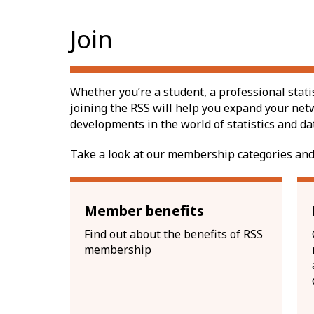
Join
Whether you’re a student, a professional stati
joining the RSS will help you expand your net
developments in the world of statistics and da
Take a look at our membership categories and
Member benefits
Find out about the benefits of RSS
membership