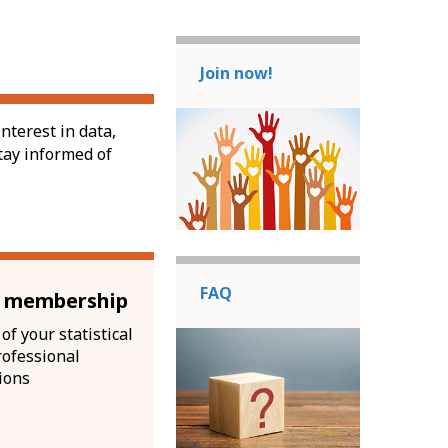
Join now!
nterest in data,
tay informed of
FAQ
l membership
of your statistical
rofessional
ions