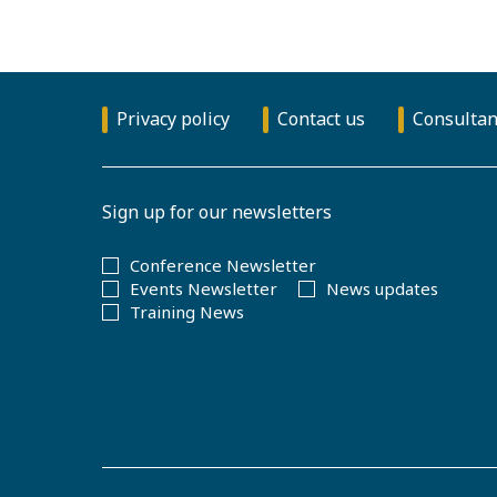
Privacy policy
Contact us
Consultan
Sign up for our newsletters
Conference Newsletter
Events Newsletter
News updates
Training News