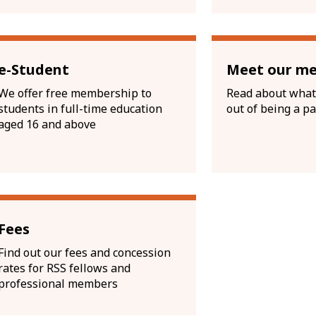
e-Student
Meet our m
We offer free membership to
Read about what
students in full-time education
out of being a pa
aged 16 and above
Fees
Find out our fees and concession
rates for RSS fellows and
professional members