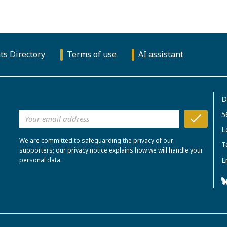
ts Directory
Terms of use
AI assistant
D
5
L
We are committed to safeguarding the privacy of our
T
supporters; our privacy notice explains how we will handle your
E
personal data.