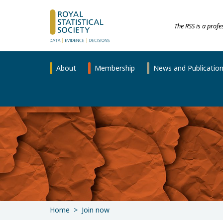
The RSS is a prof
About
Membership
News and Publicatio
Home
Join now