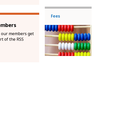
Fees
embers
 our members get
rt of the RSS