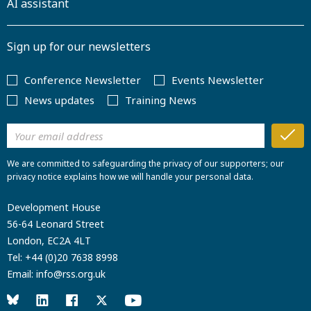
AI assistant
Sign up for our newsletters
Conference Newsletter
Events Newsletter
News updates
Training News
We are committed to safeguarding the privacy of our supporters; our
privacy notice explains how we will handle your personal data.
Development House
56-64 Leonard Street
London, EC2A 4LT
Tel:
+44 (0)20 7638 8998
Email:
info@rss.org.uk