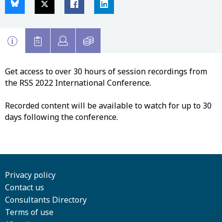
Get access to over 30 hours of session recordings from
the RSS 2022 International Conference.
Recorded content will be available to watch for up to 30
days following the conference.
Privacy policy
Contact us
Consultants Directory
Terms of use