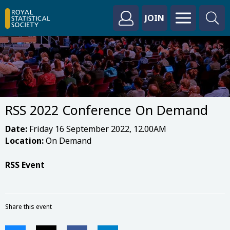
JOIN
RSS 2022 Conference On Demand
Date:
Friday 16 September 2022, 12.00AM
Location:
On Demand
RSS Event
Share this event