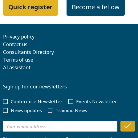
Quick register
Become a fellow
Privacy policy
Contact us
Consultants Directory
Terms of use
AI assistant
Sign up for our newsletters
Conference Newsletter
Events Newsletter
News updates
Training News