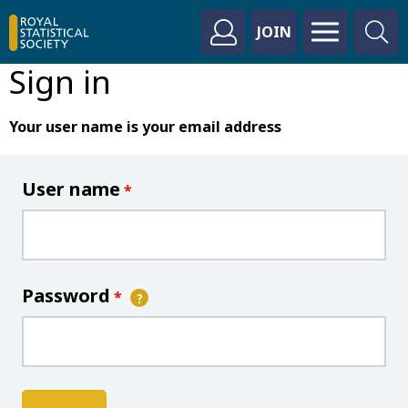
JOIN
Sign in
Your user name is your email address
User name
*
Password
*