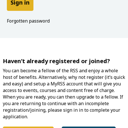
Forgotten password
Haven’t already registered or joined?
You can become a fellow of the RSS and enjoy a whole
host of benefits. Alternatively, why not register (it’s quick
and easy) and setup a MyRSS account that will give you
access to events, courses and content free of charge.
When you are ready, you can then upgrade to a fellow. If
you are returning to continue with an incomplete
registration/joining, please sign in in to complete your
application.