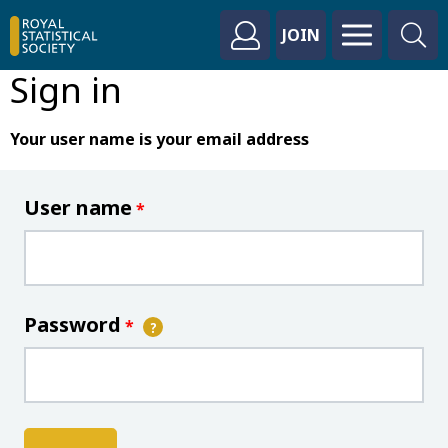
JOIN
Sign in
Your user name is your email address
User name
*
Password
*