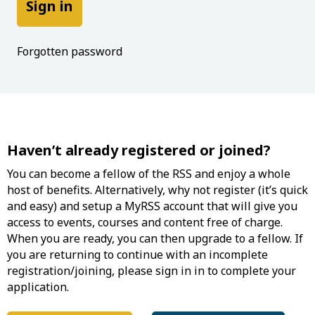
Forgotten password
Haven’t already registered or joined?
You can become a fellow of the RSS and enjoy a whole
host of benefits. Alternatively, why not register (it’s quick
and easy) and setup a MyRSS account that will give you
access to events, courses and content free of charge.
When you are ready, you can then upgrade to a fellow. If
you are returning to continue with an incomplete
registration/joining, please sign in in to complete your
application.