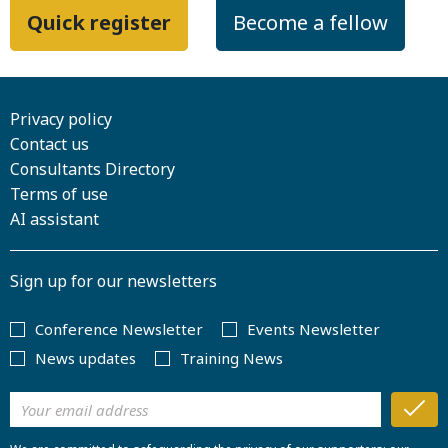
Quick register
Become a fellow
Privacy policy
Contact us
Consultants Directory
Terms of use
AI assistant
Sign up for our newsletters
Conference Newsletter
Events Newsletter
News updates
Training News