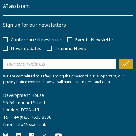
AI assistant
Sign up for our newsletters
Conference Newsletter
Events Newsletter
News updates
Training News
We are committed to safeguarding the privacy of our supporters; our
privacy notice explains how we will handle your personal data.
Development House
56-64 Leonard Street
London, EC2A 4LT
Tel:
+44 (0)20 7638 8998
Email:
info@rss.org.uk