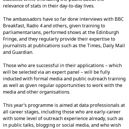
relevance
of stats
in their day-to-day lives.
Th
e
ambassadors
h
ave
s
o far done interviews with BBC
Breakfast, Radio
4
and others
,
given training
to
parliamentarians,
performed
shows at the Edinburgh
Fringe
,
and
they
regularly provide their
expertis
e
to
journalists at
publicati
ons such as the
Times
,
Daily Mail
and
Guardian.
Those who are successful in their applications – which
will be selected via an expert panel
–
will be fully
inducted with formal media and public outreach training
as well
as
given regular opportunities to work with the
media
and other
organisations.
This year’s programme is
aimed at data professionals at
all career stages, including those who are
early-career
with
some level of outreach experience already
,
such as
in
public talks, blogging or social media
,
and
who
wish