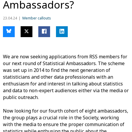
Ambassadors?
23.04.24
Member callouts
We are now seeking applications from RSS members for
our next round of Statistical Ambassadors.
The scheme
was set up in 2014
to find the next generation of
statisticians and
other
data
professiona
ls
with an
enthusiasm
for
and interest in
talking about statistics
and data to non-expert audiences
either via the media or
public outreach.
Now looking for our
fourth
cohort of eight ambassadors,
the
group
plays a crucial role
in the
Society
,
working
with the media to ensure the proper communication
of
statistics
whil
e
enthusing the public about the