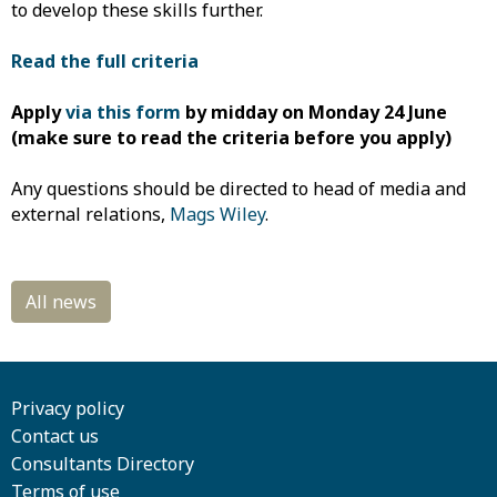
to develop these skills further.
Read the full
criteria
Apply
via this form
by
midday on Monday 24 June
(make sure to read the criteria before you apply)
Any questions should be directed to head of media and
external relations,
Mags Wiley
.
Privacy policy
Contact us
Consultants Directory
Terms of use