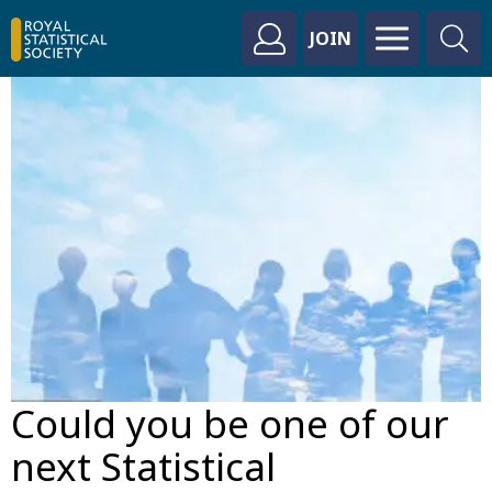
JOIN
Could you be one of our
next Statistical