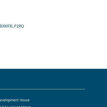
#.ZBXMFB_P2RQ
evelopment House