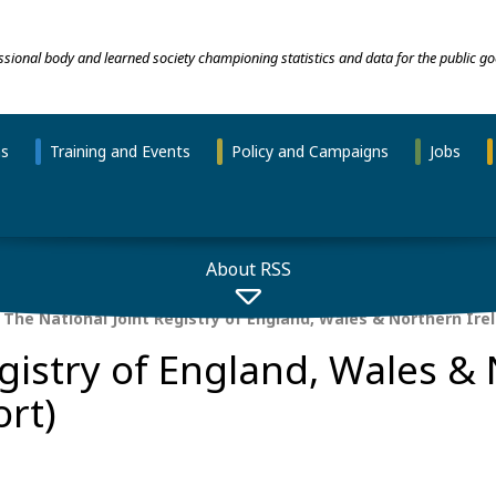
essional body and learned society championing statistics and data for the public go
ns
Training and Events
Policy and Campaigns
Jobs
About RSS
The National Joint Registry of England, Wales & Northern Ire
egistry of England, Wales &
ort)