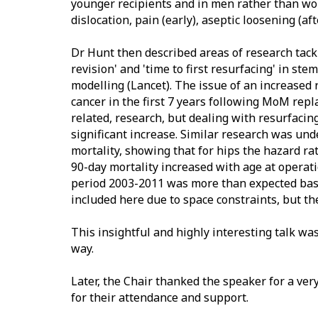
younger recipients and in men rather than wom
dislocation, pain (early), aseptic loosening (af
Dr Hunt then described areas of research tackle
revision' and 'time to first resurfacing' in s
modelling (Lancet). The issue of an increased 
cancer in the first 7 years following MoM rep
related, research, but dealing with resurfaci
significant increase. Similar research was un
mortality, showing that for hips the hazard ra
90-day mortality increased with age at operati
period 2003-2011 was more than expected bas
included here due to space constraints, but th
This insightful and highly interesting talk wa
way.
Later, the Chair thanked the speaker for a ver
for their attendance and support.