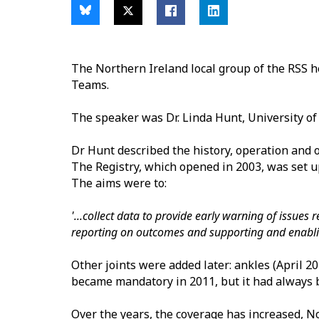
The Northern Ireland local group of the RSS 
Teams.
The speaker was Dr. Linda Hunt, University of 
Dr Hunt described the history, operation and ou
The Registry, which opened in 2003, was set u
The aims were to:
'...collect data to provide early warning of issues
reporting on outcomes and supporting and enablin
Other joints were added later: ankles (April 
became mandatory in 2011, but it had always b
Over the years, the coverage has increased, No