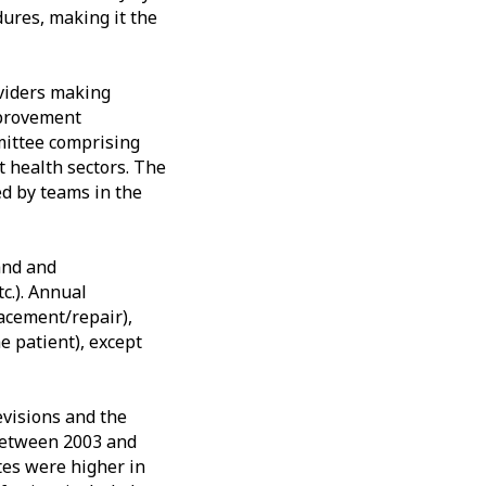
ures, making it the
viders making
mprovement
mittee comprising
 health sectors. The
ed by teams in the
rand and
c.). Annual
lacement/repair),
e patient), except
evisions and the
 between 2003 and
tes were higher in