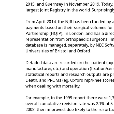
2015, and Guernsey in November 2019. Today, t
largest Joint Registry in the world. Surprisingl
From April 2014, the NJR has been funded by 
payments based on their surgical volumes for 
Partnership (HQIP), in London, and has a dir
representation from orthopaedic surgeons, im
database is managed, separately, by NEC Softw
Universities of Bristol and Oxford.
Detailed data are recorded on the: patient (age
manufacturer, etc.) and operation (fixation/ce
statistical reports and research outputs are p
Death, and PROMs (eg, Oxford hip/knee scores, V
when dealing with mortality.
For example, in the 1999 report there were 1,3
overall cumulative revision rate was 2.1% at 
2008, then improved, due likely to the resurfa