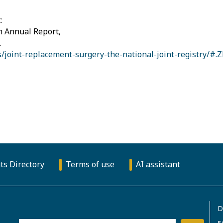
:
h Annual Report,
.
/joint-replacement-surgery-the-national-joint-registry/
ts Directory
Terms of use
AI assistant
D