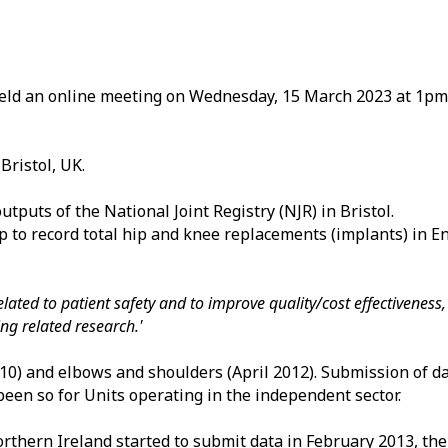
held an online meeting on Wednesday, 15 March 2023 at 1p
Bristol, UK.
tputs of the National Joint Registry (NJR) in Bristol.
p to record total hip and knee replacements (implants) in E
 related to patient safety and to improve quality/cost effectivenes
g related research.'
2010) and elbows and shoulders (April 2012). Submission of 
een so for Units operating in the independent sector.
rthern Ireland started to submit data in February 2013, the 