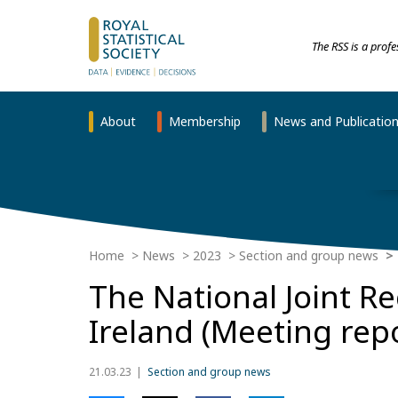
The RSS is a prof
About
Membership
News and Publicatio
Home
News
2023
Section and group news
The National Joint R
Ireland (Meeting rep
21.03.23
Section and group news