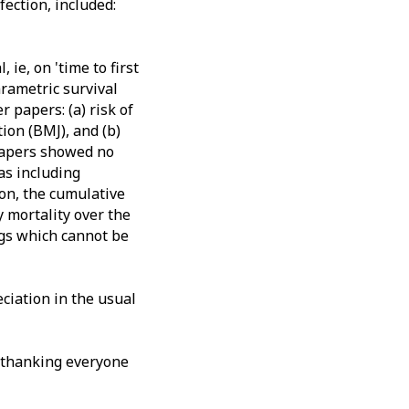
ection, included:
ie, on 'time to first
arametric survival
 papers: (a) risk of
ion (BMJ), and (b)
 papers showed no
as including
ion, the cumulative
 mortality over the
gs which cannot be
ciation in the usual
y thanking everyone