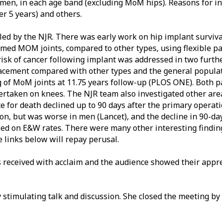
en, in each age band (excluding MoM hips). Reasons for inf
ter 5 years) and others.
d by the NJR. There was early work on hip implant survival, 
temmed MOM joints, compared to other types, using flexible p
risk of cancer following implant was addressed in two further
lacement compared with other types and the general populat
ng of MoM joints at 11.75 years follow-up (PLOS ONE). Both
dertaken on knees. The NJR team also investigated other are
te for death declined up to 90 days after the primary operat
on, but was worse in men (Lancet), and the decline in 90-day
ed on E&W rates. There were many other interesting findin
e links below will repay perusal.
s received with acclaim and the audience showed their appre
y stimulating talk and discussion. She closed the meeting b