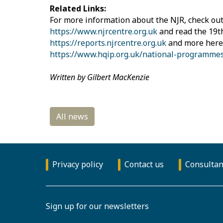
Related Links:
For more information about the NJR, check out
https://www.njrcentre.org.uk
and read the 19t
https://reports.njrcentre.org.uk
and more here
https://www.hqip.org.uk/national-programmes
Written by Gilbert MacKenzie
Privacy policy
Contact us
Consultan
Sign up for our newsletters