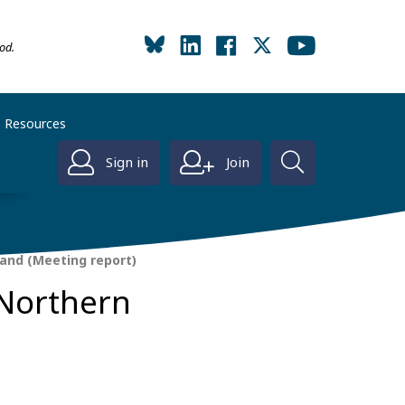
od.
Resources
Sign in
Join
land (Meeting report)
 Northern