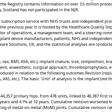
he Registry contains information on over 3.5 million proced
y, Scotland has not participated in the NJR.
a subscription service with NHS trusts and independent pro
the previous year. It is hosted by the Healthcare Quality I
ector of operations, a management team, and a steering com
plant device manufacturers, patients, NHS and independent
are Solutions, UK, and the statistical analyses are conduct
, sex, BMI, ASA, etc.), implant (nature, size, composition, b
ment, anaesthetic, surgical approach, thromboprophylaxis, et
roduced in relation to the following outcomes Revision (rep
AS, etc.). The basic `Unit' of analysis is the implant (
not
th
44,357 primary hips, from 478 units, linked to 40,387 first r
5 years and 4.1% at 10 years. Cumulative revision worsened
cing of metal-on-metal (MoM) joints. Cumulative revision ra