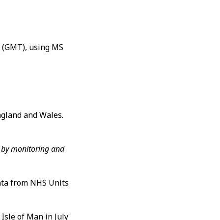
m (GMT), using MS
ngland and Wales.
s, by monitoring and
data from NHS Units
Isle of Man in July